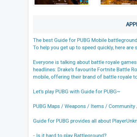
APP
The best Guide for PUBG Mobile battleground
To help you get up to speed quickly, here are
Everyone is talking about battle royale games
headlines: Drake's favourite Fortnite Battle 
mobile, offering their brand of battle royale 
Let's play PUBG with Guide for PUBG~
PUBG Maps / Weapons / Items / Community /
Guide for PUBG provides all about PlayerUnk
- Is it hard to play Battleground?