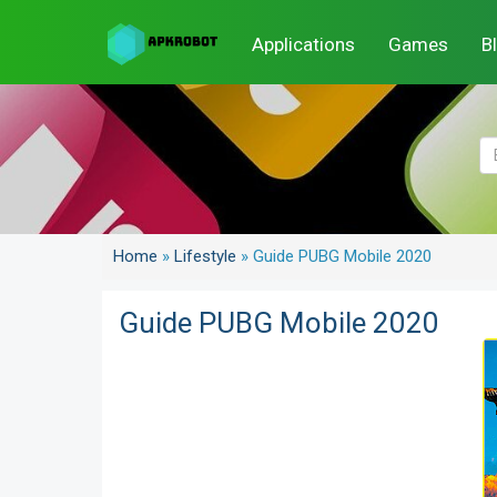
Applications
Games
B
Home
»
Lifestyle
»
Guide PUBG Mobile 2020
Guide PUBG Mobile 2020