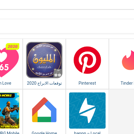
n Love
توقعات الابراج 2020
Pinterest
Tinder 
y - Love
er 2020
UBG Mobile
Google Home
happn – Local