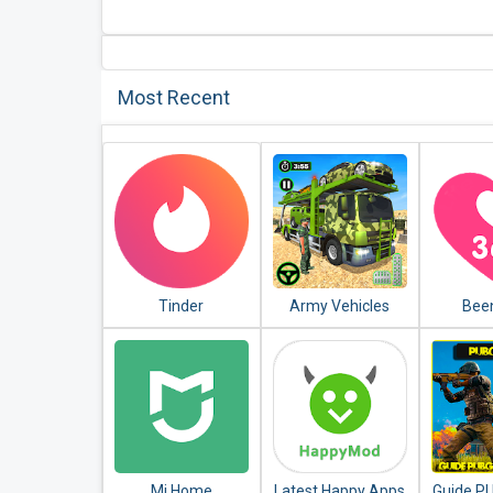
Most Recent
Tinder
Army Vehicles
Bee
Transport
Memor
Simulator
Count
Mi Home
Latest Happy Apps
Guide P