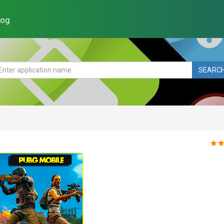
log
SEARC