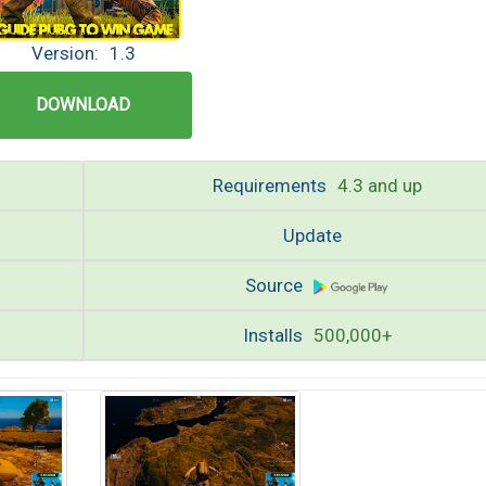
Version:
1.3
DOWNLOAD
Requirements
4.3 and up
Update
Source
Installs
500,000+