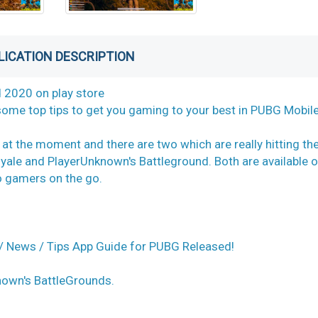
LICATION DESCRIPTION
 2020 on play store
 some top tips to get you gaming to your best in PUBG Mobile
 at the moment and there are two which are really hitting th
Royale and PlayerUnknown's Battleground. Both are available 
to gamers on the go.
 News / Tips App Guide for PUBG Released!
nown's BattleGrounds.