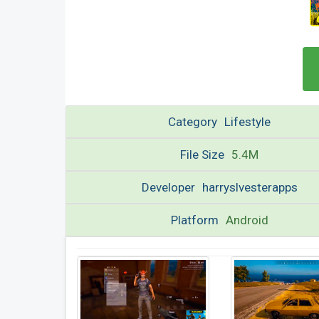
Category
Lifestyle
File Size
5.4M
Developer
harryslvesterapps
Platform
Android