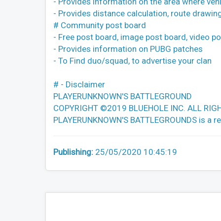
- Provides information on the area where vehi
- Provides distance calculation, route drawing
# Community post board
- Free post board, image post board, video p
- Provides information on PUBG patches
- To Find duo/squad, to advertise your clan
# - Disclaimer
PLAYERUNKNOWN'S BATTLEGROUND
COPYRIGHT ©2019 BLUEHOLE INC. ALL RIG
PLAYERUNKNOWN'S BATTLEGROUNDS is a register
Publishing:
25/05/2020 10:45:19