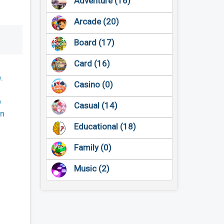
Adventure (16)
Arcade (20)
Board (17)
Card (16)
.
Casino (0)
e
Casual (14)
on
Educational (18)
Family (0)
Music (2)