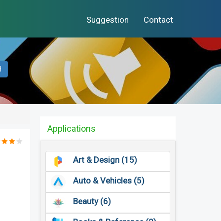
Suggestion
Contact
H
Applications
Art & Design (15)
Auto & Vehicles (5)
Beauty (6)