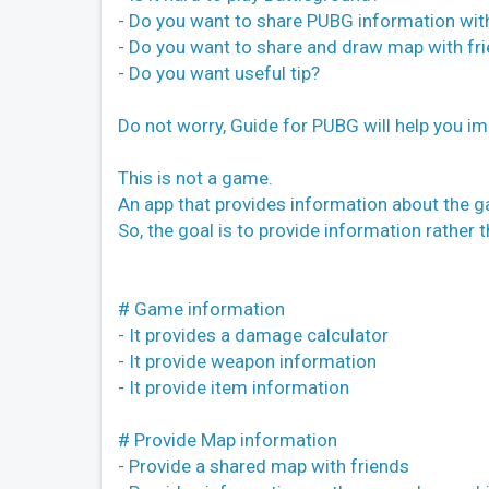
- Do you want to share PUBG information wit
- Do you want to share and draw map with fr
- Do you want useful tip?
Do not worry, Guide for PUBG will help you i
This is not a game.
An app that provides information about the 
So, the goal is to provide information rather 
# Game information
- It provides a damage calculator
- It provide weapon information
- It provide item information
# Provide Map information
- Provide a shared map with friends