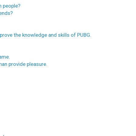
h people?
iends?
mprove the knowledge and skills of PUBG.
game.
than provide pleasure.