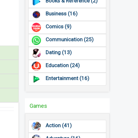
Books & Reference (2)
Business (16)
Comics (9)
Communication (25)
Dating (13)
Education (24)
Entertainment (16)
Games
Action (41)