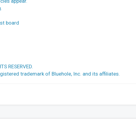
cles appear.
.
ost board
HTS RESERVED.
ed trademark of Bluehole, Inc. and its affiliates.