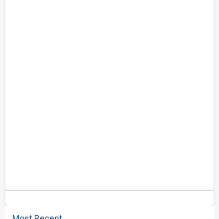
Most Recent