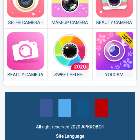
SELFIE CAMERA -
MAKEUP CAMERA
BEAUTY CAMERA
BEAUTY CAMERA
- MAKEUP PHOTO
PLUS– SWEET HD
& MAKEUP
EDITOR
CAMERA SELFIE
CAMERA
MAKEUP
BEAUTY CAMERA
SWEET SELFIE -
YOUCAM
- PHOTO FILTER,
BEAUTY CAMERA
PERFECT - BEST
BEAUTY EFFECT
& BEST PHOTO
SELFIE CAMERA &
EDITOR
EDITOR
PHOTO EDITOR
All right reserved 2020
APKROBOT
Site Language