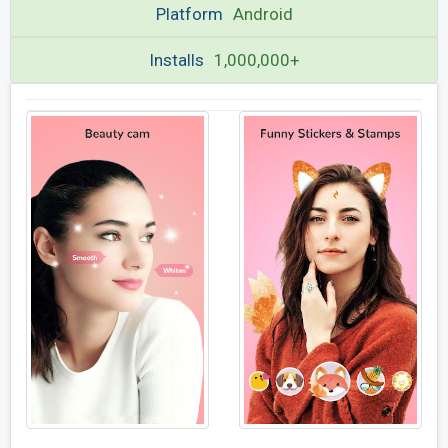
Platform
Android
Installs
1,000,000+