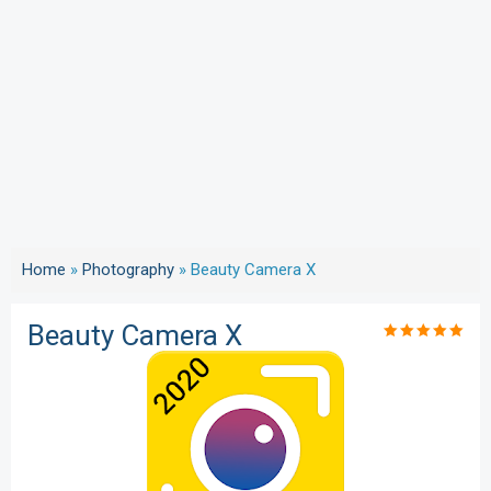
Home
»
Photography
»
Beauty Camera X
Beauty Camera X