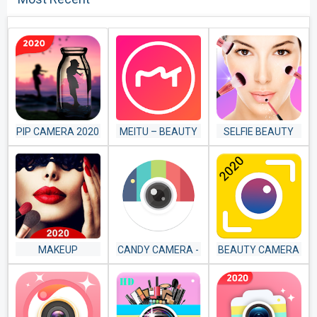
PIP CAMERA 2020
MEITU – BEAUTY
SELFIE BEAUTY
- PHOTO EDITOR
CAM, EASY
PLUS FACE
PHOTO EDITOR
MAKEUP
MAKEUP
CANDY CAMERA -
BEAUTY CAMERA
CAMERA-SELFIE
SELFIE, BEAUTY
X
BEAUTY FILTER
CAMERA, PHOTO
PHOTO EDITOR
EDITOR