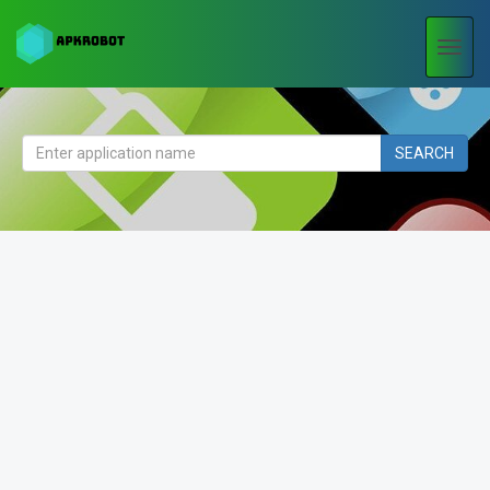
Togg
navi
SEARCH