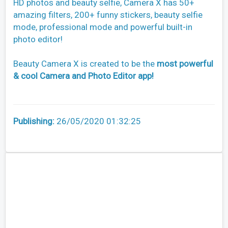
HD photos and beauty selfie, Camera X has 50+
amazing filters, 200+ funny stickers, beauty selfie
mode, professional mode and powerful built-in
photo editor!
Beauty Camera X is created to be the
most powerful
& cool Camera and Photo Editor app!
Publishing:
26/05/2020 01:32:25