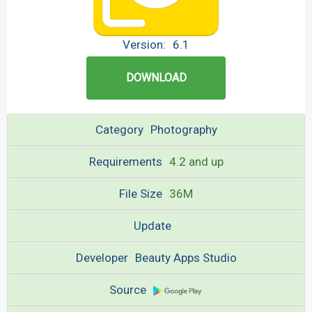
Version:
6.1
DOWNLOAD
Category
Photography
Requirements
4.2 and up
File Size
36M
Update
Developer
Beauty Apps Studio
Source