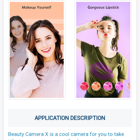
APPLICATION DESCRIPTION
Beauty Camera X is a cool camera for you to take