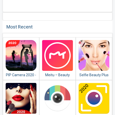
Most Recent
PIP Camera 2020 -
Meitu – Beauty
Selfie Beauty Plus
Photo Editor
Cam, Easy Photo
Face Makeup
Editor