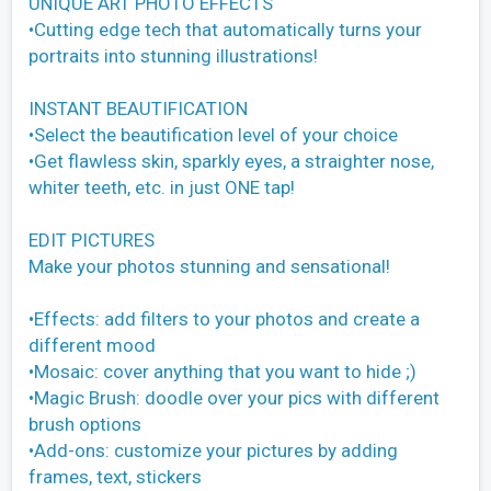
UNIQUE ART PHOTO EFFECTS
•Cutting edge tech that automatically turns your
portraits into stunning illustrations!
INSTANT BEAUTIFICATION
•Select the beautification level of your choice
•Get flawless skin, sparkly eyes, a straighter nose,
whiter teeth, etc. in just ONE tap!
EDIT PICTURES
Make your photos stunning and sensational!
•Effects: add filters to your photos and create a
different mood
•Mosaic: cover anything that you want to hide ;)
•Magic Brush: doodle over your pics with different
brush options
•Add-ons: customize your pictures by adding
frames, text, stickers