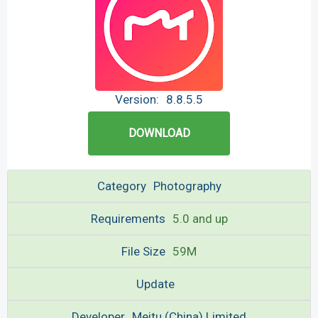
Version:
8.8.5.5
DOWNLOAD
Category
Photography
Requirements
5.0 and up
File Size
59M
Update
Developer
Meitu (China) Limited