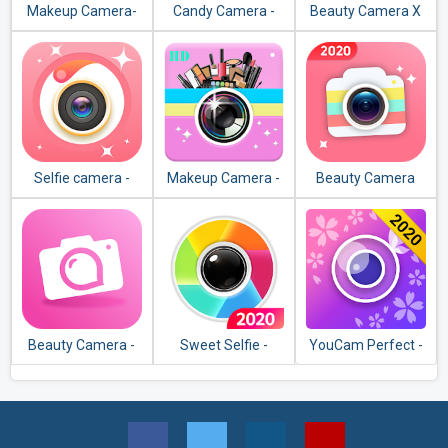
Makeup Camera-
Candy Camera -
Beauty Camera X
Selfie Beauty Filter
selfie, beauty
Photo Editor
camera, photo
editor
Selfie camera -
Makeup Camera -
Beauty Camera
Beauty camera &
Makeup Photo
Plus– Sweet HD
Makeup camera
Editor
Camera Selfie
Makeup
Beauty Camera -
Sweet Selfie -
YouCam Perfect -
photo filter, beauty
Beauty Camera &
Best Selfie
effect editor
Best Photo Editor
Camera & Photo
Editor