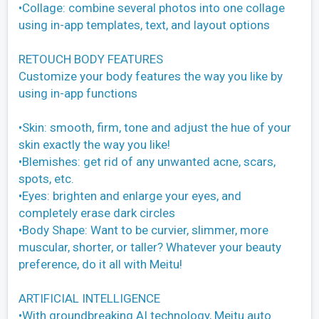
•Collage: combine several photos into one collage
using in-app templates, text, and layout options
RETOUCH BODY FEATURES
Customize your body features the way you like by
using in-app functions
•Skin: smooth, firm, tone and adjust the hue of your
skin exactly the way you like!
•Blemishes: get rid of any unwanted acne, scars,
spots, etc.
•Eyes: brighten and enlarge your eyes, and
completely erase dark circles
•Body Shape: Want to be curvier, slimmer, more
muscular, shorter, or taller? Whatever your beauty
preference, do it all with Meitu!
ARTIFICIAL INTELLIGENCE
•With groundbreaking AI technology, Meitu auto