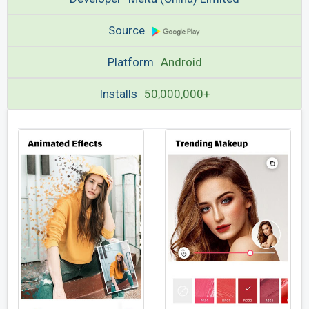
Source
Platform
Android
Installs
50,000,000+