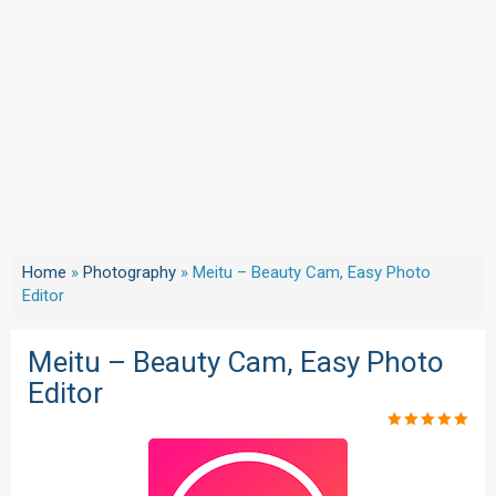
Home
»
Photography
»
Meitu – Beauty Cam, Easy Photo
Editor
Meitu – Beauty Cam, Easy Photo
Editor