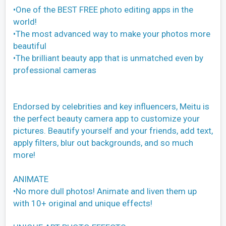
•One of the BEST FREE photo editing apps in the
world!
•The most advanced way to make your photos more
beautiful
•The brilliant beauty app that is unmatched even by
professional cameras
Endorsed by celebrities and key influencers, Meitu is
the perfect beauty camera app to customize your
pictures. Beautify yourself and your friends, add text,
apply filters, blur out backgrounds, and so much
more!
ANIMATE
•No more dull photos! Animate and liven them up
with 10+ original and unique effects!