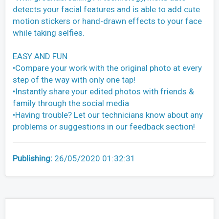
detects your facial features and is able to add cute
motion stickers or hand-drawn effects to your face
while taking selfies.
EASY AND FUN
•Compare your work with the original photo at every
step of the way with only one tap!
•Instantly share your edited photos with friends &
family through the social media
•Having trouble? Let our technicians know about any
problems or suggestions in our feedback section!
Publishing:
26/05/2020 01:32:31