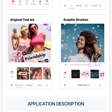
APPLICATION DESCRIPTION