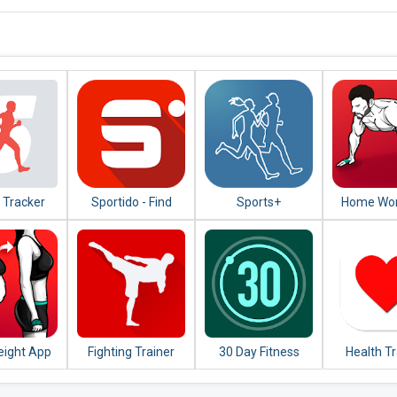
 Tracker
Sportido - Find
Sports+
Home Wor
g Cycling
People & Places to
No Equi
Play Any Sport
eight App
Fighting Trainer
30 Day Fitness
Health T
Women -
Challenge -
t at Home
Workout at Home