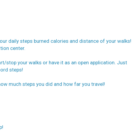
our daily steps burned calories and distance of your walks!
tion center.
t/stop your walks or have it as an open application. Just
cord steps!
how much steps you did and how far you travel!
p!