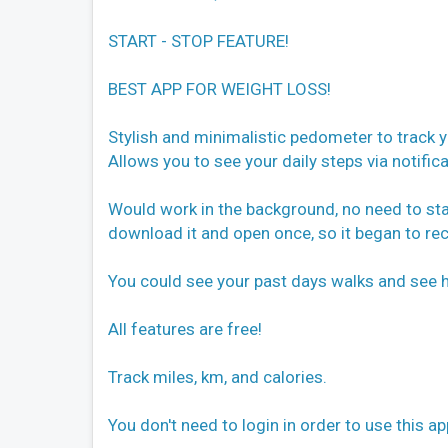
START - STOP FEATURE!
BEST APP FOR WEIGHT LOSS!
Stylish and minimalistic pedometer to track y
Allows you to see your daily steps via notifica
Would work in the background, no need to star
download it and open once, so it began to re
You could see your past days walks and see 
All features are free!
Track miles, km, and calories.
You don't need to login in order to use this ap