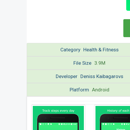
Category
Health & Fitness
File Size
3.9M
Developer
Deniss Kaibagarovs
Platform
Android