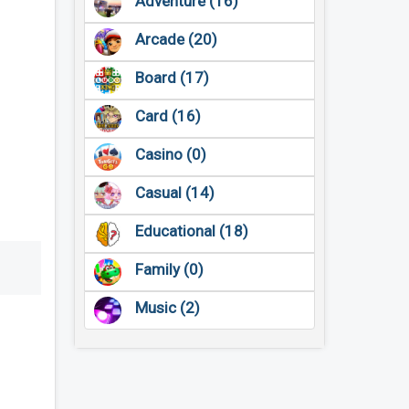
Adventure (16)
Arcade (20)
Board (17)
Card (16)
Casino (0)
Casual (14)
Educational (18)
Family (0)
Music (2)