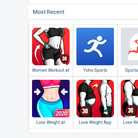
Most Recent
Women Workout at
Yoho Sports
Sports
Home - Female
Runnin
Fitness
Lose Weight at
Lose Weight App
Lose W
Home - Home
for Men - Weight
for 
Workout in 30 Days
Loss in 30 Days
Workou