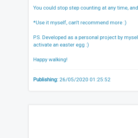
You could stop step counting at any time, an
*Use it myself, can’t recommend more :)
P.S. Developed as a personal project by myself.
activate an easter egg :)
Happy walking!
Publishing:
26/05/2020 01:25:52