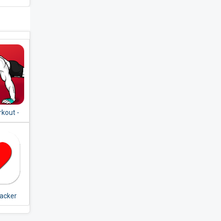
kout -
pment
racker