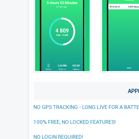
APP
NO GPS TRACKING - LONG LIVE FOR A BATT
100% FREE, NO LOCKED FEATURES!
NO LOGIN REQUIRED!