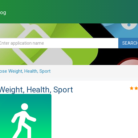
log
SEARC
ose Weight, Health, Sport
Weight, Health, Sport