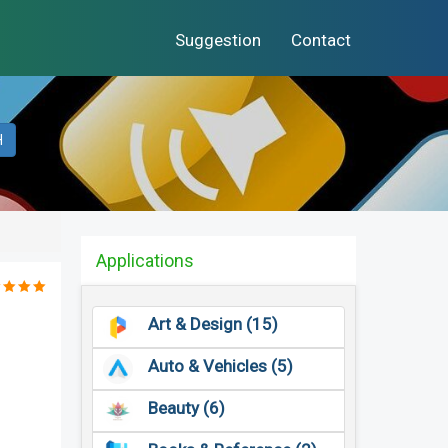
Suggestion
Contact
H
Applications
Art & Design (15)
Auto & Vehicles (5)
Beauty (6)