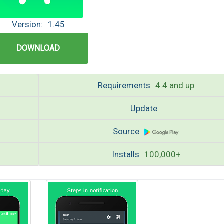
Version:
1.45
DOWNLOAD
Requirements
4.4 and up
Update
Source
Installs
100,000+