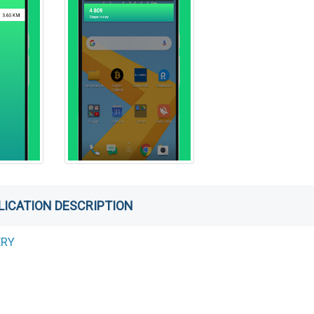
LICATION DESCRIPTION
ERY