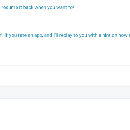
d resume it back when you want to!
 If you rate an app, and I’ll replay to you with a hint on how 