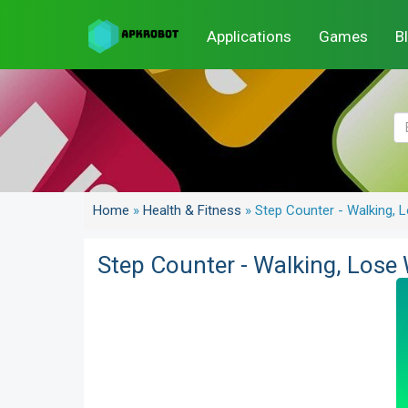
Applications
Games
B
Home
»
Health & Fitness
»
Step Counter - Walking, L
Step Counter - Walking, Lose 