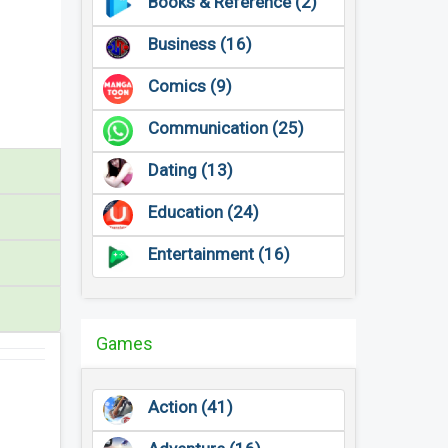
Books & Reference (2)
Business (16)
Comics (9)
Communication (25)
Dating (13)
Education (24)
Entertainment (16)
Games
Action (41)