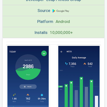
Source
Platform
Android
Installs
10,000,000+