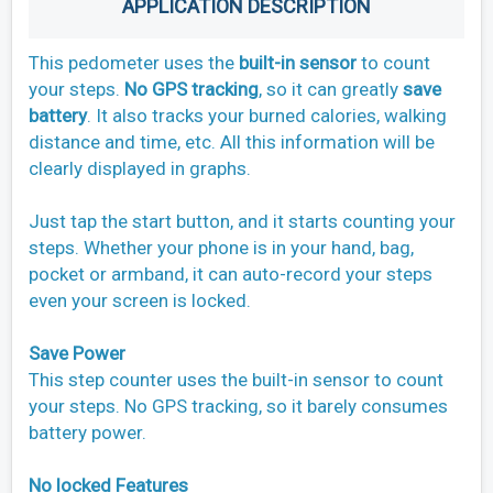
APPLICATION DESCRIPTION
This pedometer uses the
built-in sensor
to count
your steps.
No GPS tracking
, so it can greatly
save
battery
. It also tracks your burned calories, walking
distance and time, etc. All this information will be
clearly displayed in graphs.
Just tap the start button, and it starts counting your
steps. Whether your phone is in your hand, bag,
pocket or armband, it can auto-record your steps
even your screen is locked.
Save Power
This step counter uses the built-in sensor to count
your steps. No GPS tracking, so it barely consumes
battery power.
No locked Features