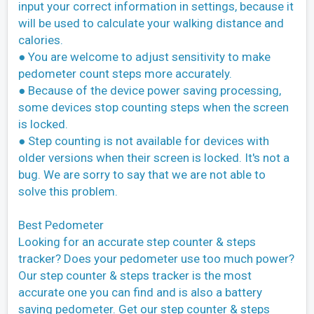
input your correct information in settings, because it
will be used to calculate your walking distance and
calories.
● You are welcome to adjust sensitivity to make
pedometer count steps more accurately.
● Because of the device power saving processing,
some devices stop counting steps when the screen
is locked.
● Step counting is not available for devices with
older versions when their screen is locked. It's not a
bug. We are sorry to say that we are not able to
solve this problem.
Best Pedometer
Looking for an accurate step counter & steps
tracker? Does your pedometer use too much power?
Our step counter & steps tracker is the most
accurate one you can find and is also a battery
saving pedometer. Get our step counter & steps