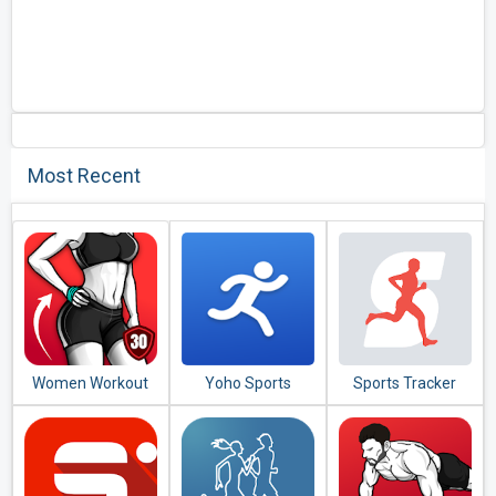
Most Recent
Women Workout
Yoho Sports
Sports Tracker
at Home - Female
Running Cycling
Fitness