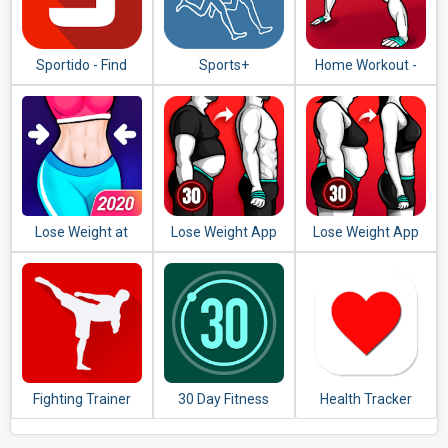
Sportido - Find
Sports+
Home Workout -
People & Places to
No Equipment
Play Any Sport
Lose Weight at
Lose Weight App
Lose Weight App
Home - Home
for Men - Weight
for Women -
Workout in 30 Days
Loss in 30 Days
Workout at Home
Fighting Trainer
30 Day Fitness
Health Tracker
Challenge -
Workout at Home