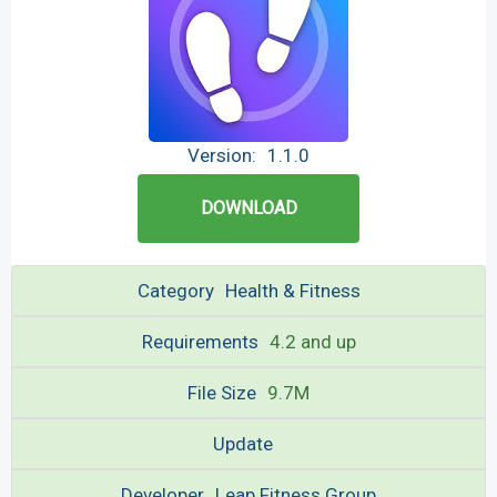
Version:
1.1.0
DOWNLOAD
Category
Health & Fitness
Requirements
4.2 and up
File Size
9.7M
Update
Developer
Leap Fitness Group