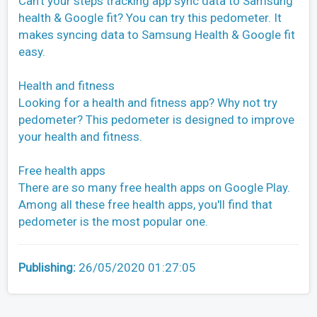
Can't your steps tracking app sync data to Samsung
health & Google fit? You can try this pedometer. It
makes syncing data to Samsung Health & Google fit
easy.
Health and fitness
Looking for a health and fitness app? Why not try
pedometer? This pedometer is designed to improve
your health and fitness.
Free health apps
There are so many free health apps on Google Play.
Among all these free health apps, you'll find that
pedometer is the most popular one.
Publishing:
26/05/2020 01:27:05