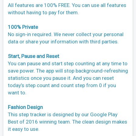
All features are 100% FREE. You can use all features
without having to pay for them.
100% Private
No sign-in required. We never collect your personal
data or share your information with third parties.
Start, Pause and Reset
You can pause and start step counting at any time to
save power. The app will stop background-refreshing
statistics once you pause it. And you can reset
today’s step count and count step from 0 if you
want to.
Fashion Design
This step tracker is designed by our Google Play
Best of 2016 winning team. The clean design makes
it easy to use.