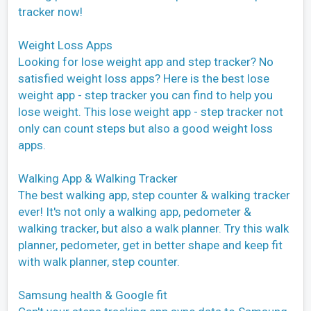
tracker now!
Weight Loss Apps
Looking for lose weight app and step tracker? No
satisfied weight loss apps? Here is the best lose
weight app - step tracker you can find to help you
lose weight. This lose weight app - step tracker not
only can count steps but also a good weight loss
apps.
Walking App & Walking Tracker
The best walking app, step counter & walking tracker
ever! It's not only a walking app, pedometer &
walking tracker, but also a walk planner. Try this walk
planner, pedometer, get in better shape and keep fit
with walk planner, step counter.
Samsung health & Google fit