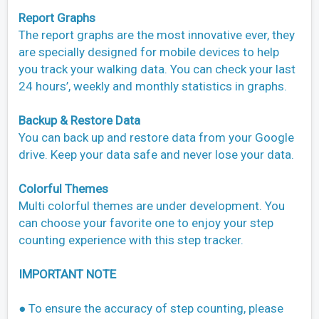
Report Graphs
The report graphs are the most innovative ever, they
are specially designed for mobile devices to help
you track your walking data. You can check your last
24 hours’, weekly and monthly statistics in graphs.
Backup & Restore Data
You can back up and restore data from your Google
drive. Keep your data safe and never lose your data.
Colorful Themes
Multi colorful themes are under development. You
can choose your favorite one to enjoy your step
counting experience with this step tracker.
IMPORTANT NOTE
● To ensure the accuracy of step counting, please