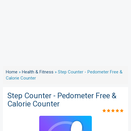
Home
»
Health & Fitness
»
Step Counter - Pedometer Free &
Calorie Counter
Step Counter - Pedometer Free &
Calorie Counter