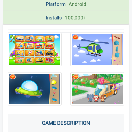
Platform
Android
Installs
100,000+
GAME DESCRIPTION