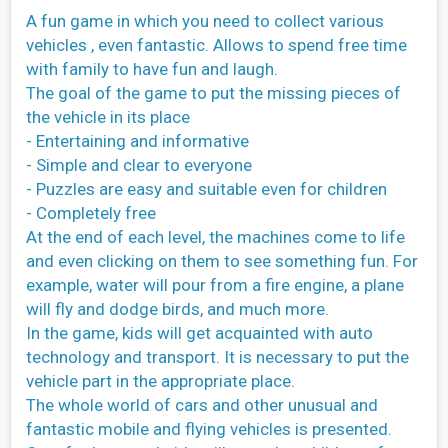
A fun game in which you need to collect various
vehicles , even fantastic. Allows to spend free time
with family to have fun and laugh.
The goal of the game to put the missing pieces of
the vehicle in its place
- Entertaining and informative
- Simple and clear to everyone
- Puzzles are easy and suitable even for children
- Completely free
At the end of each level, the machines come to life
and even clicking on them to see something fun. For
example, water will pour from a fire engine, a plane
will fly and dodge birds, and much more.
In the game, kids will get acquainted with auto
technology and transport. It is necessary to put the
vehicle part in the appropriate place.
The whole world of cars and other unusual and
fantastic mobile and flying vehicles is presented.