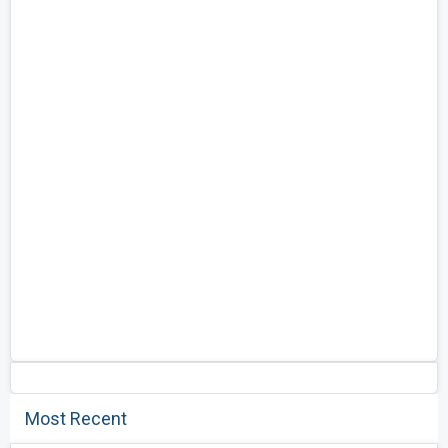
Most Recent