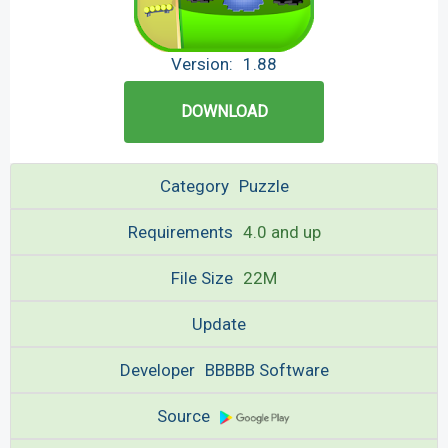
Version:
1.88
DOWNLOAD
Category
Puzzle
Requirements
4.0 and up
File Size
22M
Update
Developer
BBBBB Software
Source