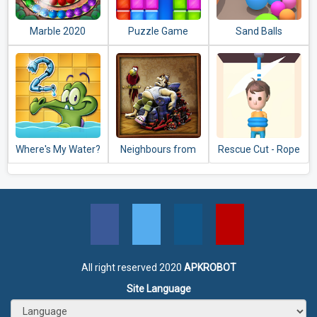
Marble 2020
Puzzle Game
Sand Balls
Where's My Water?
Neighbours from
Rescue Cut - Rope
2
Hell: Season 1
Puzzle
All right reserved 2020
APKROBOT
Site Language