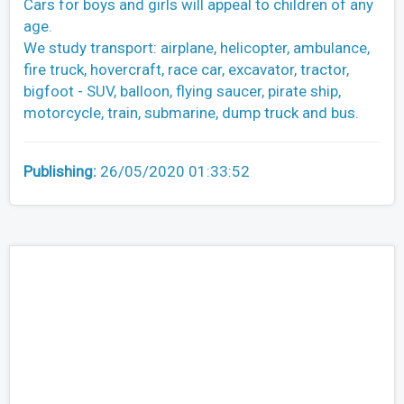
Cars for boys and girls will appeal to children of any
age.
We study transport: airplane, helicopter, ambulance,
fire truck, hovercraft, race car, excavator, tractor,
bigfoot - SUV, balloon, flying saucer, pirate ship,
motorcycle, train, submarine, dump truck and bus.
Publishing:
26/05/2020 01:33:52