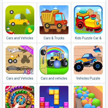
Cars and Vehicles
Cars & Trucks
Kids Puzzle Car &
Puzzles for Kids
Jigsaw Puzzle for
Vehicles Jigsaw
Kids
Cars and Vehicles
Cars and vehicles
Vehicles Puzzle
Puzzles for
puzzle
for Kids: Preschool
Toddlers