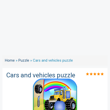
Home
»
Puzzle
»
Cars and vehicles puzzle
Cars and vehicles puzzle