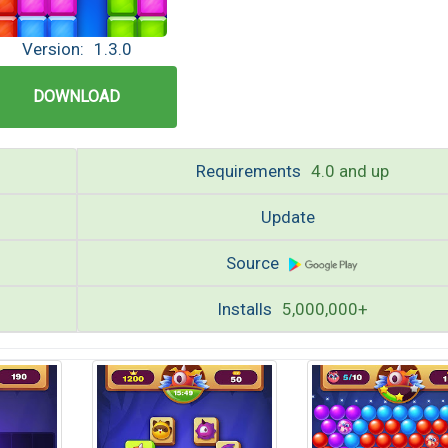
Version:
1.3.0
DOWNLOAD
Requirements
4.0 and up
Update
8
Source
Installs
5,000,000+