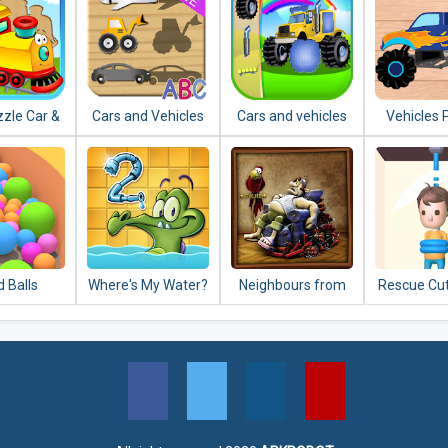
zzle Car &
Cars and Vehicles
Cars and vehicles
Vehicles 
es Jigsaw
Puzzles for
puzzle
for Kids: P
Toddlers
 Balls
Where's My Water?
Neighbours from
Rescue Cut
2
Hell: Season 1
Puzz