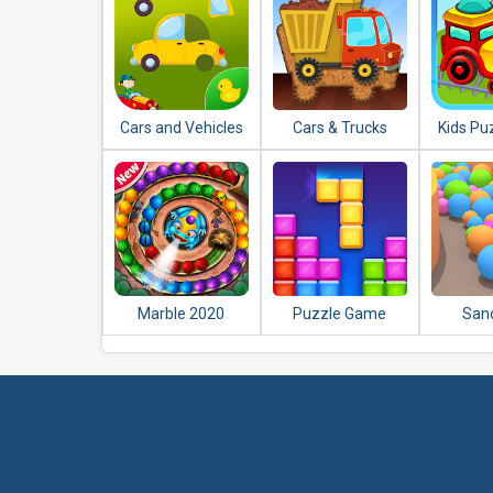
Cars and Vehicles
Cars & Trucks
Kids Pu
Puzzles for Kids
Jigsaw Puzzle for
Vehicl
Kids
Marble 2020
Puzzle Game
Sand