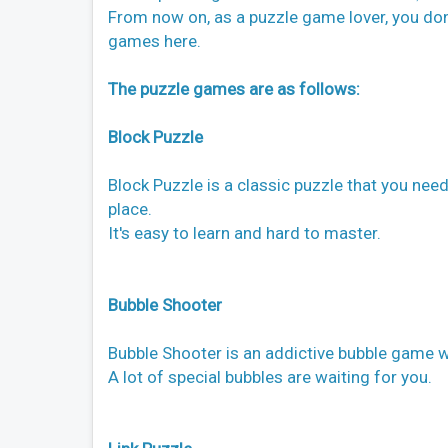
From now on, as a puzzle game lover, you don'
games here.
The puzzle games are as follows:
Block Puzzle
Block Puzzle is a classic puzzle that you need
place.
It's easy to learn and hard to master.
Bubble Shooter
Bubble Shooter is an addictive bubble game wi
A lot of special bubbles are waiting for you.