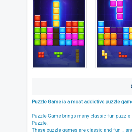
Puzzle Game is a most addictive puzzle game
Puzzle Game brings many classic fun puzzle
Puzzle.
These puzzle games are classic and fun，and 