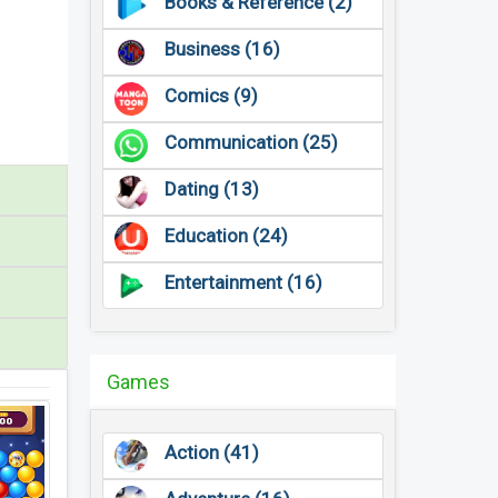
Books & Reference (2)
Business (16)
Comics (9)
Communication (25)
Dating (13)
Education (24)
Entertainment (16)
Games
Action (41)