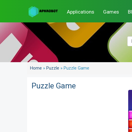
Applications
Games
B
Home
»
Puzzle
»
Puzzle Game
Puzzle Game