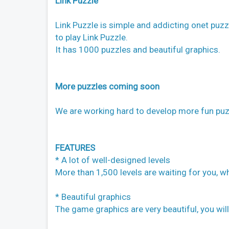
Link Puzzle
Link Puzzle is simple and addicting onet puzz
to play Link Puzzle.
It has 1000 puzzles and beautiful graphics.
More puzzles coming soon
We are working hard to develop more fun puz
FEATURES
* A lot of well-designed levels
More than 1,500 levels are waiting for you, wh
* Beautiful graphics
The game graphics are very beautiful, you will