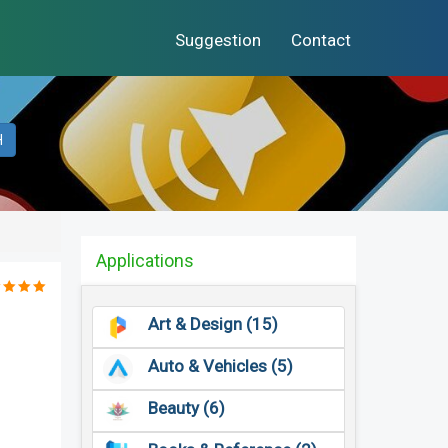
Suggestion
Contact
H
Applications
Art & Design (15)
Auto & Vehicles (5)
Beauty (6)