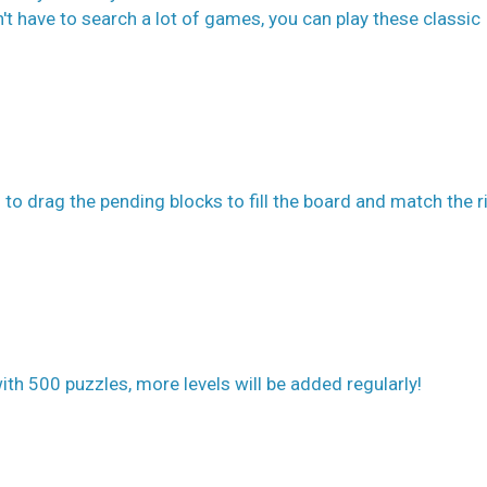
t have to search a lot of games, you can play these classic
 to drag the pending blocks to fill the board and match the r
th 500 puzzles, more levels will be added regularly!