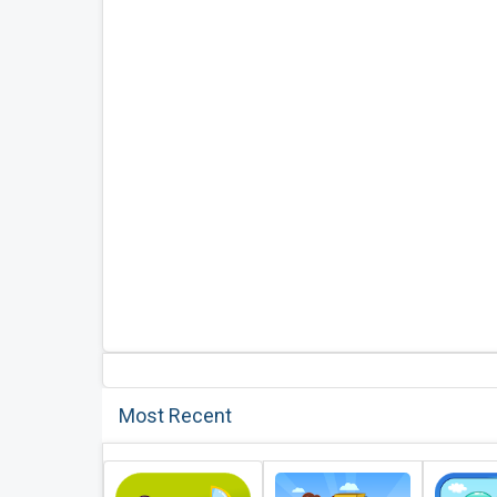
Most Recent