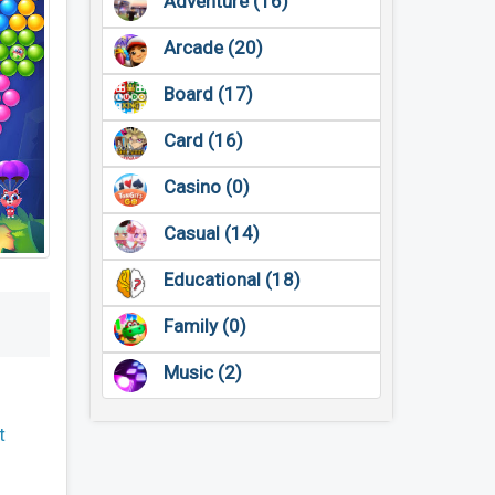
Adventure (16)
Arcade (20)
Board (17)
Card (16)
Casino (0)
Casual (14)
Educational (18)
Family (0)
Music (2)
t