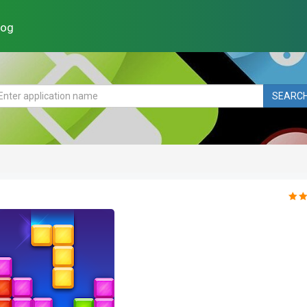
log
SEARC