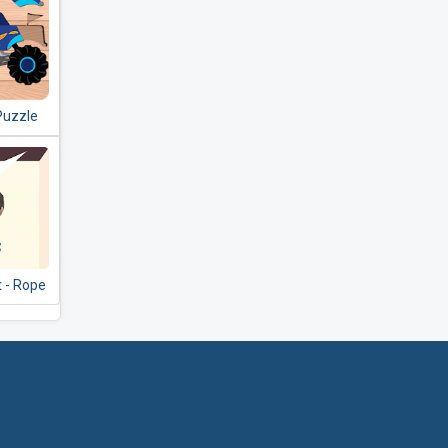
Puzzle
reschool
 - Rope
le