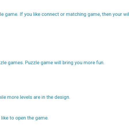
le game. If you like connect or matching game, then your wil
zle games. Puzzle game will bring you more fun.
ile more levels are in the design.
 like to open the game.