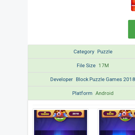
Category
Puzzle
File Size
17M
Developer
Block Puzzle Games 201
Platform
Android