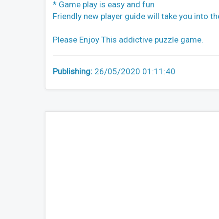
* Game play is easy and fun
Friendly new player guide will take you into the
Please Enjoy This addictive puzzle game.
Publishing:
26/05/2020 01:11:40