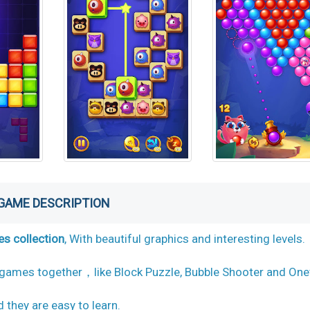
GAME DESCRIPTION
s collection
, With beautiful graphics and interesting levels.
 games together，like Block Puzzle, Bubble Shooter and One
they are easy to learn.