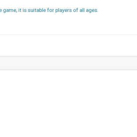
 game, it is suitable for players of all ages.