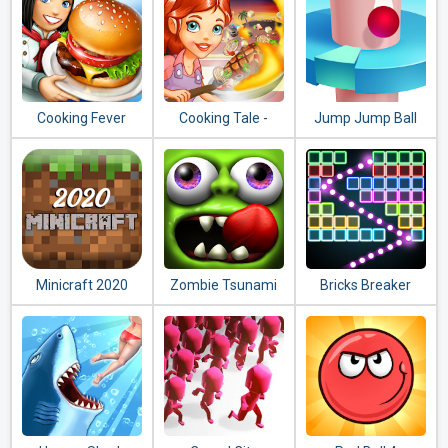
Cooking Fever
Cooking Tale -
Jump Jump Ball
Food Games
2020
Minicraft 2020
Zombie Tsunami
Bricks Breaker
Quest