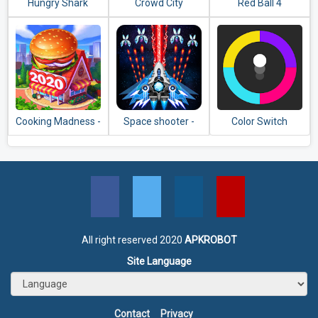
Hungry Shark
Crowd City
Red Ball 4
Evolution
Cooking Madness -
Space shooter -
Color Switch
A Chef's
Galaxy attack -
Restaurant Games
Galaxy shooter
All right reserved 2020
APKROBOT
Site Language
Contact
Privacy