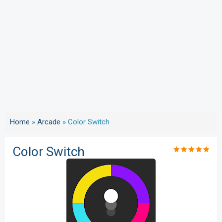
Home
»
Arcade
»
Color Switch
Color Switch