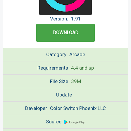
Version:
1.91
DOWNLOAD
Category
Arcade
Requirements
4.4 and up
File Size
39M
Update
Developer
Color Switch Phoenix LLC
Source