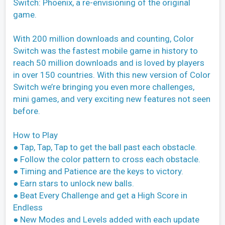
Switch: Phoenix, a re-envisioning of the original
game.
With 200 million downloads and counting, Color
Switch was the fastest mobile game in history to
reach 50 million downloads and is loved by players
in over 150 countries. With this new version of Color
Switch we’re bringing you even more challenges,
mini games, and very exciting new features not seen
before.
How to Play
● Tap, Tap, Tap to get the ball past each obstacle.
● Follow the color pattern to cross each obstacle.
● Timing and Patience are the keys to victory.
● Earn stars to unlock new balls.
● Beat Every Challenge and get a High Score in
Endless
● New Modes and Levels added with each update