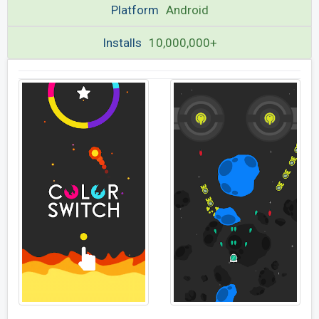
Platform
Android
Installs
10,000,000+