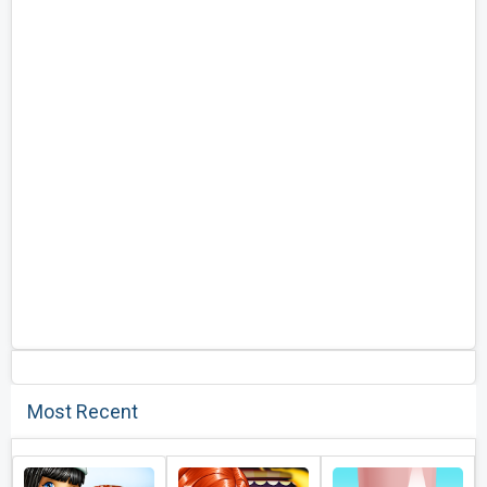
Most Recent