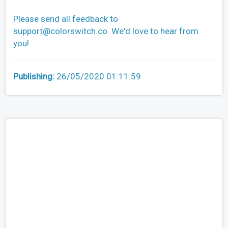
Please send all feedback to
support@colorswitch.co
. We'd love to hear from
you!
Publishing:
26/05/2020 01:11:59