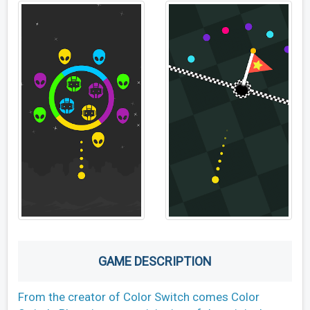
GAME DESCRIPTION
From the creator of Color Switch comes Color