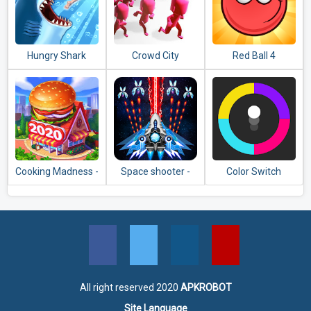
Hungry Shark
Crowd City
Red Ball 4
Evolution
Cooking Madness -
Space shooter -
Color Switch
A Chef's
Galaxy attack -
Restaurant Games
Galaxy shooter
All right reserved 2020
APKROBOT
Site Language