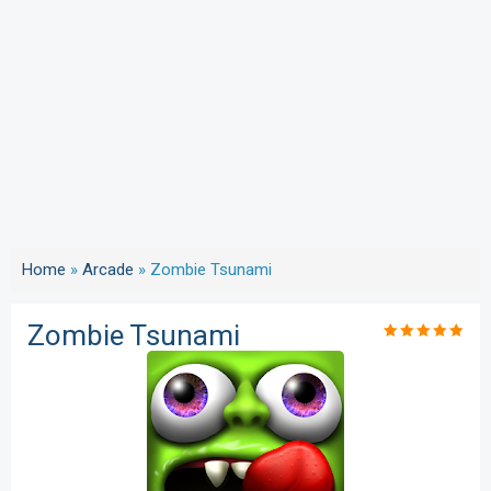
Home
»
Arcade
»
Zombie Tsunami
Zombie Tsunami