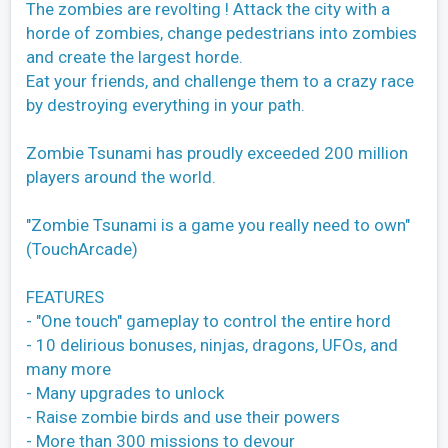
The zombies are revolting ! Attack the city with a
horde of zombies, change pedestrians into zombies
and create the largest horde.
Eat your friends, and challenge them to a crazy race
by destroying everything in your path.
Zombie Tsunami has proudly exceeded 200 million
players around the world.
"Zombie Tsunami is a game you really need to own"
(TouchArcade)
FEATURES
- "One touch" gameplay to control the entire hord
- 10 delirious bonuses, ninjas, dragons, UFOs, and
many more
- Many upgrades to unlock
- Raise zombie birds and use their powers
- More than 300 missions to devour