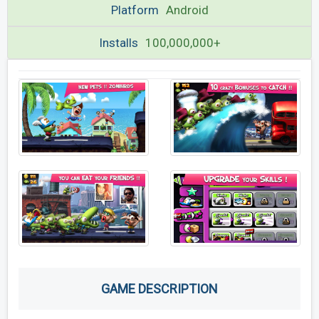
Platform
Android
Installs
100,000,000+
GAME DESCRIPTION