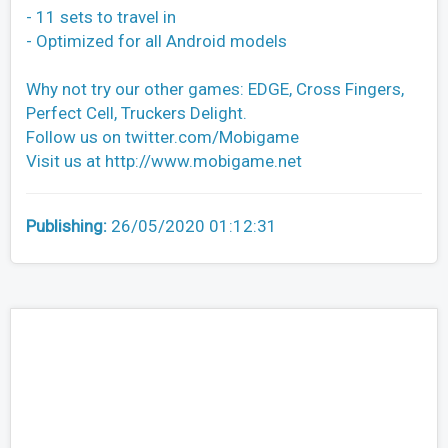
- 11 sets to travel in
- Optimized for all Android models
Why not try our other games: EDGE, Cross Fingers,
Perfect Cell, Truckers Delight.
Follow us on twitter.com/Mobigame
Visit us at http://www.mobigame.net
Publishing:
26/05/2020 01:12:31