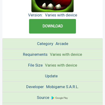
Version:
Varies with device
DOWNLOAD
Category
Arcade
Requirements
Varies with device
File Size
Varies with device
Update
Developer
Mobigame S.A.R.L.
Source