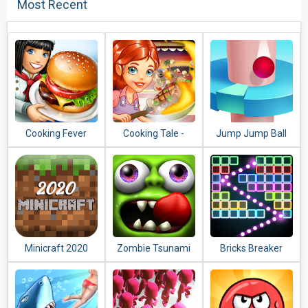
Most Recent
Cooking Fever
Cooking Tale -
Jump Jump Ball
Food Games
2020
Minicraft 2020
Zombie Tsunami
Bricks Breaker
Quest