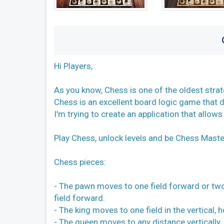
Hi Players,
As you know, Chess is one of the oldest stra
Chess is an excellent board logic game that d
I'm trying to create an application that allows
Play Chess, unlock levels and be Chess Maste
Chess pieces:
- The pawn moves to one field forward or two f
field forward.
- The king moves to one field in the vertical, 
- The queen moves to any distance vertically, 