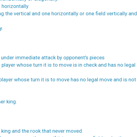
 horizontally.
g the vertical and one horizontally or one field vertically an
y.
is under immediate attack by opponent's pieces
 player whose turn it is to move is in check and has no lega
player whose turn it is to move has no legal move and is not 
er king.
 king and the rook that never moved.