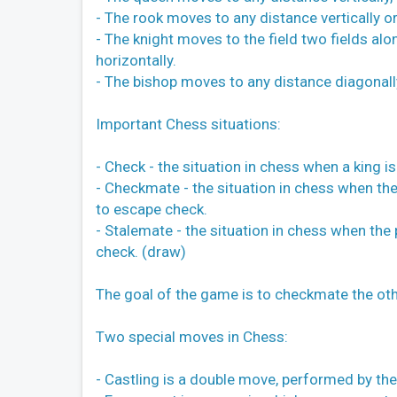
- The rook moves to any distance vertically or
- The knight moves to the field two fields alon
horizontally.
- The bishop moves to any distance diagonall
Important Chess situations:
- Check - the situation in chess when a king 
- Checkmate - the situation in chess when the
to escape check.
- Stalemate - the situation in chess when the 
check. (draw)
The goal of the game is to checkmate the oth
Two special moves in Chess:
- Castling is a double move, performed by the