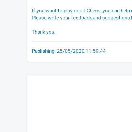
If you want to play good Chess, you can help
Please write your feedback and suggestions he
Thank you.
Publishing:
25/05/2020 11:59:44