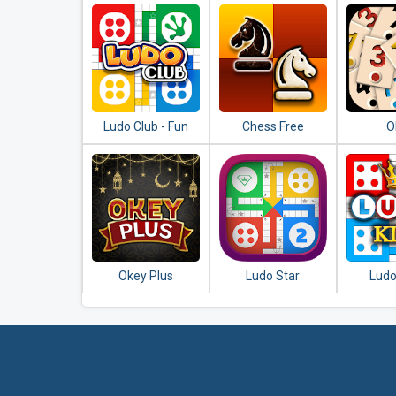
Ludo Club - Fun
Chess Free
O
Dice Game
Okey Plus
Ludo Star
Ludo