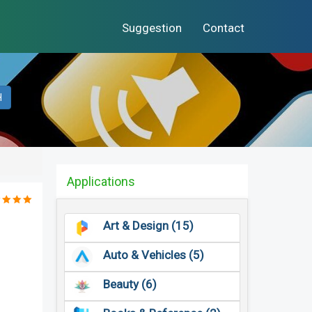
Suggestion
Contact
H
Applications
Art & Design (15)
Auto & Vehicles (5)
Beauty (6)