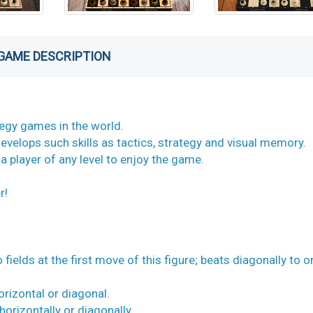
GAME DESCRIPTION
tegy games in the world.
evelops such skills as tactics, strategy and visual memory.
 a player of any level to enjoy the game.
r!
ields at the first move of this figure; beats diagonally to o
horizontal or diagonal.
horizontally or diagonally.