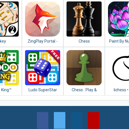
key
ZingPlay Portal -
Chess
Paint By N
Games Center -
Free Color
Tongits - Pusoy
& Puzzle
 King™
Ludo SuperStar
Chess · Play &
lichess •
Learn
Online 