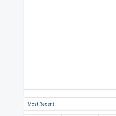
Most Recent