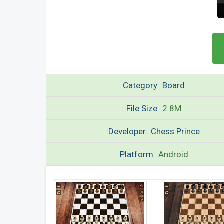
Category
Board
File Size
2.8M
Developer
Chess Prince
Platform
Android