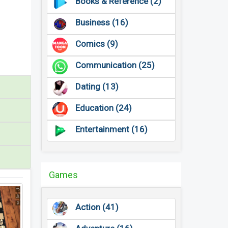
Books & Reference (2)
Business (16)
Comics (9)
Communication (25)
Dating (13)
Education (24)
Entertainment (16)
Games
Action (41)