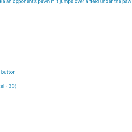
ke an opponent's pawn if it jumps over a field under the paw
o button
al - 3D)