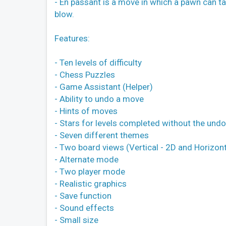
- En passant is a move in which a pawn can ta
blow.
Features:
- Ten levels of difficulty
- Chess Puzzles
- Game Assistant (Helper)
- Ability to undo a move
- Hints of moves
- Stars for levels completed without the und
- Seven different themes
- Two board views (Vertical - 2D and Horizont
- Alternate mode
- Two player mode
- Realistic graphics
- Save function
- Sound effects
- Small size