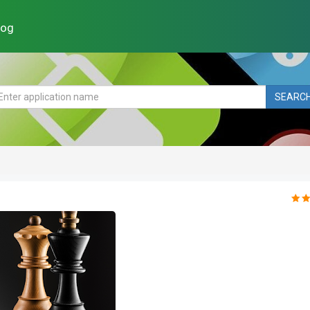
log
SEARC