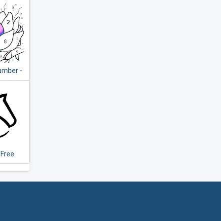
umber -
ing Book
 Game
 Free
Chess