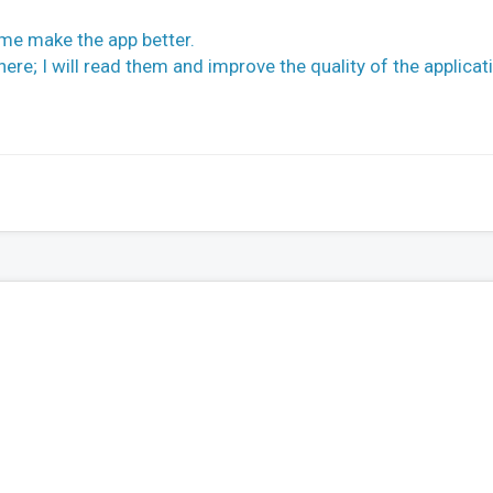
 me make the app better.
re; I will read them and improve the quality of the applicat