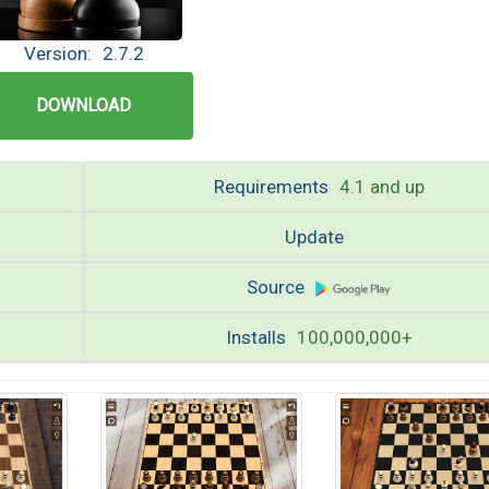
Version:
2.7.2
DOWNLOAD
Requirements
4.1 and up
Update
Source
Installs
100,000,000+