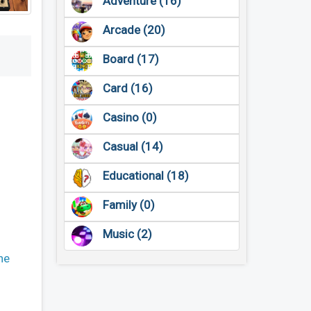
Adventure (16)
Arcade (20)
Board (17)
Card (16)
Casino (0)
Casual (14)
Educational (18)
Family (0)
Music (2)
ne