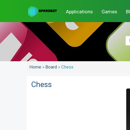
Applications
Games
B
Home
»
Board
»
Chess
Chess