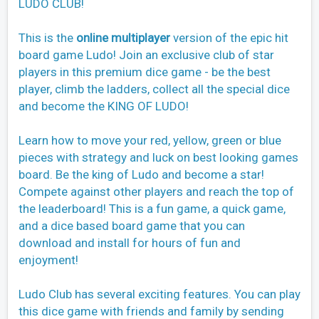
LUDO CLUB!
This is the
online multiplayer
version of the epic hit
board game Ludo! Join an exclusive club of star
players in this premium dice game - be the best
player, climb the ladders, collect all the special dice
and become the KING OF LUDO!
Learn how to move your red, yellow, green or blue
pieces with strategy and luck on best looking games
board. Be the king of Ludo and become a star!
Compete against other players and reach the top of
the leaderboard! This is a fun game, a quick game,
and a dice based board game that you can
download and install for hours of fun and
enjoyment!
Ludo Club has several exciting features. You can play
this dice game with friends and family by sending