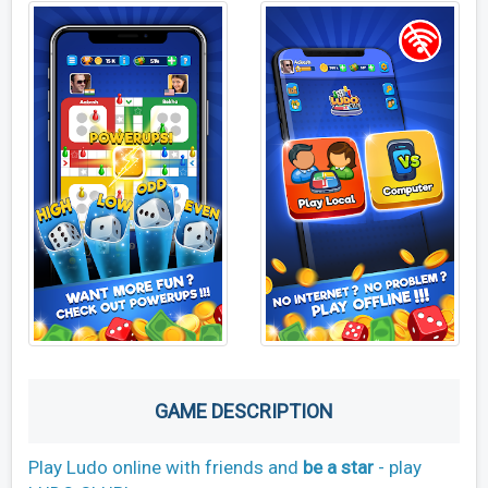
GAME DESCRIPTION
Play Ludo online with friends and
be a star
- play