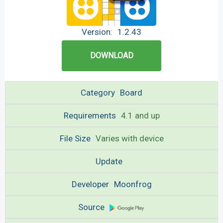
Version:
1.2.43
DOWNLOAD
Category
Board
Requirements
4.1 and up
File Size
Varies with device
Update
Developer
Moonfrog
Source