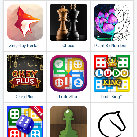
Dice Game
ZingPlay Portal -
Chess
Paint By Number -
Games Center -
Free Coloring Book
Tongits - Pusoy
& Puzzle Game
Okey Plus
Ludo Star
Ludo King™