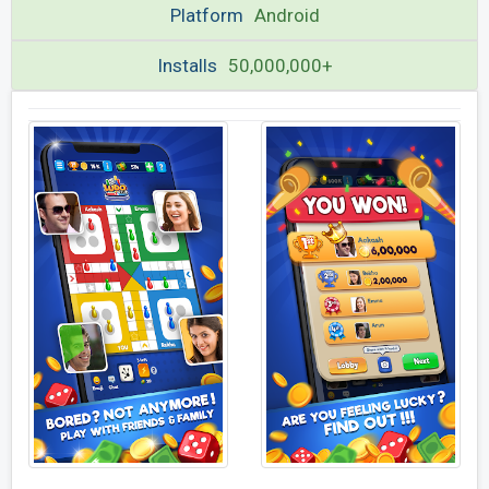
Platform
Android
Installs
50,000,000+