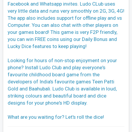
Facebook and Whatsapp invites. Ludo CLub uses
very little data and runs very smoothly on 2G, 3G, 4G!
The app also includes support for offline play and vs
Computer. You can also chat with other players on
your games board! This game is very F2P friendly,
you can win FREE coins using our Daily Bonus and
Lucky Dice features to keep playing!
Looking for hours of non-stop enjoyment on your
phone? Install Ludo Club and play everyone's
favourite childhood board game from the
developers of India's favourite games Teen Patti
Gold and Baahubali. Ludo Club is available in loud,
striking colours and beautiful board and dice
designs for your phone's HD display.
What are you waiting for? Let's roll the dice!