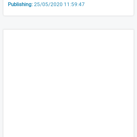
Publishing:
25/05/2020 11:59:47