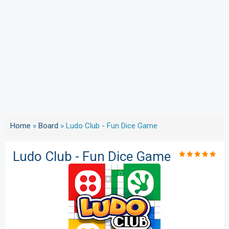
Home
»
Board
»
Ludo Club - Fun Dice Game
Ludo Club - Fun Dice Game