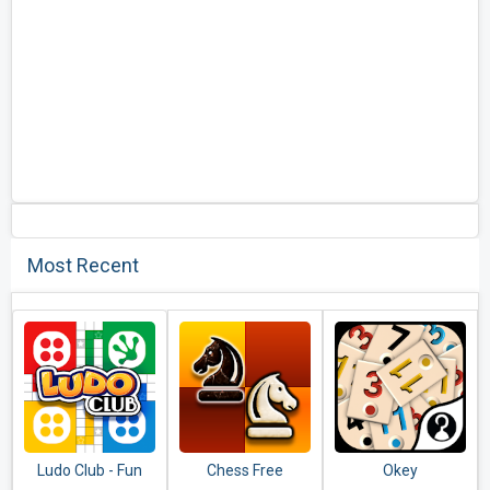
Most Recent
Ludo Club - Fun
Chess Free
Okey