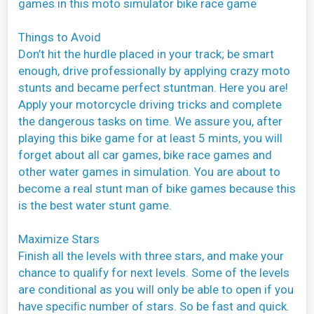
games in this moto simulator bike race game
Things to Avoid
Don’t hit the hurdle placed in your track; be smart
enough, drive professionally by applying crazy moto
stunts and became perfect stuntman. Here you are!
Apply your motorcycle driving tricks and complete
the dangerous tasks on time. We assure you, after
playing this bike game for at least 5 mints, you will
forget about all car games, bike race games and
other water games in simulation. You are about to
become a real stunt man of bike games because this
is the best water stunt game.
Maximize Stars
Finish all the levels with three stars, and make your
chance to qualify for next levels. Some of the levels
are conditional as you will only be able to open if you
have speciﬁc number of stars. So be fast and quick.