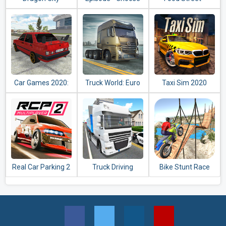
Your Story
Restaurant
Management &
Food Game
Car Games 2020:
Truck World: Euro
Taxi Sim 2020
Real Car Driving
& American Tour
Simulator 3D
(Simulator 2020)
Real Car Parking 2
Truck Driving
Bike Stunt Race
: Driving School
Simulator 2020
Master 3d Racing -
2020
Free Games 2020