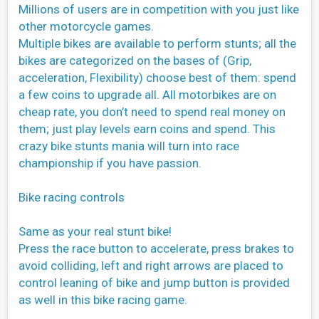
Millions of users are in competition with you just like
other motorcycle games.
Multiple bikes are available to perform stunts; all the
bikes are categorized on the bases of (Grip,
acceleration, Flexibility) choose best of them: spend
a few coins to upgrade all. All motorbikes are on
cheap rate, you don’t need to spend real money on
them; just play levels earn coins and spend. This
crazy bike stunts mania will turn into race
championship if you have passion.
Bike racing controls
Same as your real stunt bike!
Press the race button to accelerate, press brakes to
avoid colliding, left and right arrows are placed to
control leaning of bike and jump button is provided
as well in this bike racing game.