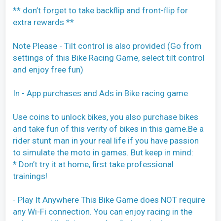
** don’t forget to take backﬂip and front-ﬂip for
extra rewards **
Note Please - Tilt control is also provided (Go from
settings of this Bike Racing Game, select tilt control
and enjoy free fun)
In - App purchases and Ads in Bike racing game
Use coins to unlock bikes, you also purchase bikes
and take fun of this verity of bikes in this game.Be a
rider stunt man in your real life if you have passion
to simulate the moto in games. But keep in mind:
* Don’t try it at home, ﬁrst take professional
trainings!
- Play It Anywhere This Bike Game does NOT require
any Wi-Fi connection. You can enjoy racing in the