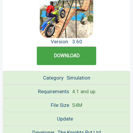
Version:
3.60
DOWNLOAD
Category
Simulation
Requirements
4.1 and up
File Size
54M
Update
Developer
The Knights Pvt Ltd