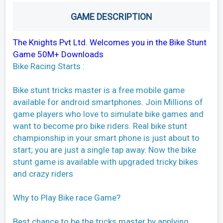
GAME DESCRIPTION
The Knights Pvt Ltd. Welcomes you in the Bike Stunt
Game 50M+ Downloads
Bike Racing Starts :
Bike stunt tricks master is a free mobile game
available for android smartphones. Join Millions of
game players who love to simulate bike games and
want to become pro bike riders. Real bike stunt
championship in your smart phone is just about to
start; you are just a single tap away. Now the bike
stunt game is available with upgraded tricky bikes
and crazy riders
Why to Play Bike race Game?
Best chance to be the tricks master by applying