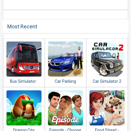
Most Recent
Bus Simulator :
Car Parking
Car Simulator 2
Ultimate
Multiplayer
Dragon City
Episode - Choose
Food Street -