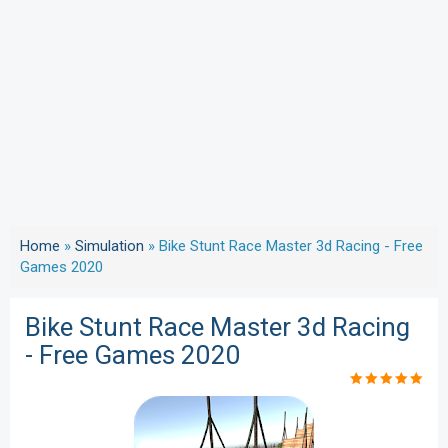
Home
»
Simulation
»
Bike Stunt Race Master 3d Racing - Free
Games 2020
Bike Stunt Race Master 3d Racing
- Free Games 2020