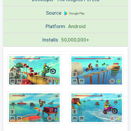
Source
Platform
Android
Installs
50,000,000+