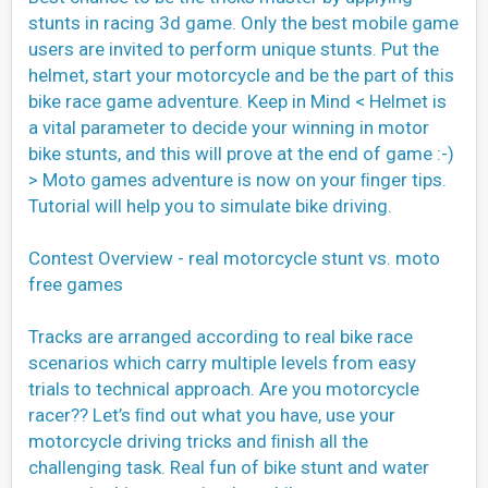
stunts in racing 3d game. Only the best mobile game
users are invited to perform unique stunts. Put the
helmet, start your motorcycle and be the part of this
bike race game adventure. Keep in Mind < Helmet is
a vital parameter to decide your winning in motor
bike stunts, and this will prove at the end of game :-)
> Moto games adventure is now on your ﬁnger tips.
Tutorial will help you to simulate bike driving.
Contest Overview - real motorcycle stunt vs. moto
free games
Tracks are arranged according to real bike race
scenarios which carry multiple levels from easy
trials to technical approach. Are you motorcycle
racer?? Let’s ﬁnd out what you have, use your
motorcycle driving tricks and ﬁnish all the
challenging task. Real fun of bike stunt and water