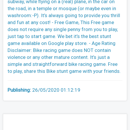
subway, while ﬂying on a (real) plane, in the car on
the road, in a temple or mosque (or maybe even in
washroom:-P). It’s always going to provide you thrill
and fun at any cost! - Free Game, This Free game
does not require any single penny from you to play,
just tap to start game. We bet it’s the best stunt
game available on Google play store. - Age Rating
Disclaimer: Bike racing game does NOT contain
violence or any other mature content. It’s just a
simple and straightforward bike racing game. Free
to play, share this Bike stunt game with your friends.
Publishing:
26/05/2020 01:12:19