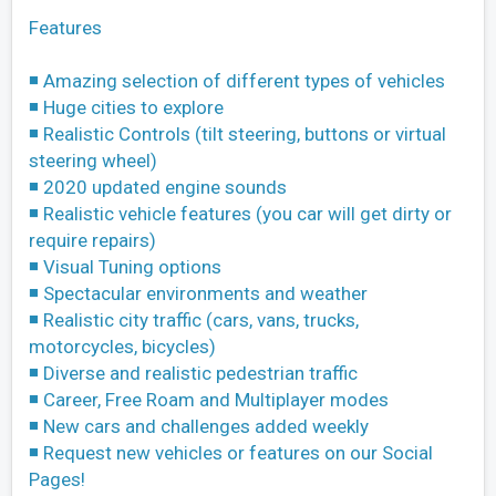
Features
◾ Amazing selection of different types of vehicles
◾ Huge cities to explore
◾ Realistic Controls (tilt steering, buttons or virtual
steering wheel)
◾ 2020 updated engine sounds
◾ Realistic vehicle features (you car will get dirty or
require repairs)
◾ Visual Tuning options
◾ Spectacular environments and weather
◾ Realistic city traffic (cars, vans, trucks,
motorcycles, bicycles)
◾ Diverse and realistic pedestrian traffic
◾ Career, Free Roam and Multiplayer modes
◾ New cars and challenges added weekly
◾ Request new vehicles or features on our Social
Pages!