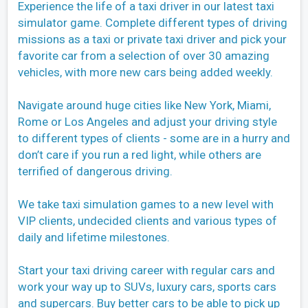
Experience the life of a taxi driver in our latest taxi
simulator game. Complete different types of driving
missions as a taxi or private taxi driver and pick your
favorite car from a selection of over 30 amazing
vehicles, with more new cars being added weekly.
Navigate around huge cities like New York, Miami,
Rome or Los Angeles and adjust your driving style
to different types of clients - some are in a hurry and
don’t care if you run a red light, while others are
terrified of dangerous driving.
We take taxi simulation games to a new level with
VIP clients, undecided clients and various types of
daily and lifetime milestones.
Start your taxi driving career with regular cars and
work your way up to SUVs, luxury cars, sports cars
and supercars. Buy better cars to be able to pick up