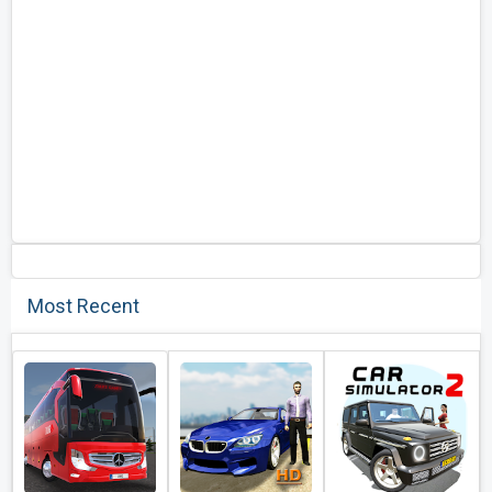
Most Recent