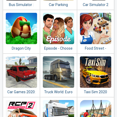
Bus Simulator :
Car Parking
Car Simulator 2
Ultimate
Multiplayer
Dragon City
Episode - Choose
Food Street -
Your Story
Restaurant
Management &
Food Game
Car Games 2020:
Truck World: Euro
Taxi Sim 2020
Real Car Driving
& American Tour
Simulator 3D
(Simulator 2020)