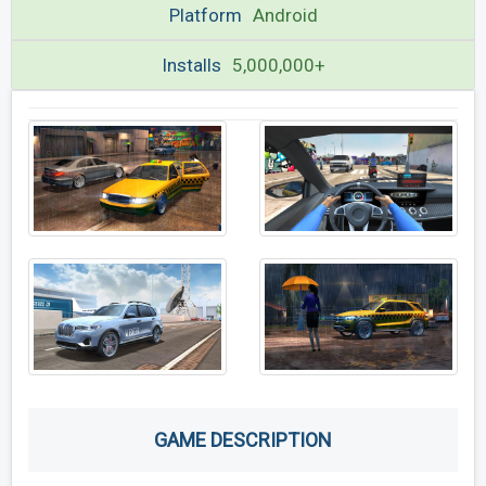
Platform
Android
Installs
5,000,000+
GAME DESCRIPTION