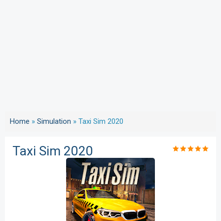
Home
»
Simulation
»
Taxi Sim 2020
Taxi Sim 2020