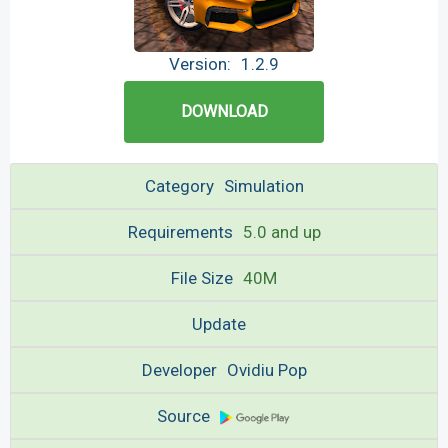
Version:
1.2.9
DOWNLOAD
Category
Simulation
Requirements
5.0 and up
File Size
40M
Update
Developer
Ovidiu Pop
Source