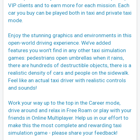
VIP clients and to earn more for each mission. Each
car you buy can be played both in taxi and private taxi
mode.
Enjoy the stunning graphics and environments in this
open-world driving experience. We’ve added
features you won’t find in any other taxi simulation
games: pedestrians open umbrellas when it rains,
there are hundreds of destructible objects, there is a
realistic density of cars and people on the sidewalk.
Feel like an actual taxi driver with realistic controls
and sounds!
Work your way up to the top in the Career mode,
drive around and relax in Free Roam or play with your
friends in Online Multiplayer. Help us in our effort to
make this the most complete and rewarding taxi
simulation game - please share your feedback!