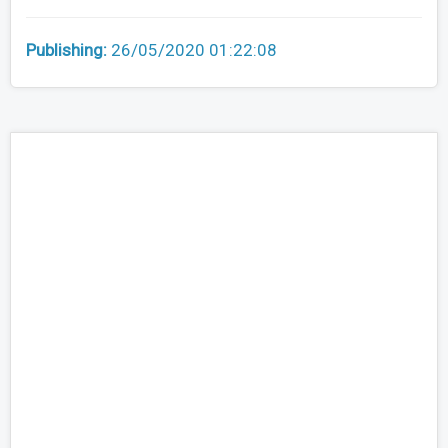
Publishing:
26/05/2020 01:22:08