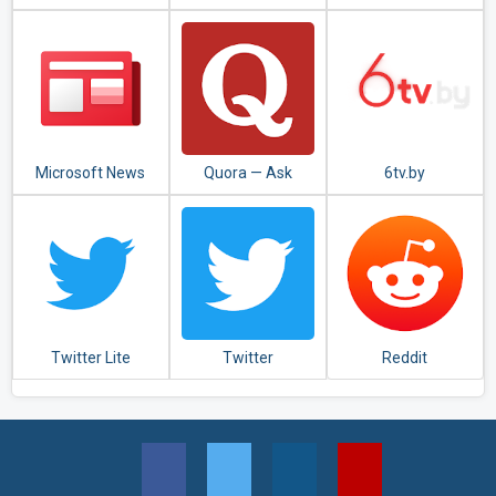
မှု(Apyar
News Reader
Collection)
Microsoft News
Quora — Ask
6tv.by
Questions, Get
Answers
Twitter Lite
Twitter
Reddit