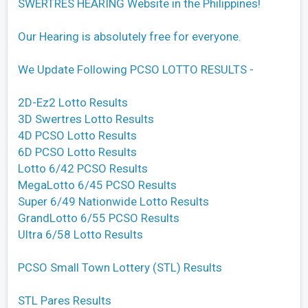
SWERTRES HEARING Website in the Philippines!
Our Hearing is absolutely free for everyone.
We Update Following PCSO LOTTO RESULTS -
2D-Ez2 Lotto Results
3D Swertres Lotto Results
4D PCSO Lotto Results
6D PCSO Lotto Results
Lotto 6/42 PCSO Results
MegaLotto 6/45 PCSO Results
Super 6/49 Nationwide Lotto Results
GrandLotto 6/55 PCSO Results
Ultra 6/58 Lotto Results
PCSO Small Town Lottery (STL) Results
STL Pares Results