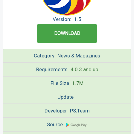
Version:
1.5
DOWNLOAD
Category
News & Magazines
Requirements
4.0.3 and up
File Size
1.7M
Update
Developer
PS.Team
Source