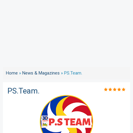
Home
»
News & Magazines
»
PS.Team.
PS.Team.