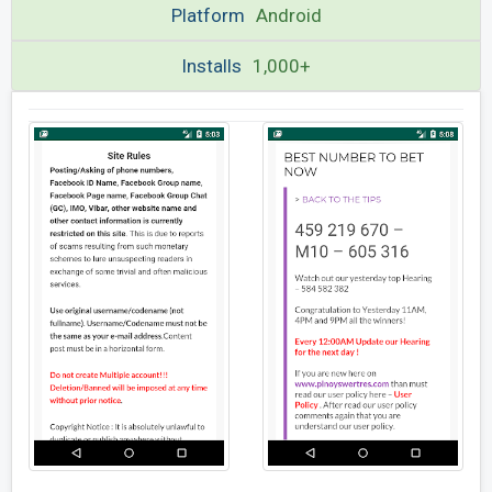
Platform
Android
Installs
1,000+