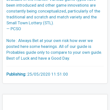
been introduced and other game innovations are
constantly being conceptualized, particularly of the
traditional and scratch and match variety and the
Small Town Lottery (STL).
— PCSO
Note : Always Bet at your own risk how ever we
posted here some hearings. All of our guide is
Probables guide only to compare to your own guide.
Best of Luck and have a Good Day.
Publishing:
25/05/2020 11:51:00