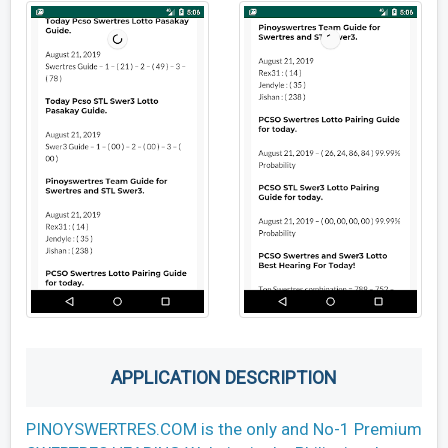
APPLICATION DESCRIPTION
PINOYSWERTRES.COM is the only and No-1 Premium