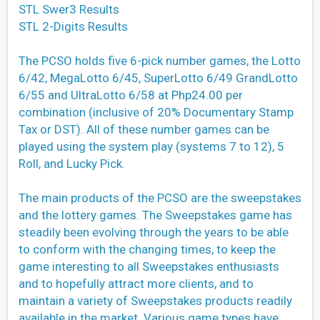
STL Swer3 Results
STL 2-Digits Results
The PCSO holds five 6-pick number games, the Lotto
6/42, MegaLotto 6/45, SuperLotto 6/49 GrandLotto
6/55 and UltraLotto 6/58 at Php24.00 per
combination (inclusive of 20% Documentary Stamp
Tax or DST). All of these number games can be
played using the system play (systems 7 to 12), 5
Roll, and Lucky Pick.
The main products of the PCSO are the sweepstakes
and the lottery games. The Sweepstakes game has
steadily been evolving through the years to be able
to conform with the changing times, to keep the
game interesting to all Sweepstakes enthusiasts
and to hopefully attract more clients, and to
maintain a variety of Sweepstakes products readily
available in the market. Various game types have