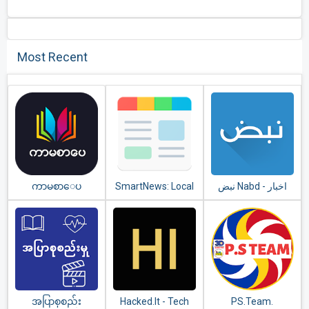
Most Recent
ကာမစာေပ
SmartNews: Local
نبض Nabd - اخبار
Breaking News
အပြာစုစည်း
Hacked.It - Tech
PS.Team.