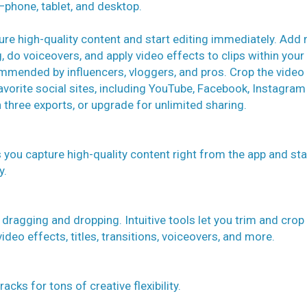
s—phone, tablet, and desktop.
ure high-quality content and start editing immediately. Add
g, do voiceovers, and apply video effects to clips within your
ommended by influencers, vloggers, and pros. Crop the video
avorite social sites, including YouTube, Facebook, Instagram
 three exports, or upgrade for unlimited sharing.
s you capture high-quality content right from the app and sta
y.
 dragging and dropping. Intuitive tools let you trim and crop
ideo effects, titles, transitions, voiceovers, and more.
acks for tons of creative flexibility.