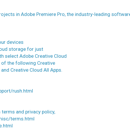
ojects in Adobe Premiere Pro, the industry-leading softwar
our devices
oud storage for just
th select Adobe Creative Cloud
 of the following Creative
and Creative Cloud All Apps.
pport/rush.html
 terms and privacy policy,
misc/terms.html
e.html