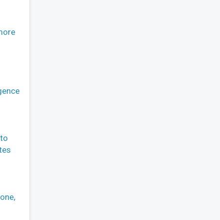
more
igence
 to
tes
hone,