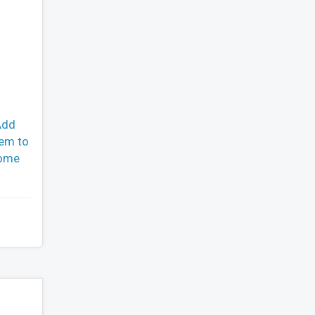
Add
hem to
come