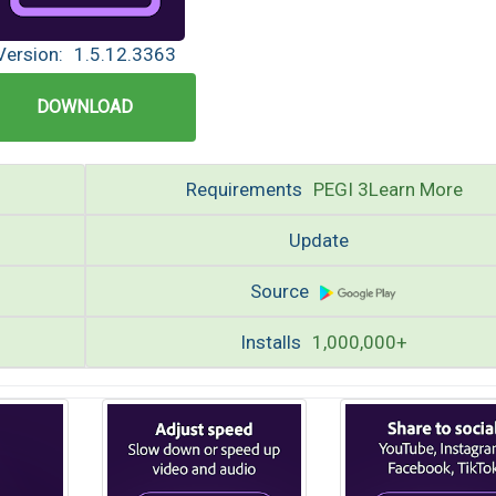
Version:
1.5.12.3363
DOWNLOAD
Requirements
PEGI 3Learn More
Update
Source
Installs
1,000,000+