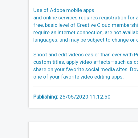
Use of Adobe mobile apps
and online services requires registration for 
free, basic level of Creative Cloud membersh
require an internet connection, are not availabl
languages, and may be subject to change or d
Shoot and edit videos easier than ever with P
custom titles, apply video effects—such as c
share on your favorite social media sites. D
one of your favorite video editing apps.
Publishing:
25/05/2020 11:12:50