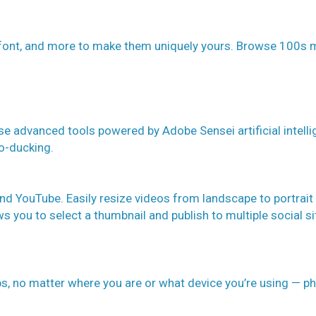
 font, and more to make them uniquely yours. Browse 100s 
se advanced tools powered by Adobe Sensei artificial intell
to-ducking.
and YouTube. Easily resize videos from landscape to portrait
s you to select a thumbnail and publish to multiple social si
ips, no matter where you are or what device you’re using — p