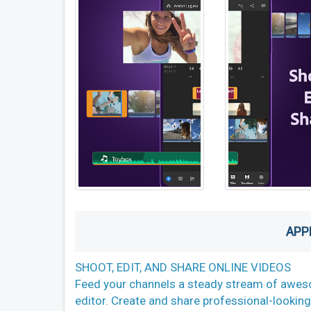
APP
SHOOT, EDIT, AND SHARE ONLINE VIDEOS
Feed your channels a steady stream of aweso
editor. Create and share professional-looking