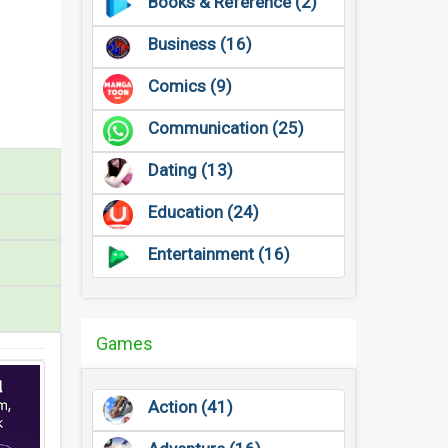
Books & Reference (2)
Business (16)
Comics (9)
Communication (25)
Dating (13)
Education (24)
Entertainment (16)
Games
Action (41)