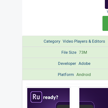
Category
Video Players & Editors
File Size
73M
Developer
Adobe
Platform
Android