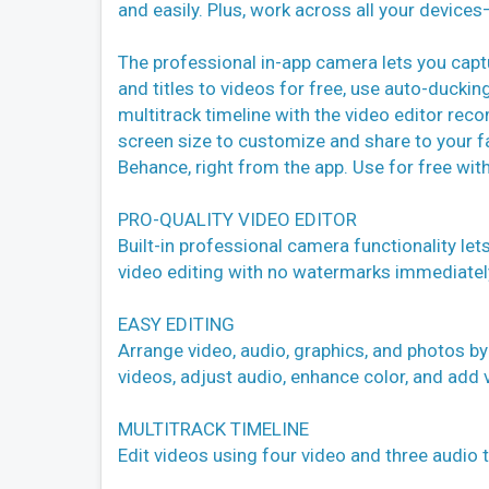
and easily. Plus, work across all your device
The professional in-app camera lets you capt
and titles to videos for free, use auto-duckin
multitrack timeline with the video editor rec
screen size to customize and share to your f
Behance, right from the app. Use for free with
PRO-QUALITY VIDEO EDITOR
Built-in professional camera functionality let
video editing with no watermarks immediatel
EASY EDITING
Arrange video, audio, graphics, and photos by
videos, adjust audio, enhance color, and add v
MULTITRACK TIMELINE
Edit videos using four video and three audio tr