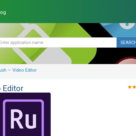
log
SEARC
sh — Video Editor
 Editor