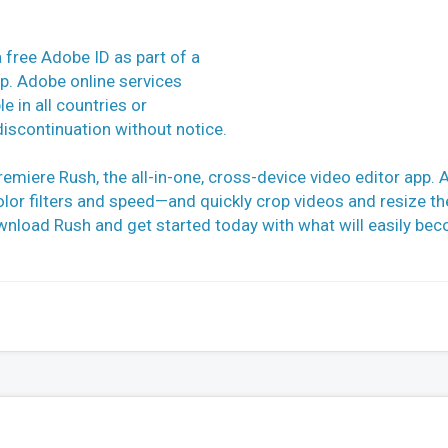
a free Adobe ID as part of a
ip. Adobe online services
e in all countries or
iscontinuation without notice.
remiere Rush, the all-in-one, cross-device video editor app. 
olor filters and speed—and quickly crop videos and resize t
ownload Rush and get started today with what will easily be