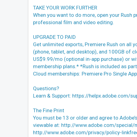
TAKE YOUR WORK FURTHER
When you want to do more, open your Rush pr
professional film and video editing.
UPGRADE TO PAID
Get unlimited exports, Premiere Rush on all y
(phone, tablet, and desktop), and 100GB of cl
US$9.99/mo (optional in-app purchase) or wi
membership plans.* *Rush is included as part
Cloud memberships: Premiere Pro Single App 
Questions?
Learn & Support: https://helpx.adobe.com/su
The Fine Print
You must be 13 or older and agree to Adobe’s
viewable at: http://www.adobe.com/special/
http://www.adobe.com/privacy/policy-linkfre