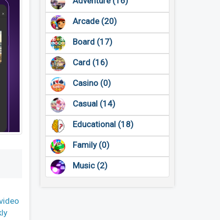
Adventure (16)
Arcade (20)
Board (17)
Card (16)
Casino (0)
Casual (14)
Educational (18)
Family (0)
Music (2)
video
kly