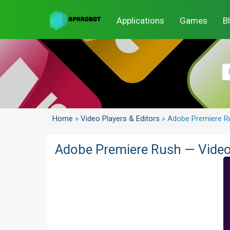
Applications
Games
B
Home
»
Video Players & Editors
»
Adobe Premiere Ru
Adobe Premiere Rush — Video