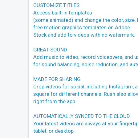
CUSTOMIZE TITLES
Access built-in templates
(some animated) and change the color, size,
free motion graphics templates on Adobe
Stock and add to videos with no watermark.
GREAT SOUND
Add music to video, record voiceovers, and u
for sound balancing, noise reduction, and au
MADE FOR SHARING
Crop videos for social, including Instagram, 
square for different channels. Rush also allow
right from the app.
AUTOMATICALLY SYNCED TO THE CLOUD
Your latest videos are always at your fingert
tablet, or desktop.