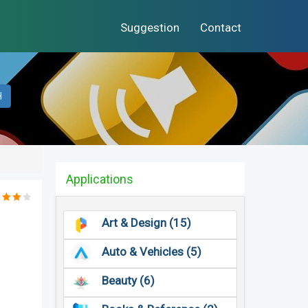
Suggestion
Contact
H
Applications
Art & Design (15)
Auto & Vehicles (5)
Beauty (6)