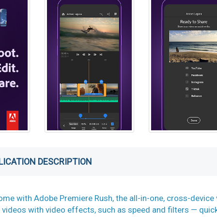
LICATION DESCRIPTION
me with Adobe Premiere Rush, the all-in-one, cross-device 
 videos with video effects, such as speed and filters — quic