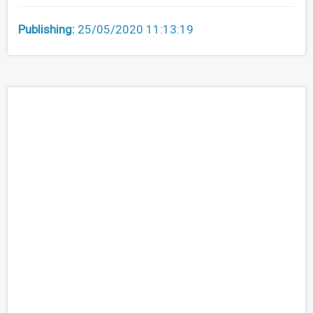
Publishing:
25/05/2020 11:13:19