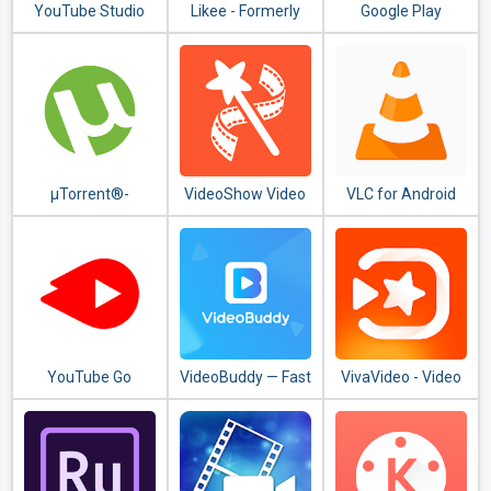
YouTube Studio
Likee - Formerly
Google Play
LIKE Video
Movies & TV
µTorrent®-
VideoShow Video
VLC for Android
Torrent
Editor, Video
Downloader
Maker, Photo
Editor
YouTube Go
VideoBuddy — Fast
VivaVideo - Video
Downloader, Video
Editor & Video
Detector
Maker