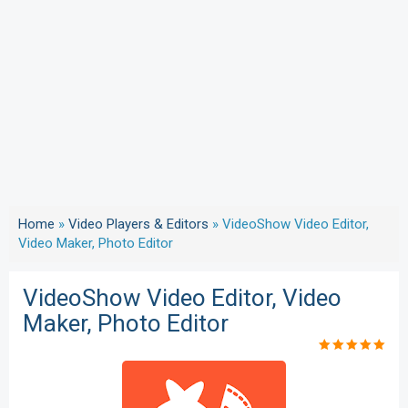
Home
»
Video Players & Editors
»
VideoShow Video Editor,
Video Maker, Photo Editor
VideoShow Video Editor, Video
Maker, Photo Editor