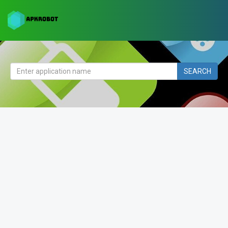
SEARCH