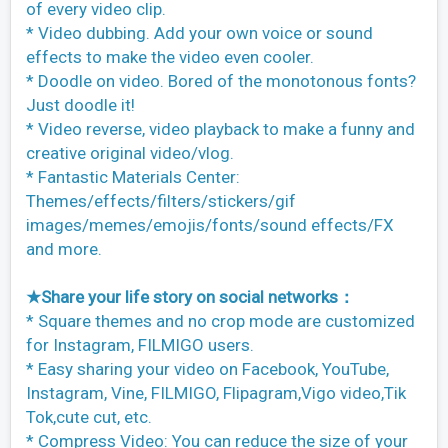
of every video clip.
* Video dubbing. Add your own voice or sound
effects to make the video even cooler.
* Doodle on video. Bored of the monotonous fonts?
Just doodle it!
* Video reverse, video playback to make a funny and
creative original video/vlog.
* Fantastic Materials Center:
Themes/effects/filters/stickers/gif
images/memes/emojis/fonts/sound effects/FX
and more.
★Share your life story on social networks：
* Square themes and no crop mode are customized
for Instagram, FILMIGO users.
* Easy sharing your video on Facebook, YouTube,
Instagram, Vine, FILMIGO, Flipagram,Vigo video,Tik
Tok,cute cut, etc.
* Compress Video: You can reduce the size of your