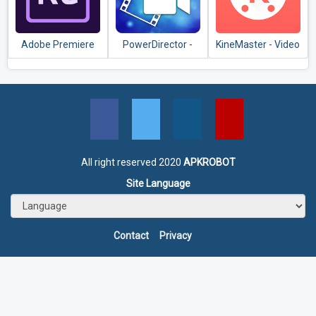
Adobe Premiere
PowerDirector -
KineMaster - Video
Rush — Video
Video Editor App,
Editor, Video
Editor
Best Video Maker
Maker
All right reserved 2020
APKROBOT
Site Language
Contact
Privacy