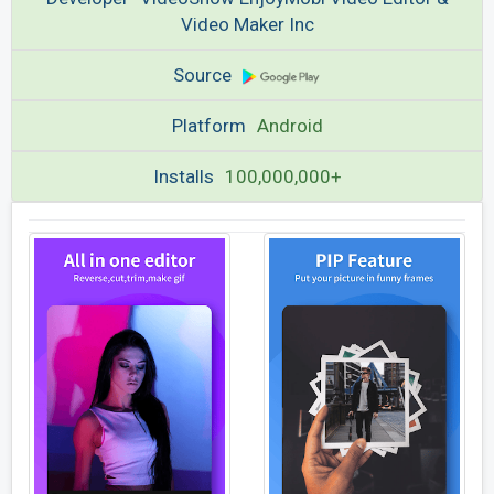
Video Maker Inc
Source
Platform
Android
Installs
100,000,000+