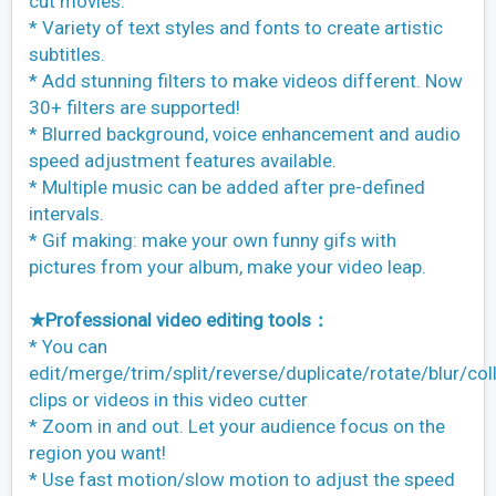
cut movies.
* Variety of text styles and fonts to create artistic
subtitles.
* Add stunning filters to make videos different. Now
30+ filters are supported!
* Blurred background, voice enhancement and audio
speed adjustment features available.
* Multiple music can be added after pre-defined
intervals.
* Gif making: make your own funny gifs with
pictures from your album, make your video leap.
★Professional video editing tools：
* You can
edit/merge/trim/split/reverse/duplicate/rotate/blur/col
clips or videos in this video cutter
* Zoom in and out. Let your audience focus on the
region you want!
* Use fast motion/slow motion to adjust the speed