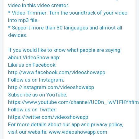
video in this video creator.
* Video Trimmer: Turn the soundtrack of your video
into mp3 file.
* Support more than 30 languages and almost all
devices.
If you would like to know what people are saying
about VideoShow app:
Like us on Facebook:
http://www.facebook.com/videoshowapp
Follow us on Instagram:
http://instagram.com/videoshowapp
Subscribe us on YouTube:
https://www.youtube.com/channel/UCDn_IwV1FHYhf
Follow us on Twitter:
https://twitter.com/videoshowapp
For more details about our app and privacy policy,
visit our website: www.videoshowapp.com