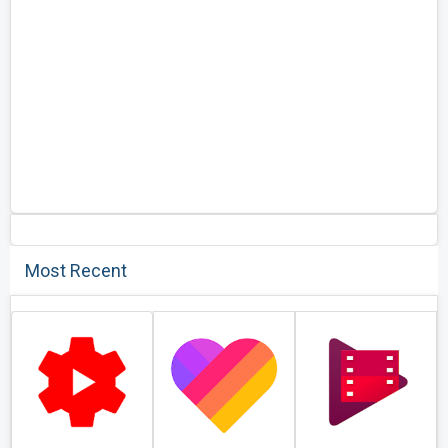
Most Recent