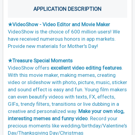
APPLICATION DESCRIPTION
★VideoShow - Video Editor and Movie Maker
VideoShow is the choice of 600 million users! We
have received numerous honors in app markets.
Provide new materials for Mother's Day!
★Treasure Special Moments
VideoShow offers
excellent video editing features
.
With this movie maker, making memes, creating
video or slideshow with photo, picture, music, sticker
and sound effect is easy and fun. Young film makers
can even beautify videos with texts, FX, effects,
GIFs, trendy filters, transitions or live dubbing in a
creative and personalized way.
Make your own vlog,
interesting memes and funny video
. Record your
precious moments like wedding/birthday/Valentine's
Day/Thanksgiving Day/Christmas