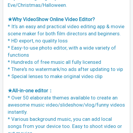
Eve/Christmas/Halloween.
★Why VideoShow Online Video Editor?
* It’s an easy and practical video editing app & movie
scene maker for both film directors and beginners.
* HD export, no quality loss
* Easy-to-use photo editor, with a wide variety of
functions
* Hundreds of free music all fully licensed
* There's no watermark/no ads after updating to vip
* Special lenses to make original video clip
★All-in-one editor：
* Over 50 elaborate themes available to create an
awesome music video/slideshow/vlog/funny videos
instantly.
* Various background music, you can add local
songs from your device too. Easy to shoot video or