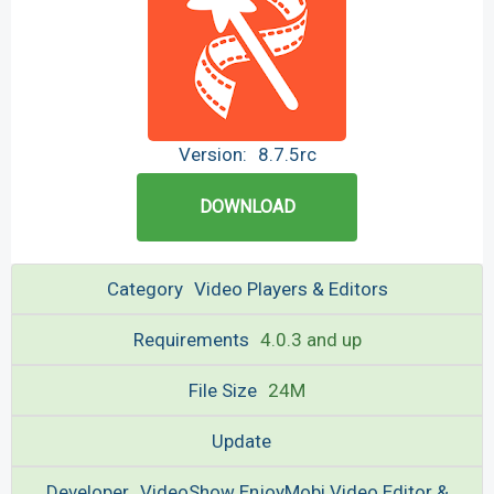
Version:
8.7.5rc
DOWNLOAD
Category
Video Players & Editors
Requirements
4.0.3 and up
File Size
24M
Update
Developer
VideoShow EnjoyMobi Video Editor &