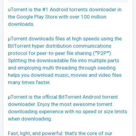
uTorrent is the #1 Android torrents downloader in
the Google Play Store with over 100 million
downloads.
µTorrent downloads files at high speeds using the
BitTorrent hyper distribution communications
protocol for peer-to-peer file sharing (""P2P"").
Splitting the downloadable file into multiple parts
and employing multi threading through seeding
helps you download music, movies and video files
many times faster.
µTorrent is the official BitTorrent Android torrent
downloader. Enjoy the most awesome torrent
downloading experience with no speed or size limits
when downloading.
Fast, light, and powerful: that’s the core of our