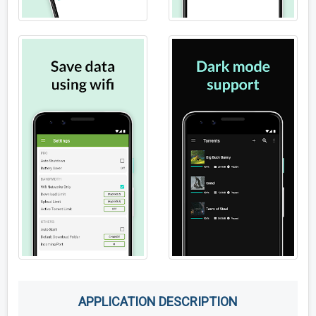
APPLICATION DESCRIPTION