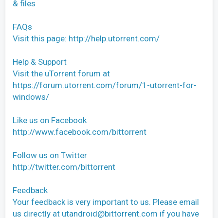
& files
FAQs
Visit this page: http://help.utorrent.com/
Help & Support
Visit the uTorrent forum at
https://forum.utorrent.com/forum/1-utorrent-for-
windows/
Like us on Facebook
http://www.facebook.com/bittorrent
Follow us on Twitter
http://twitter.com/bittorrent
Feedback
Your feedback is very important to us. Please email
us directly at
utandroid@bittorrent.com
if you have