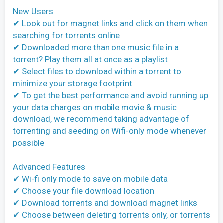
New Users
✔ Look out for magnet links and click on them when
searching for torrents online
✔ Downloaded more than one music file in a
torrent? Play them all at once as a playlist
✔ Select files to download within a torrent to
minimize your storage footprint
✔ To get the best performance and avoid running up
your data charges on mobile movie & music
download, we recommend taking advantage of
torrenting and seeding on Wifi-only mode whenever
possible
Advanced Features
✔ Wi-fi only mode to save on mobile data
✔ Choose your file download location
✔ Download torrents and download magnet links
✔ Choose between deleting torrents only, or torrents