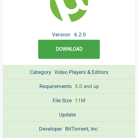
Version:
6.2.0
DOWNLOAD
Category
Video Players & Editors
Requirements
5.0 and up
File Size
11M
Update
Developer
BitTorrent, Inc.