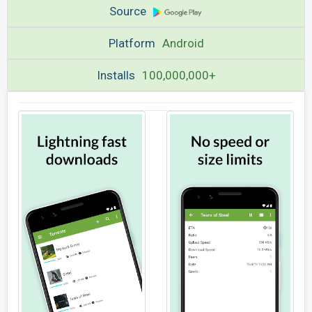
Source
Platform
Android
Installs
100,000,000+