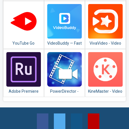
Torrent
Editor, Video
Downloader
Maker, Photo
Editor
YouTube Go
VideoBuddy — Fast
VivaVideo - Video
Downloader, Video
Editor & Video
Detector
Maker
Adobe Premiere
PowerDirector -
KineMaster - Video
Rush — Video
Video Editor App,
Editor, Video
Editor
Best Video Maker
Maker