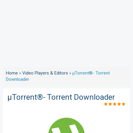
Home
»
Video Players & Editors
»
µTorrent®- Torrent
Downloader
µTorrent®- Torrent Downloader