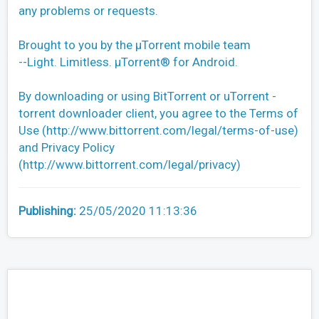
any problems or requests.
Brought to you by the µTorrent mobile team
--Light. Limitless. µTorrent® for Android.
By downloading or using BitTorrent or uTorrent -
torrent downloader client, you agree to the Terms of
Use (http://www.bittorrent.com/legal/terms-of-use)
and Privacy Policy
(http://www.bittorrent.com/legal/privacy)
Publishing:
25/05/2020 11:13:36