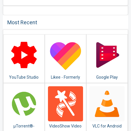
Most Recent
YouTube Studio
Likee - Formerly
Google Play
LIKE Video
Movies & TV
µTorrent®-
VideoShow Video
VLC for Android