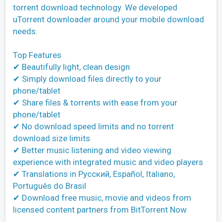
torrent download technology. We developed
uTorrent downloader around your mobile download
needs.
Top Features
✔ Beautifully light, clean design
✔ Simply download files directly to your
phone/tablet
✔ Share files & torrents with ease from your
phone/tablet
✔ No download speed limits and no torrent
download size limits
✔ Better music listening and video viewing
experience with integrated music and video players
✔ Translations in Pусский, Español, Italiano,
Português do Brasil
✔ Download free music, movie and videos from
licensed content partners from BitTorrent Now