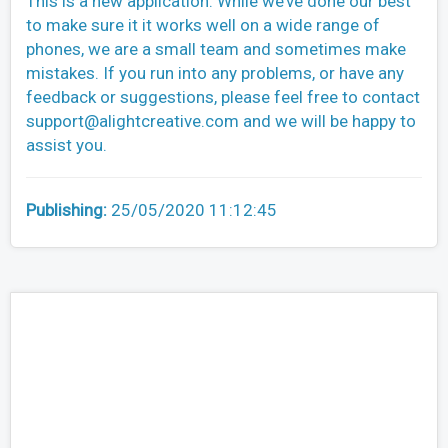
This is a new application. While we’ve done our best
to make sure it it works well on a wide range of
phones, we are a small team and sometimes make
mistakes. If you run into any problems, or have any
feedback or suggestions, please feel free to contact
support@alightcreative.com
and we will be happy to
assist you.
Publishing:
25/05/2020 11:12:45