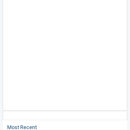
Most Recent