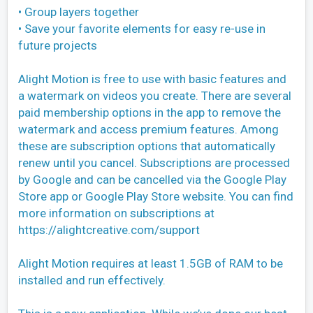
• Group layers together
• Save your favorite elements for easy re-use in
future projects
Alight Motion is free to use with basic features and
a watermark on videos you create. There are several
paid membership options in the app to remove the
watermark and access premium features. Among
these are subscription options that automatically
renew until you cancel. Subscriptions are processed
by Google and can be cancelled via the Google Play
Store app or Google Play Store website. You can find
more information on subscriptions at
https://alightcreative.com/support
Alight Motion requires at least 1.5GB of RAM to be
installed and run effectively.