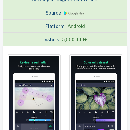
Source
Platform
Android
Installs
5,000,000+