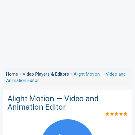
Home
»
Video Players & Editors
»
Alight Motion — Video and
Animation Editor
Alight Motion — Video and
Animation Editor