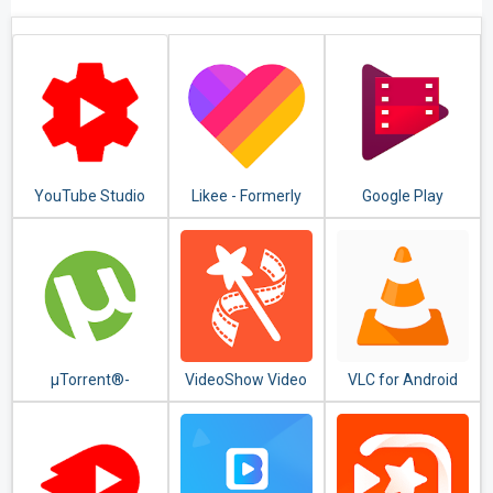
YouTube Studio
Likee - Formerly
Google Play
LIKE Video
Movies & TV
µTorrent®-
VideoShow Video
VLC for Android
Torrent
Editor, Video
Downloader
Maker, Photo
Editor