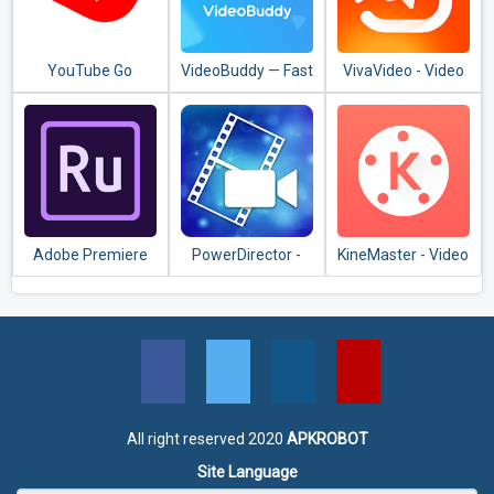
YouTube Go
VideoBuddy — Fast
VivaVideo - Video
Downloader, Video
Editor & Video
Detector
Maker
Adobe Premiere
PowerDirector -
KineMaster - Video
Rush — Video
Video Editor App,
Editor, Video
Editor
Best Video Maker
Maker
All right reserved 2020
APKROBOT
Site Language