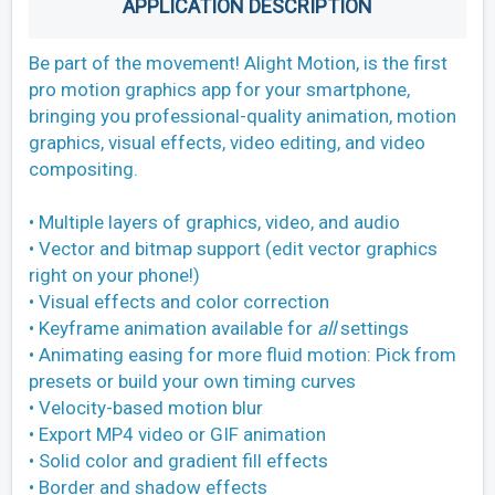
APPLICATION DESCRIPTION
Be part of the movement! Alight Motion, is the first
pro motion graphics app for your smartphone,
bringing you professional-quality animation, motion
graphics, visual effects, video editing, and video
compositing.
• Multiple layers of graphics, video, and audio
• Vector and bitmap support (edit vector graphics
right on your phone!)
• Visual effects and color correction
• Keyframe animation available for
all
settings
• Animating easing for more fluid motion: Pick from
presets or build your own timing curves
• Velocity-based motion blur
• Export MP4 video or GIF animation
• Solid color and gradient fill effects
• Border and shadow effects