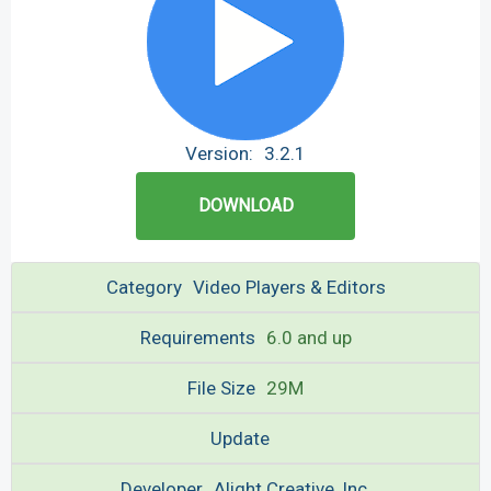
Version:
3.2.1
DOWNLOAD
Category
Video Players & Editors
Requirements
6.0 and up
File Size
29M
Update
Developer
Alight Creative, Inc.