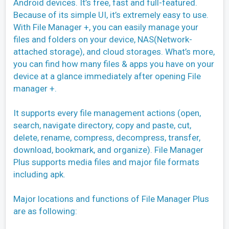
Android devices. It’s free, fast and full-featured.
Because of its simple UI, it’s extremely easy to use.
With File Manager +, you can easily manage your
files and folders on your device, NAS(Network-
attached storage), and cloud storages. What’s more,
you can find how many files & apps you have on your
device at a glance immediately after opening File
manager +.
It supports every file management actions (open,
search, navigate directory, copy and paste, cut,
delete, rename, compress, decompress, transfer,
download, bookmark, and organize). File Manager
Plus supports media files and major file formats
including apk.
Major locations and functions of File Manager Plus
are as following: