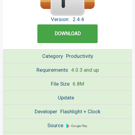
Version:
2.4.4
DOWNLOAD
Category
Productivity
Requirements
4.0.3 and up
File Size
6.8M
Update
Developer
Flashlight + Clock
Source