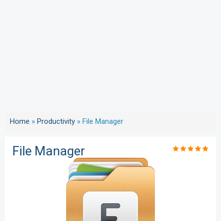
Home
»
Productivity
»
File Manager
File Manager