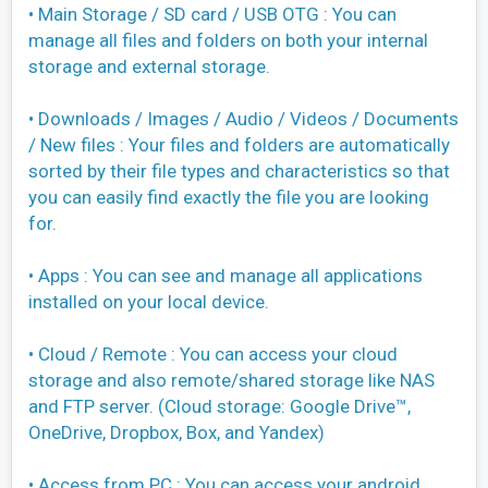
• Main Storage / SD card / USB OTG : You can
manage all files and folders on both your internal
storage and external storage.
• Downloads / Images / Audio / Videos / Documents
/ New files : Your files and folders are automatically
sorted by their file types and characteristics so that
you can easily find exactly the file you are looking
for.
• Apps : You can see and manage all applications
installed on your local device.
• Cloud / Remote : You can access your cloud
storage and also remote/shared storage like NAS
and FTP server. (Cloud storage: Google Drive™,
OneDrive, Dropbox, Box, and Yandex)
• Access from PC : You can access your android