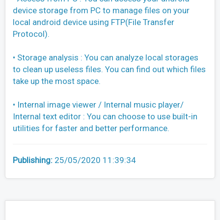
device storage from PC to manage files on your
local android device using FTP(File Transfer
Protocol).
• Storage analysis : You can analyze local storages
to clean up useless files. You can find out which files
take up the most space.
• Internal image viewer / Internal music player/
Internal text editor : You can choose to use built-in
utilities for faster and better performance.
Publishing:
25/05/2020 11:39:34