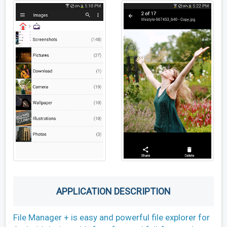
APPLICATION DESCRIPTION
File Manager + is easy and powerful file explorer for