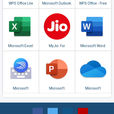
WPS Office Lite
Microsoft Outlook:
WPS Office - Free
Organize Your
Office Suite for
Email & Calendar
Word,PDF,Excel
Microsoft Excel:
MyJio: For
Microsoft Word:
View, Edit, &
Everything Jio
Write, Edit & Share
Create
Docs on the Go
Spreadsheets
Microsoft
Microsoft
Microsoft
SwiftKey Keyboard
PowerPoint:
OneDrive
Slideshows and
Presentations