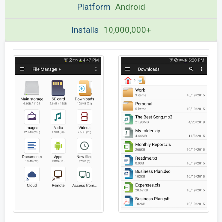
Platform
Android
Installs
10,000,000+