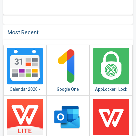
Most Recent
Calendar 2020 -
Google One
AppLocker | Lock
Diary, Holidays and
Apps - Fingerprint,
Reminders
PIN, Pattern