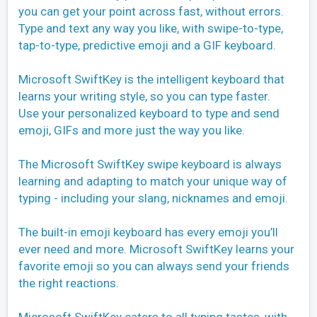
you can get your point across fast, without errors.
Type and text any way you like, with swipe-to-type,
tap-to-type, predictive emoji and a GIF keyboard.
Microsoft SwiftKey is the intelligent keyboard that
learns your writing style, so you can type faster.
Use your personalized keyboard to type and send
emoji, GIFs and more just the way you like.
The Microsoft SwiftKey swipe keyboard is always
learning and adapting to match your unique way of
typing - including your slang, nicknames and emoji.
The built-in emoji keyboard has every emoji you’ll
ever need and more. Microsoft SwiftKey learns your
favorite emoji so you can always send your friends
the right reactions.
Microsoft SwiftKey caters to all typing tastes, with