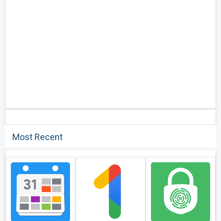
Most Recent