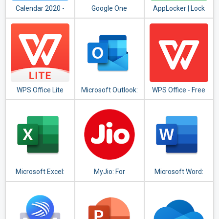
Calendar 2020 -
Google One
AppLocker | Lock
Diary, Holidays and
Apps - Fingerprint,
Reminders
PIN, Pattern
WPS Office Lite
Microsoft Outlook:
WPS Office - Free
Organize Your
Office Suite for
Email & Calendar
Word,PDF,Excel
Microsoft Excel:
MyJio: For
Microsoft Word:
View, Edit, &
Everything Jio
Write, Edit & Share
Create
Docs on the Go
Spreadsheets