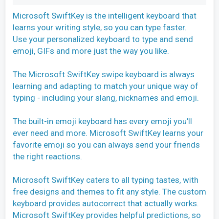
Microsoft SwiftKey is the intelligent keyboard that
learns your writing style, so you can type faster.
Use your personalized keyboard to type and send
emoji, GIFs and more just the way you like.
The Microsoft SwiftKey swipe keyboard is always
learning and adapting to match your unique way of
typing - including your slang, nicknames and emoji.
The built-in emoji keyboard has every emoji you’ll
ever need and more. Microsoft SwiftKey learns your
favorite emoji so you can always send your friends
the right reactions.
Microsoft SwiftKey caters to all typing tastes, with
free designs and themes to fit any style. The custom
keyboard provides autocorrect that actually works.
Microsoft SwiftKey provides helpful predictions, so