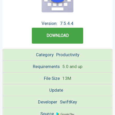
Version:
7.5.4.4
DOWNLOAD
Category
Productivity
Requirements
5.0 and up
File Size
13M
Update
Developer
SwiftKey
Source