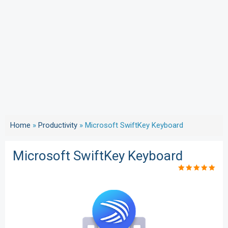
Home
»
Productivity
»
Microsoft SwiftKey Keyboard
Microsoft SwiftKey Keyboard