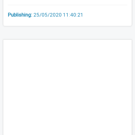
Publishing:
25/05/2020 11:40:21