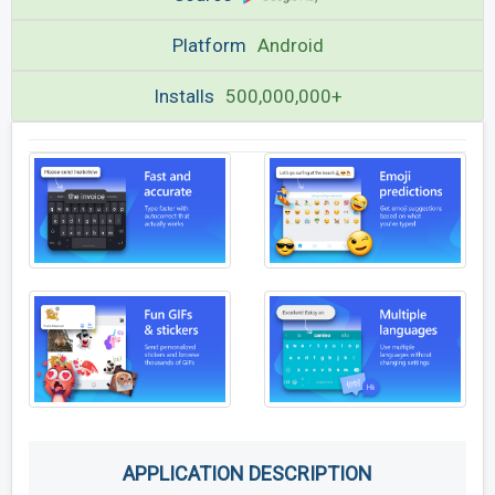
Platform
Android
Installs
500,000,000+
APPLICATION DESCRIPTION