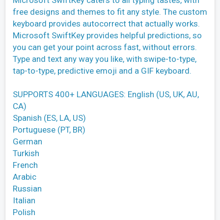
free designs and themes to fit any style. The custom
keyboard provides autocorrect that actually works.
Microsoft SwiftKey provides helpful predictions, so
you can get your point across fast, without errors.
Type and text any way you like, with swipe-to-type,
tap-to-type, predictive emoji and a GIF keyboard.
SUPPORTS 400+ LANGUAGES: English (US, UK, AU,
CA)
Spanish (ES, LA, US)
Portuguese (PT, BR)
German
Turkish
French
Arabic
Russian
Italian
Polish