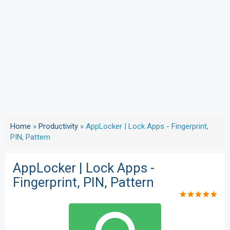
Home
»
Productivity
»
AppLocker | Lock Apps - Fingerprint,
PIN, Pattern
AppLocker | Lock Apps -
Fingerprint, PIN, Pattern