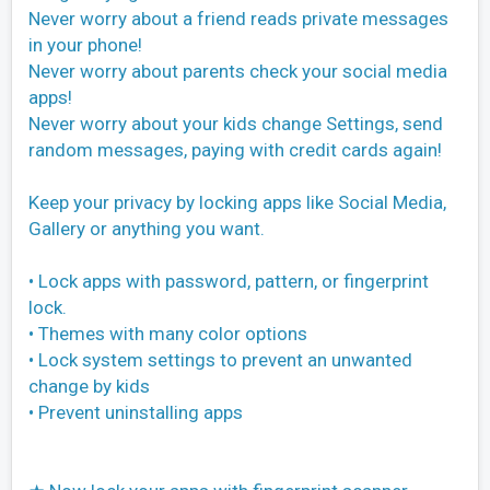
Never worry about a friend reads private messages
in your phone!
Never worry about parents check your social media
apps!
Never worry about your kids change Settings, send
random messages, paying with credit cards again!
Keep your privacy by locking apps like Social Media,
Gallery or anything you want.
• Lock apps with password, pattern, or fingerprint
lock.
• Themes with many color options
• Lock system settings to prevent an unwanted
change by kids
• Prevent uninstalling apps