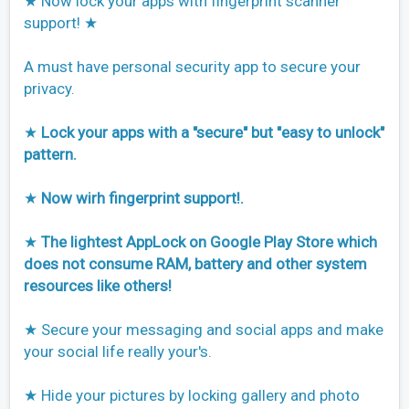
★ Now lock your apps with fingerprint scanner
support! ★
A must have personal security app to secure your
privacy.
★
Lock your apps with a "secure" but "easy to unlock"
pattern.
★
Now wirh fingerprint support!.
★
The lightest AppLock on Google Play Store which
does not consume RAM, battery and other system
resources like others!
★ Secure your messaging and social apps and make
your social life really your's.
★ Hide your pictures by locking gallery and photo