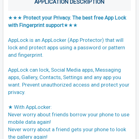
APPLICATION DESCRIPTION
★★★
Protect your Privacy. The best free App Lock
with Fingerprint support
★★★
AppLock is an AppLocker (App Protector) that will
lock and protect apps using a password or pattern
and fingerprint.
AppLock can lock, Social Media apps, Messaging
apps, Gallery, Contacts, Settings and any app you
want. Prevent unauthorized access and protect your
privacy.
★ With AppLocker:
Never worry about friends borrow your phone to use
mobile data again!
Never worry about a friend gets your phone to look
the gallery again!