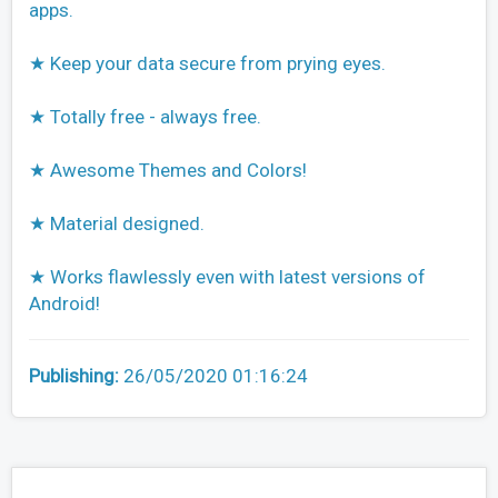
apps.
★ Keep your data secure from prying eyes.
★ Totally free - always free.
★ Awesome Themes and Colors!
★ Material designed.
★ Works flawlessly even with latest versions of
Android!
Publishing:
26/05/2020 01:16:24