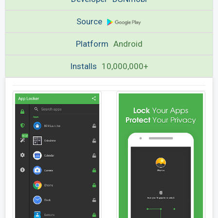
Source
Platform
Android
Installs
10,000,000+