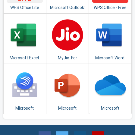
WPS Office Lite
Microsoft Outlook:
WPS Office - Free
Organize Your
Office Suite for
Email & Calendar
Word,PDF,Excel
Microsoft Excel:
MyJio: For
Microsoft Word:
View, Edit, &
Everything Jio
Write, Edit & Share
Create
Docs on the Go
Spreadsheets
Microsoft
Microsoft
Microsoft
SwiftKey Keyboard
PowerPoint:
OneDrive
Slideshows and
Presentations