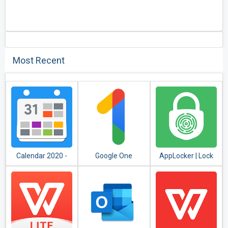
Most Recent
Calendar 2020 -
Google One
AppLocker | Lock
Diary, Holidays and
Apps - Fingerprint,
Reminders
PIN, Pattern