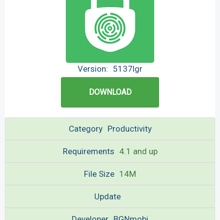
Version:
5137lgr
DOWNLOAD
Category
Productivity
Requirements
4.1 and up
File Size
14M
Update
Developer
BGNmobi