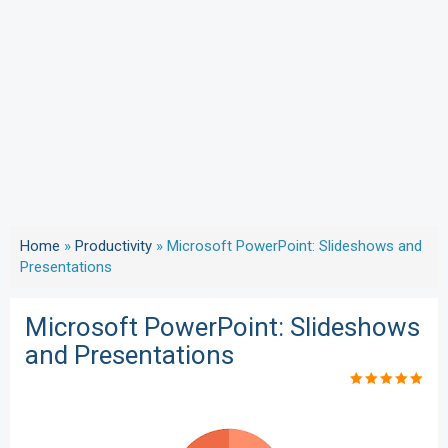
Home
»
Productivity
»
Microsoft PowerPoint: Slideshows and
Presentations
Microsoft PowerPoint: Slideshows
and Presentations