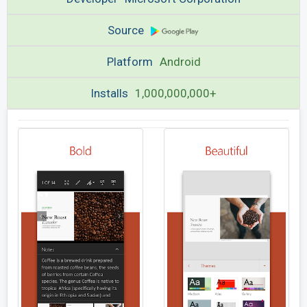
Source
Platform
Android
Installs
1,000,000,000+