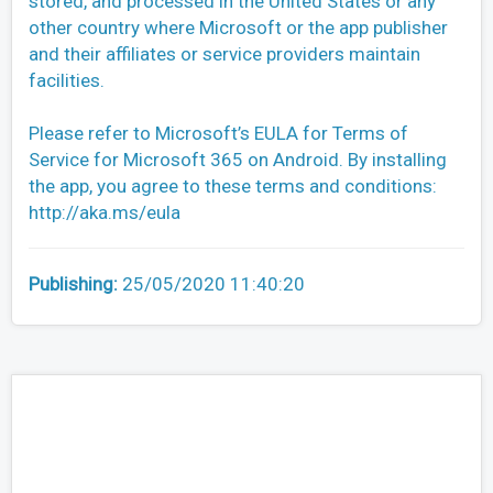
stored, and processed in the United States or any
other country where Microsoft or the app publisher
and their affiliates or service providers maintain
facilities.
Please refer to Microsoft’s EULA for Terms of
Service for Microsoft 365 on Android. By installing
the app, you agree to these terms and conditions:
http://aka.ms/eula
Publishing:
25/05/2020 11:40:20