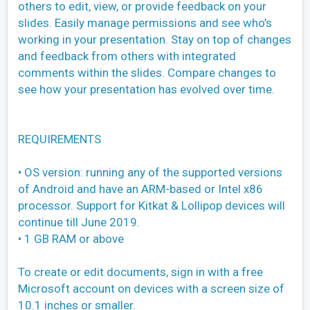
others to edit, view, or provide feedback on your
slides. Easily manage permissions and see who’s
working in your presentation. Stay on top of changes
and feedback from others with integrated
comments within the slides. Compare changes to
see how your presentation has evolved over time.
REQUIREMENTS
• OS version: running any of the supported versions
of Android and have an ARM-based or Intel x86
processor. Support for Kitkat & Lollipop devices will
continue till June 2019.
• 1 GB RAM or above
To create or edit documents, sign in with a free
Microsoft account on devices with a screen size of
10.1 inches or smaller.