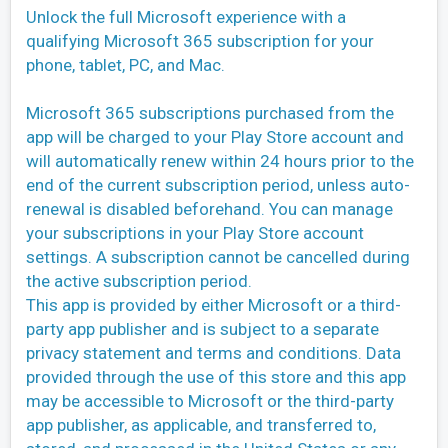
Unlock the full Microsoft experience with a
qualifying Microsoft 365 subscription for your
phone, tablet, PC, and Mac.
Microsoft 365 subscriptions purchased from the
app will be charged to your Play Store account and
will automatically renew within 24 hours prior to the
end of the current subscription period, unless auto-
renewal is disabled beforehand. You can manage
your subscriptions in your Play Store account
settings. A subscription cannot be cancelled during
the active subscription period.
This app is provided by either Microsoft or a third-
party app publisher and is subject to a separate
privacy statement and terms and conditions. Data
provided through the use of this store and this app
may be accessible to Microsoft or the third-party
app publisher, as applicable, and transferred to,