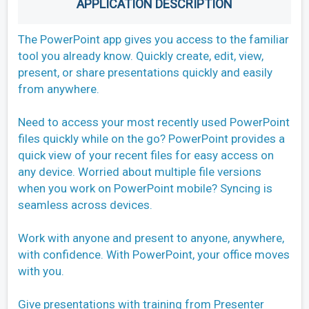
APPLICATION DESCRIPTION
The PowerPoint app gives you access to the familiar
tool you already know. Quickly create, edit, view,
present, or share presentations quickly and easily
from anywhere.
Need to access your most recently used PowerPoint
files quickly while on the go? PowerPoint provides a
quick view of your recent files for easy access on
any device. Worried about multiple file versions
when you work on PowerPoint mobile? Syncing is
seamless across devices.
Work with anyone and present to anyone, anywhere,
with confidence. With PowerPoint, your office moves
with you.
Give presentations with training from Presenter