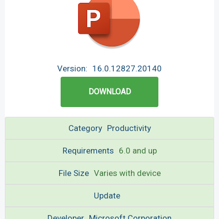
Version:
16.0.12827.20140
DOWNLOAD
Category
Productivity
Requirements
6.0 and up
File Size
Varies with device
Update
Developer
Microsoft Corporation