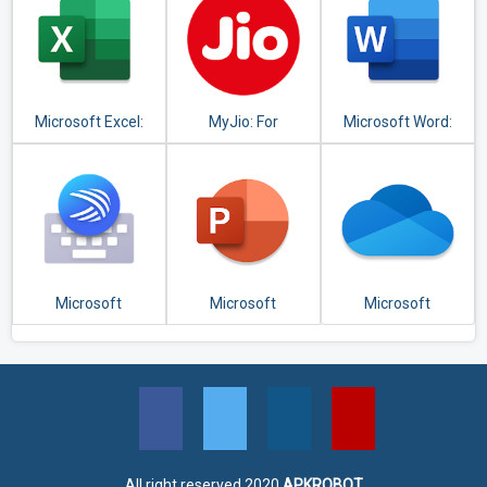
Microsoft Excel:
MyJio: For
Microsoft Word:
View, Edit, &
Everything Jio
Write, Edit & Share
Create
Docs on the Go
Spreadsheets
Microsoft
Microsoft
Microsoft
SwiftKey Keyboard
PowerPoint:
OneDrive
Slideshows and
Presentations
All right reserved 2020
APKROBOT