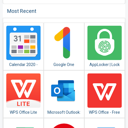
Most Recent
Calendar 2020 -
Google One
AppLocker | Lock
Diary, Holidays and
Apps - Fingerprint,
Reminders
PIN, Pattern
WPS Office Lite
Microsoft Outlook:
WPS Office - Free
Organize Your
Office Suite for
Email & Calendar
Word,PDF,Excel