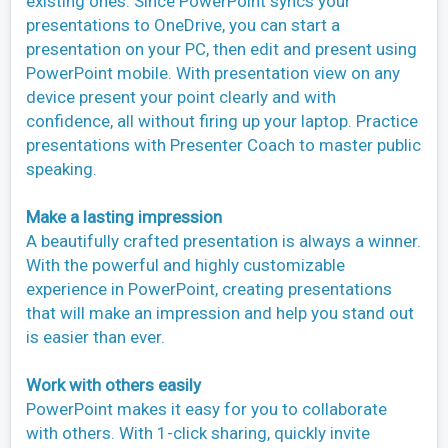
existing ones. Since PowerPoint syncs your
presentations to OneDrive, you can start a
presentation on your PC, then edit and present using
PowerPoint mobile. With presentation view on any
device present your point clearly and with
confidence, all without firing up your laptop. Practice
presentations with Presenter Coach to master public
speaking.
Make a lasting impression
A beautifully crafted presentation is always a winner.
With the powerful and highly customizable
experience in PowerPoint, creating presentations
that will make an impression and help you stand out
is easier than ever.
Work with others easily
PowerPoint makes it easy for you to collaborate
with others. With 1-click sharing, quickly invite