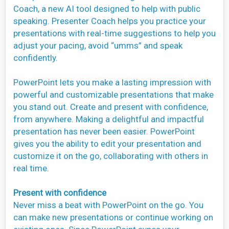
Coach, a new AI tool designed to help with public
speaking. Presenter Coach helps you practice your
presentations with real-time suggestions to help you
adjust your pacing, avoid “umms” and speak
confidently.
PowerPoint lets you make a lasting impression with
powerful and customizable presentations that make
you stand out. Create and present with confidence,
from anywhere. Making a delightful and impactful
presentation has never been easier. PowerPoint
gives you the ability to edit your presentation and
customize it on the go, collaborating with others in
real time.
Present with confidence
Never miss a beat with PowerPoint on the go. You
can make new presentations or continue working on