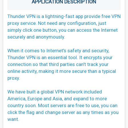
APPLICATION DESCRIPTION
Thunder VPN is a lightning-fast app provide free VPN
proxy service. Not need any configuration, just
simply click one button, you can access the Internet
securely and anonymously.
When it comes to Internet's safety and security,
Thunder VPN is an essential tool. It encrypts your
connection so that third parties can’t track your
online activity, making it more secure than a typical
proxy.
We have built a global VPN network included
America, Europe and Asia, and expand to more
country soon. Most servers are free to use, you can
click the flag and change server as any times as you
want.