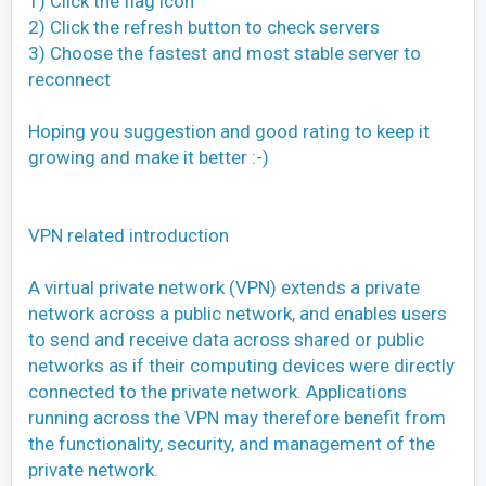
1) Click the flag icon
2) Click the refresh button to check servers
3) Choose the fastest and most stable server to
reconnect
Hoping you suggestion and good rating to keep it
growing and make it better :-)
VPN related introduction
A virtual private network (VPN) extends a private
network across a public network, and enables users
to send and receive data across shared or public
networks as if their computing devices were directly
connected to the private network. Applications
running across the VPN may therefore benefit from
the functionality, security, and management of the
private network.