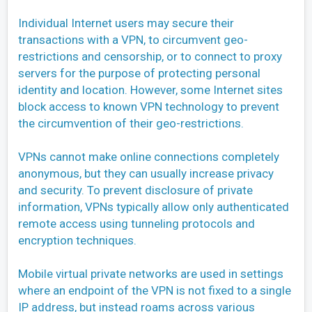
Individual Internet users may secure their
transactions with a VPN, to circumvent geo-
restrictions and censorship, or to connect to proxy
servers for the purpose of protecting personal
identity and location. However, some Internet sites
block access to known VPN technology to prevent
the circumvention of their geo-restrictions.
VPNs cannot make online connections completely
anonymous, but they can usually increase privacy
and security. To prevent disclosure of private
information, VPNs typically allow only authenticated
remote access using tunneling protocols and
encryption techniques.
Mobile virtual private networks are used in settings
where an endpoint of the VPN is not fixed to a single
IP address, but instead roams across various