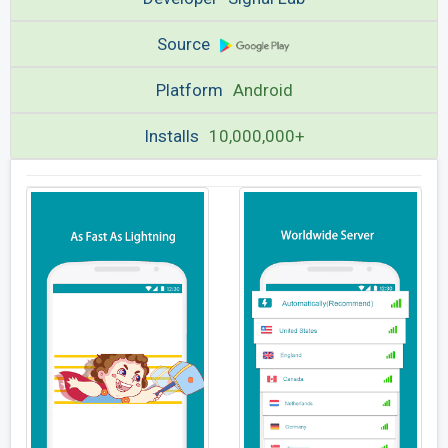
Source
Platform
Android
Installs
10,000,000+