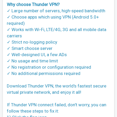
Why choose Thunder VPN?
✓ Large number of servers, high-speed bandwidth
✓ Choose apps which using VPN (Android 5.0+
required)
✓ Works with Wi-Fi, LTE/4G, 3G and all mobile data
carriers
✓ Strict no-logging policy
✓ Smart choose server
✓ Well-designed UI, a few ADs
✓ No usage and time limit
✓ No registration or configuration required
✓ No additional permissions required
Download Thunder VPN, the world's fastest secure
virtual private network, and enjoy it all!
If Thunder VPN connect failed, don't worry, you can
follow these steps to fix it: