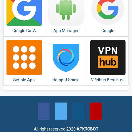
Google Go: A
App Manager
Google
lighter, faster way
to search
Simple App
Hotspot Shield
VPNhub Best Free
Launcher - Launch
Free VPN Proxy &
Unlimited VPN -
apps easily &
Secure VPN
Secure WiFi Proxy
quickly
All right reserved 2020
APKROBOT