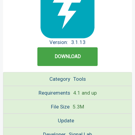
Version:
3.1.13
DOWNLOAD
Category
Tools
Requirements
4.1 and up
File Size
5.3M
Update
Developer
Signal Lab