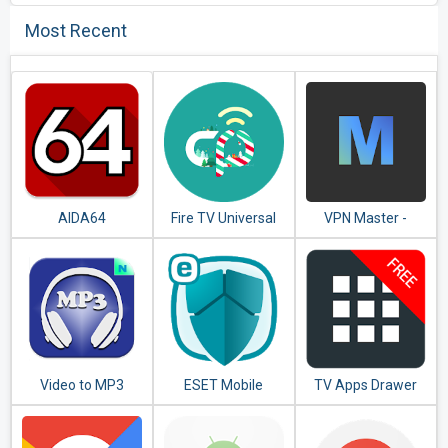
Most Recent
AIDA64
Fire TV Universal
VPN Master -
Remote Android
Unlimited VPN
TV KODI CetusPlay
Proxy
Video to MP3
ESET Mobile
TV Apps Drawer
Converter - MP3
Security &
Free
Tagger
Antivirus