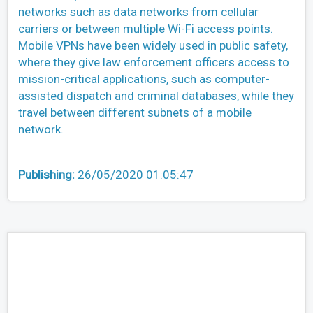
networks such as data networks from cellular
carriers or between multiple Wi-Fi access points.
Mobile VPNs have been widely used in public safety,
where they give law enforcement officers access to
mission-critical applications, such as computer-
assisted dispatch and criminal databases, while they
travel between different subnets of a mobile
network.
Publishing:
26/05/2020 01:05:47