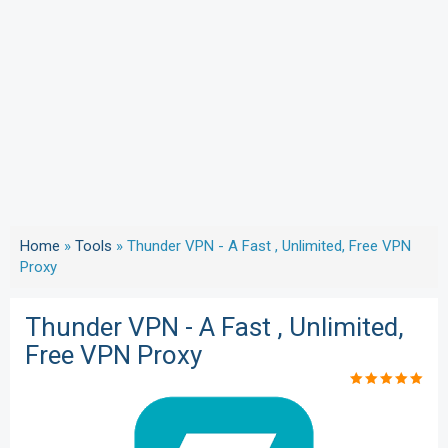
Home
»
Tools
»
Thunder VPN - A Fast , Unlimited, Free VPN
Proxy
Thunder VPN - A Fast , Unlimited,
Free VPN Proxy