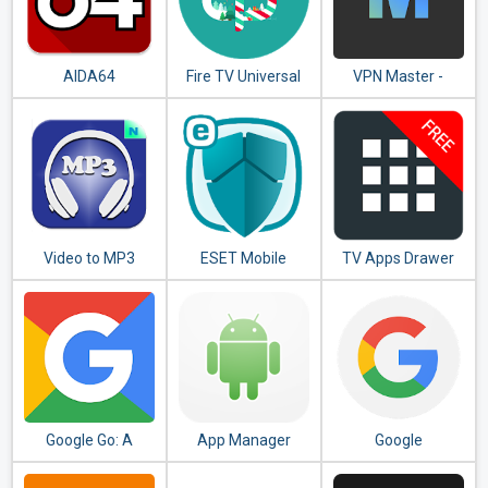
AIDA64
Fire TV Universal
VPN Master -
Remote Android
Unlimited VPN
TV KODI CetusPlay
Proxy
Video to MP3
ESET Mobile
TV Apps Drawer
Converter - MP3
Security &
Free
Tagger
Antivirus
Google Go: A
App Manager
Google
lighter, faster way