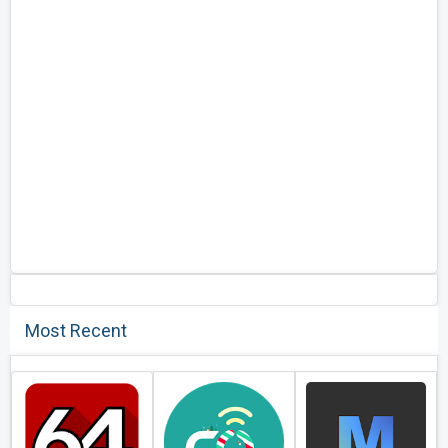
Most Recent