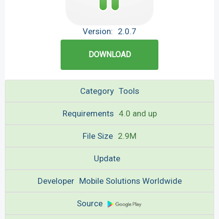
Version:
2.0.7
DOWNLOAD
Category
Tools
Requirements
4.0 and up
File Size
2.9M
Update
Developer
Mobile Solutions Worldwide
Source