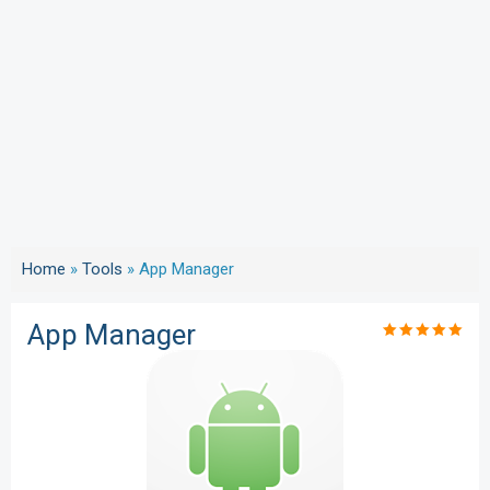
Home
»
Tools
»
App Manager
App Manager