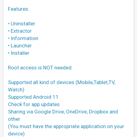
Features:
• Uninstaller
• Extractor
• Information
• Launcher
• Installer
Root access is NOT needed
Supported all kind of devices (Mobile,Tablet,TV,
Watch)
Supported Android 11
Check for app updates
Sharing via Google Drive, OneDrive, Dropbox and
other
(You must have the appropriate application on your
device)