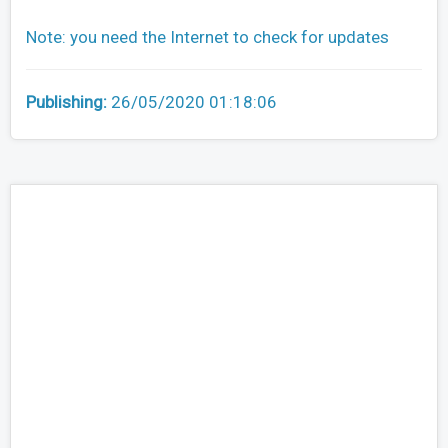
Note: you need the Internet to check for updates
Publishing:
26/05/2020 01:18:06