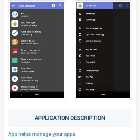
APPLICATION DESCRIPTION
App helps manage your apps.