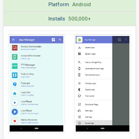
Platform
Android
Installs
500,000+