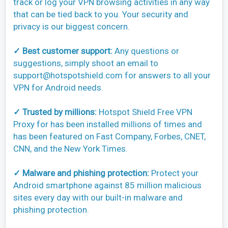
track or log your VPN browsing activities in any way
that can be tied back to you. Your security and
privacy is our biggest concern.
✓ Best customer support:
Any questions or
suggestions, simply shoot an email to
support@hotspotshield.com
for answers to all your
VPN for Android needs.
✓ Trusted by millions:
Hotspot Shield Free VPN
Proxy for has been installed millions of times and
has been featured on Fast Company, Forbes, CNET,
CNN, and the New York Times.
✓ Malware and phishing protection:
Protect your
Android smartphone against 85 million malicious
sites every day with our built-in malware and
phishing protection.