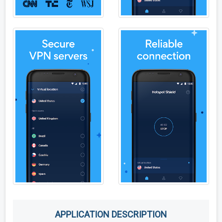
APPLICATION DESCRIPTION