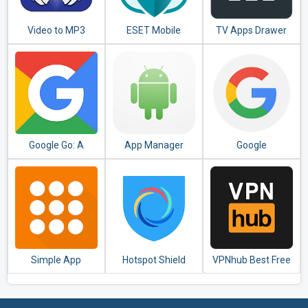
Video to MP3
ESET Mobile
TV Apps Drawer
Converter - MP3
Security &
Free
Tagger
Antivirus
Google Go: A
App Manager
Google
lighter, faster way
to search
Simple App
Hotspot Shield
VPNhub Best Free
Launcher - Launch
Free VPN Proxy &
Unlimited VPN -
apps easily &
Secure VPN
Secure WiFi Proxy
quickly