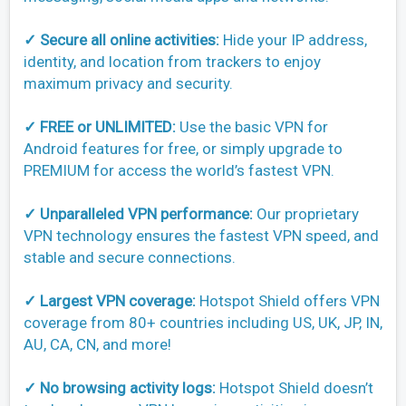
✓ Secure all online activities:
Hide your IP address,
identity, and location from trackers to enjoy
maximum privacy and security.
✓ FREE or UNLIMITED:
Use the basic VPN for
Android features for free, or simply upgrade to
PREMIUM for access the world’s fastest VPN.
✓ Unparalleled VPN performance:
Our proprietary
VPN technology ensures the fastest VPN speed, and
stable and secure connections.
✓ Largest VPN coverage:
Hotspot Shield offers VPN
coverage from 80+ countries including US, UK, JP, IN,
AU, CA, CN, and more!
✓ No browsing activity logs:
Hotspot Shield doesn’t