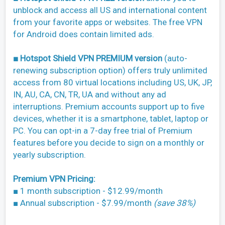
unblock and access all US and international content
from your favorite apps or websites. The free VPN
for Android does contain limited ads.
■ Hotspot Shield VPN PREMIUM version
(auto-
renewing subscription option) offers truly unlimited
access from 80 virtual locations including US, UK, JP,
IN, AU, CA, CN, TR, UA and without any ad
interruptions. Premium accounts support up to five
devices, whether it is a smartphone, tablet, laptop or
PC. You can opt-in a 7-day free trial of Premium
features before you decide to sign on a monthly or
yearly subscription.
Premium VPN Pricing:
■ 1 month subscription - $12.99/month
■ Annual subscription - $7.99/month
(save 38%)