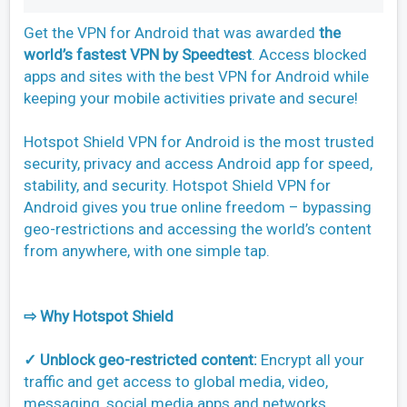
Get the VPN for Android that was awarded
the
world’s fastest VPN by Speedtest
. Access blocked
apps and sites with the best VPN for Android while
keeping your mobile activities private and secure!
Hotspot Shield VPN for Android is the most trusted
security, privacy and access Android app for speed,
stability, and security. Hotspot Shield VPN for
Android gives you true online freedom – bypassing
geo-restrictions and accessing the world’s content
from anywhere, with one simple tap.
⇨ Why Hotspot Shield
✓ Unblock geo-restricted content:
Encrypt all your
traffic and get access to global media, video,
messaging, social media apps and networks.