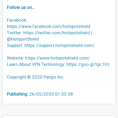
Follow us on…
Facebook:
https://www.facebook.com/hotspotshield
Twitter: https://twitter.com/hotspotshield |
@HotspotShield
Support: https://support.hotspotshield.com/
Website: https://www.hotspotshield.com/
Learn About VPN Technology: https://goo.gl/tgL10z
Copyright © 2020 Pango Inc.
Publishing:
26/05/2020 01:05:58