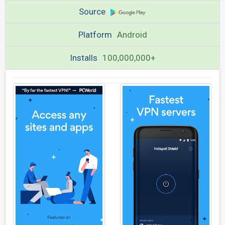
Source
Platform
Android
Installs
100,000,000+