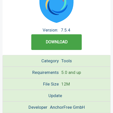
Version:
7.5.4
DOWNLOAD
Category
Tools
Requirements
5.0 and up
File Size
12M
Update
Developer
AnchorFree GmbH