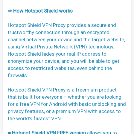
⇨ How Hotspot Shield works
Hotspot Shield VPN Proxy provides a secure and
trustworthy connection through an encrypted
channel between your device and the target website,
using Virtual Private Network (VPN) technology.
Hotspot Shield hides your real IP address to
anonymize your device, and you will be able to get
access to restricted websites, even behind the
firewalls.
Hotspot Shield VPN Proxy is a freemium product
that is built for everyone – whether you are looking
for a free VPN for Android with basic unblocking and
privacy features, or a premium VPN with access to
the world’s fastest VPN.
■ Hotspot Shield VPN FREE version
allows you to