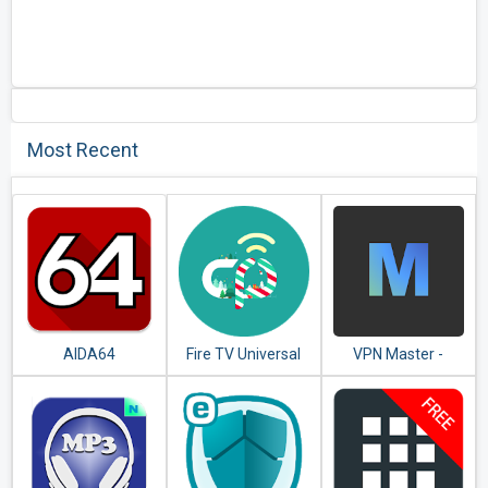
Most Recent
AIDA64
Fire TV Universal
VPN Master -
Remote Android
Unlimited VPN
TV KODI CetusPlay
Proxy