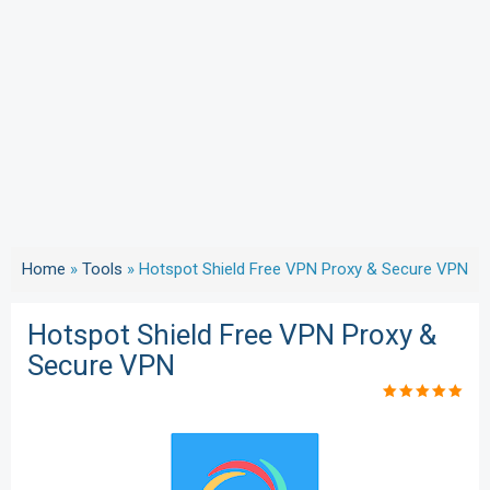
Home
»
Tools
»
Hotspot Shield Free VPN Proxy & Secure VPN
Hotspot Shield Free VPN Proxy &
Secure VPN