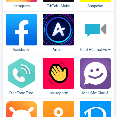
Instagram
TikTok - Make
Snapchat
Your Day
Facebook
Amino:
Chat Alternative —
Communities and
android app
Chats
FreeTone Free
Houseparty
MeetMe: Chat &
Calls & Texting
Meet New People