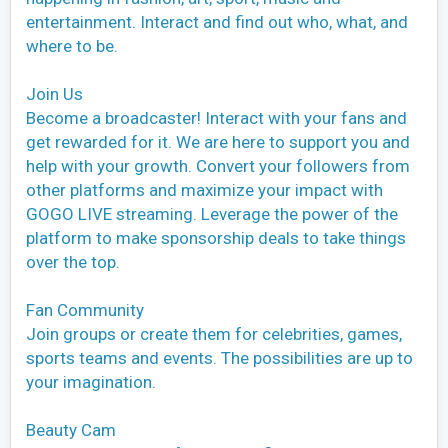
entertainment. Interact and find out who, what, and
where to be.
Join Us
Become a broadcaster! Interact with your fans and
get rewarded for it. We are here to support you and
help with your growth. Convert your followers from
other platforms and maximize your impact with
GOGO LIVE streaming. Leverage the power of the
platform to make sponsorship deals to take things
over the top.
Fan Community
Join groups or create them for celebrities, games,
sports teams and events. The possibilities are up to
your imagination.
Beauty Cam