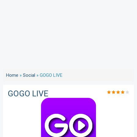
Home
»
Social
»
GOGO LIVE
GOGO LIVE