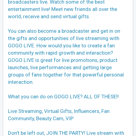
broadcasters live. Watch some of the best
entertainment live! Meet new friends all over the
world, receive and send virtual gifts.
You can also become a broadcaster and get in on
the gifts and opportunities of live streaming with
GOGO LIVE. How would you like to create a fan
community with rapid growth and interaction?
GOGO LIVE is great for live promotions, product
launches, live performances and getting large
groups of fans together for that powerful personal
interaction.
What you can do on GOGO LIVE? ALL OF THESE!!
Live Streaming, Virtual Gifts, Influencers, Fan
Community, Beauty Cam, VIP
Don't be left out, JOIN THE PARTY! Live stream with