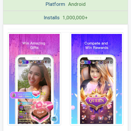
Platform
Android
Installs
1,000,000+