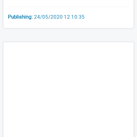
Publishing:
24/05/2020 12:10:35