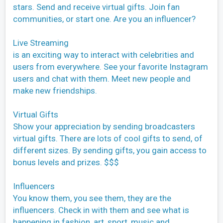
stars. Send and receive virtual gifts. Join fan
communities, or start one. Are you an influencer?
Live Streaming
is an exciting way to interact with celebrities and
users from everywhere. See your favorite Instagram
users and chat with them. Meet new people and
make new friendships.
Virtual Gifts
Show your appreciation by sending broadcasters
virtual gifts. There are lots of cool gifts to send, of
different sizes. By sending gifts, you gain access to
bonus levels and prizes. $$$
Influencers
You know them, you see them, they are the
influencers. Check in with them and see what is
happening in fashion, art, sport, music and