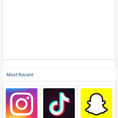
Most Recent