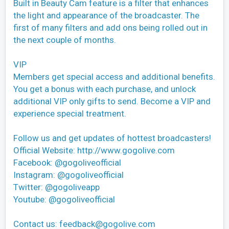
Built in Beauty Cam feature is a filter that enhances
the light and appearance of the broadcaster. The
first of many filters and add ons being rolled out in
the next couple of months.
VIP
Members get special access and additional benefits.
You get a bonus with each purchase, and unlock
additional VIP only gifts to send. Become a VIP and
experience special treatment.
Follow us and get updates of hottest broadcasters!
Official Website: http://www.gogolive.com
Facebook: @gogoliveofficial
Instagram: @gogoliveofficial
Twitter: @gogoliveapp
Youtube: @gogoliveofficial
Contact us:
feedback@gogolive.com