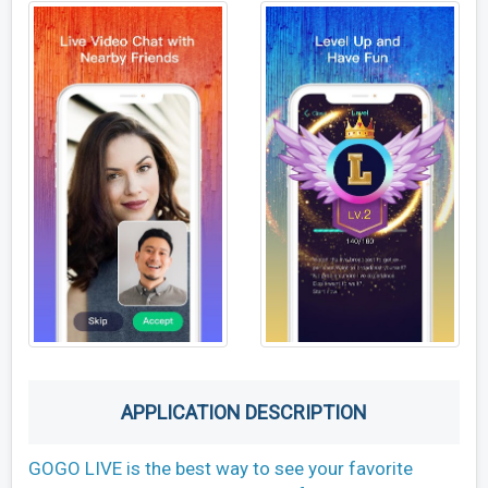
APPLICATION DESCRIPTION
GOGO LIVE is the best way to see your favorite