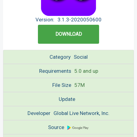
Version:
3.1.3-2020050600
DOWNLOAD
Category
Social
Requirements
5.0 and up
File Size
57M
Update
Developer
Global Live Network, Inc.
Source