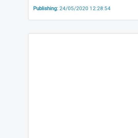
Publishing:
24/05/2020 12:28:54