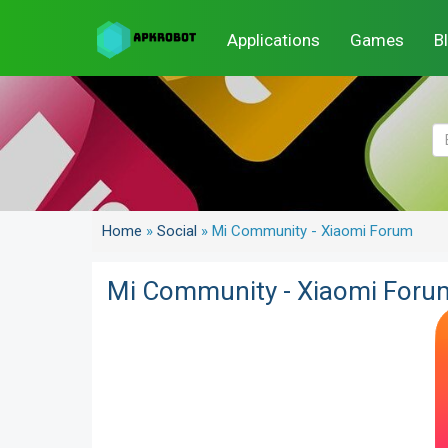
Applications
Games
B
Home
»
Social
»
Mi Community - Xiaomi Forum
Mi Community - Xiaomi Foru