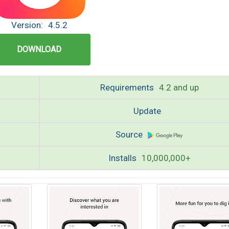
Version:
4.5.2
DOWNLOAD
Requirements
4.2 and up
Update
Source
Installs
10,000,000+