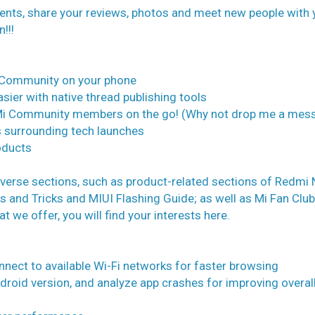
events, share your reviews, photos and meet new people with 
!!!
i Community on your phone
sier with native thread publishing tools
h Mi Community members on the go! (Why not drop me a mes
 surrounding tech launches
oducts
iverse sections, such as product-related sections of Redmi
ps and Tricks and MIUI Flashing Guide; as well as Mi Fan Club
t we offer, you will find your interests here.
nnect to available Wi-Fi networks for faster browsing
ndroid version, and analyze app crashes for improving overal