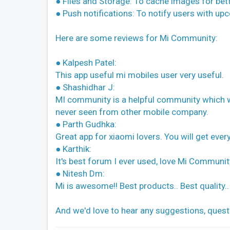
● Files and Storage: To cache images for bet
● Push notifications: To notify users with up
Here are some reviews for Mi Community:
● Kalpesh Patel:
This app useful mi mobiles user very useful.
● Shashidhar J:
MI community is a helpful community which we 
never seen from other mobile company.
● Parth Gudhka:
Great app for xiaomi lovers. You will get eve
● Karthik:
It's best forum I ever used, love Mi Communit
● Nitesh Dm:
Mi is awesome!! Best products.. Best quality.. 
And we'd love to hear any suggestions, ques