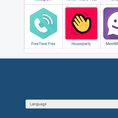
Day
FreeTone Free
Houseparty
MeetMe
Calls & Texting
Meet N