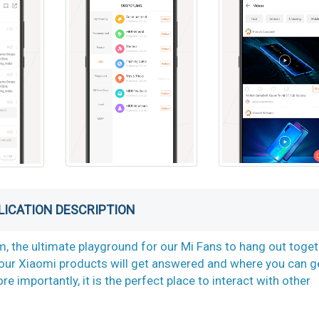
LICATION DESCRIPTION
, the ultimate playground for our Mi Fans to hang out toget
t our Xiaomi products will get answered and where you can g
importantly, it is the perfect place to interact with other