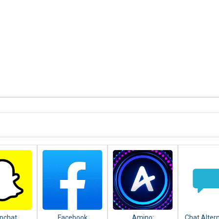
pchat
Facebook
Amino:
Chat Alter