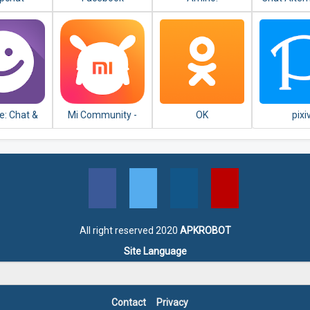
Communities and
android
Chats
: Chat &
Mi Community -
OK
pixi
ew People
Xiaomi Forum
All right reserved 2020
APKROBOT
Site Language
Contact
Privacy