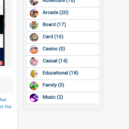
Adventure (16)
Arcade (20)
Board (17)
Card (16)
Casino (0)
Casual (14)
Educational (18)
Family (0)
Music (2)
her.
et the