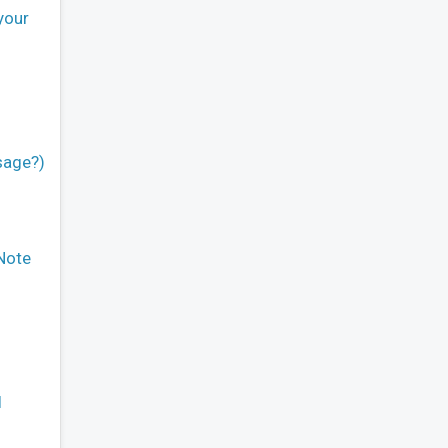
your
sage?)
 Note
l