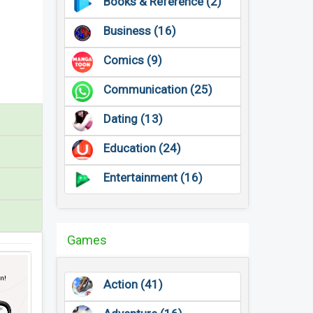
Books & Reference (2)
Business (16)
Comics (9)
Communication (25)
Dating (13)
Education (24)
Entertainment (16)
Games
Action (41)