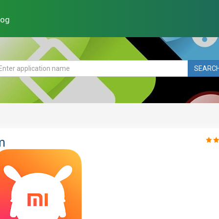
log
SEARC
m