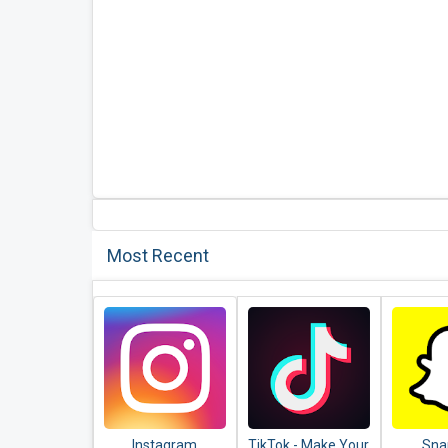
Most Recent
Instagram
TikTok - Make Your
Sna