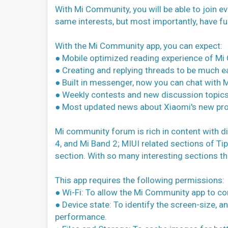
With Mi Community, you will be able to join 
same interests, but most importantly, have fun
With the Mi Community app, you can expect:
● Mobile optimized reading experience of M
● Creating and replying threads to be much ea
● Built in messenger, now you can chat wit
● Weekly contests and new discussion topics
● Most updated news about Xiaomi's new pr
Mi community forum is rich in content with d
4, and Mi Band 2; MIUI related sections of Ti
section. With so many interesting sections tha
This app requires the following permissions:
● Wi-Fi: To allow the Mi Community app to co
● Device state: To identify the screen-size, a
performance.