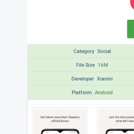
Category
Social
File Size
16M
Developer
Xiaomi
Platform
Android