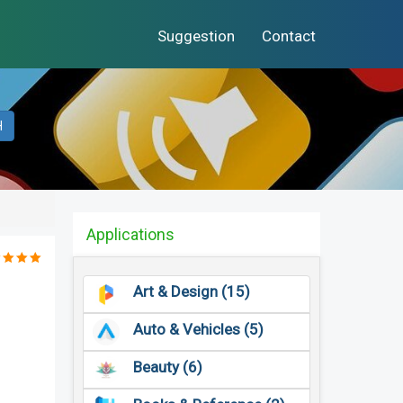
Suggestion
Contact
H
Applications
Art & Design (15)
Auto & Vehicles (5)
Beauty (6)