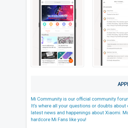
APP
Mi Community is our official community forum
It’s where all your questions or doubts abou
latest news and happenings about Xiaomi. More 
hardcore Mi Fans like you!