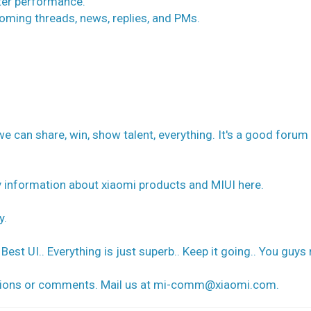
ter performance.
coming threads, news, replies, and PMs.
can share, win, show talent, everything. It's a good forum 
ry information about xiaomi products and MIUI here.
y.
Best UI.. Everything is just superb.. Keep it going.. You guys 
tions or comments. Mail us at
mi-comm@xiaomi.com
.