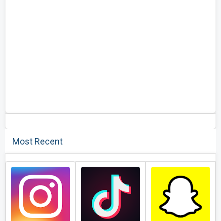
Most Recent