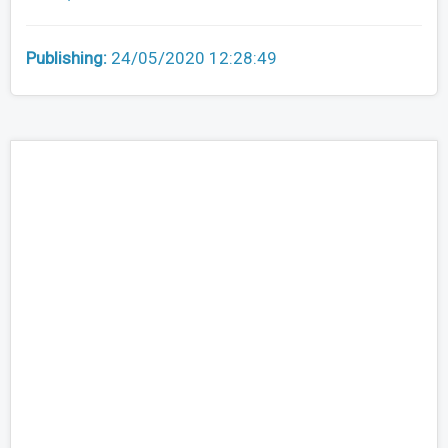
Publishing:
24/05/2020 12:28:49