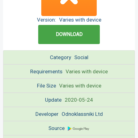
Version:
Varies with device
DOWNLOAD
Category
Social
Requirements
Varies with device
File Size
Varies with device
Update
2020-05-24
Developer
Odnoklassniki Ltd
Source