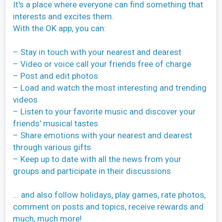
It's a place where everyone can find something that
interests and excites them.
With the OK app, you can:
– Stay in touch with your nearest and dearest
– Video or voice call your friends free of charge
– Post and edit photos
– Load and watch the most interesting and trending
videos
– Listen to your favorite music and discover your
friends' musical tastes
– Share emotions with your nearest and dearest
through various gifts
– Keep up to date with all the news from your
groups and participate in their discussions
... and also follow holidays, play games, rate photos,
comment on posts and topics, receive rewards and
much, much more!