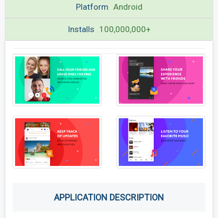
Platform
Android
Installs
100,000,000+
APPLICATION DESCRIPTION