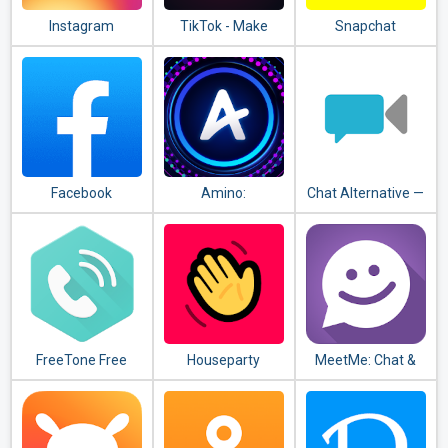
Instagram
TikTok - Make
Snapchat
Your Day
Facebook
Amino:
Chat Alternative —
Communities and
android app
Chats
FreeTone Free
Houseparty
MeetMe: Chat &
Calls & Texting
Meet New People