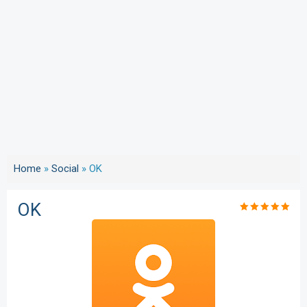
Home
»
Social
»
OK
OK