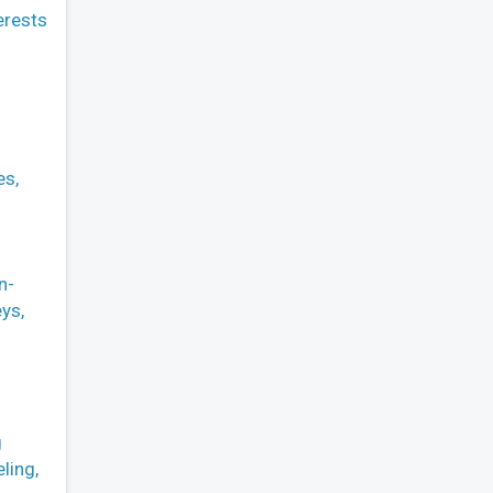
erests
es,
n-
ys,
g
ling,