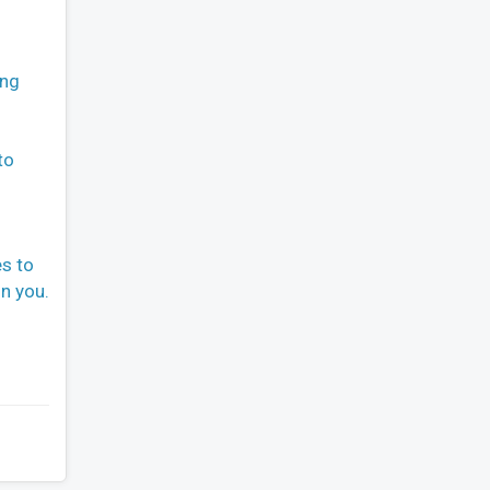
ing
to
es to
n you.