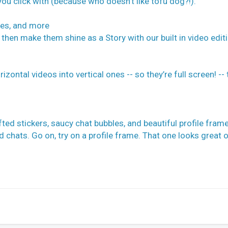
you click with (because who doesn’t like tofu dog?!).
zes, and more
 then make them shine as a Story with our built in video edit
ontal videos into vertical ones -- so they’re full screen! -- 
ted stickers, saucy chat bubbles, and beautiful profile fram
chats. Go on, try on a profile frame. That one looks great o