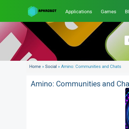
Applications
Games
B
Home
»
Social
»
Amino: Communities and Chats
Amino: Communities and Cha