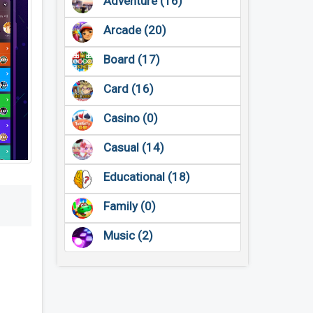
Adventure (16)
Arcade (20)
Board (17)
Card (16)
Casino (0)
Casual (14)
Educational (18)
Family (0)
Music (2)