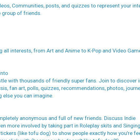
eos, Communities, posts, and quizzes to represent your int
e group of friends.
g all interests, from Art and Anime to K-Pop and Video Gam
into
e with thousands of friendly super fans. Join to discover i
sis, fan art, polls, quizzes, recommendations, photos, journe
g else you can imagine.
mpletely anonymous and full of new friends. Discuss Indie
en more involved by taking part in Roleplay skits and Singin
kers (like tofu dog) to show people exactly how you’re fee