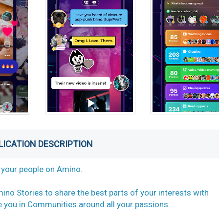
LICATION DESCRIPTION
nd your people on Amino.
ino Stories to share the best parts of your interests with
ke you in Communities around all your passions.