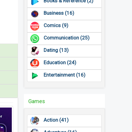
Books & Reference (2)
Business (16)
Comics (9)
Communication (25)
Dating (13)
Education (24)
Entertainment (16)
Games
Action (41)