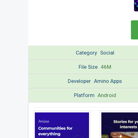
Category
Social
File Size
46M
Developer
Amino Apps
Platform
Android