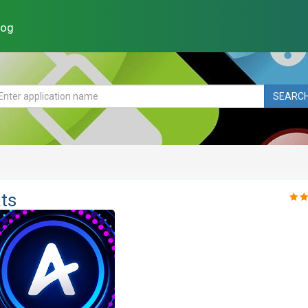
log
SEARC
ts