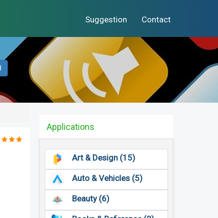
Suggestion
Contact
H
Applications
Art & Design (15)
Auto & Vehicles (5)
Beauty (6)