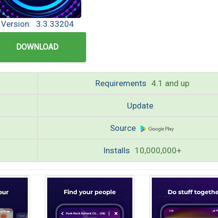
Version:
3.3.33204
DOWNLOAD
Requirements
4.1 and up
Update
Source
Installs
10,000,000+