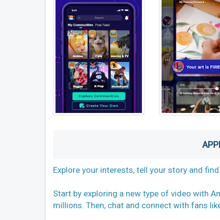
APP
Explore your interests, tell your story and fi
Start by exploring a new type of video with Am
millions. Then, chat and connect with fans li