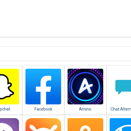
pchat
Facebook
Amino:
Chat Alter
Communities and
android
Chats