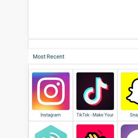
Most Recent
Instagram
TikTok - Make Your
Sna
Day