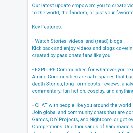
Our latest update empowers you to create vid
to the world, the fandom, or just your favorit
Key Features:
- Watch Stories, videos, and (read) blogs
Kick back and enjoy videos and blogs coverin
created by passionate fans like you.
- EXPLORE Communities for whatever you’re 
Amino Communities are safe spaces that bustl
depth Stories, long form posts, reviews, analy
commentary, fan fiction, cosplay, and anythin
- CHAT with people like you around the world
Join global and community chats that are co
Games, DIY Projects, and Nightcore, or get ev
Competitions! Use thousands of handmade stic