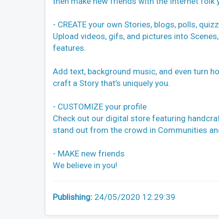
then make new friends with the Internet folk 
- CREATE your own Stories, blogs, polls, quiz
Upload videos, gifs, and pictures into Scenes,
features.
Add text, background music, and even turn horiz
craft a Story that’s uniquely you.
- CUSTOMIZE your profile
Check out our digital store featuring handcraf
stand out from the crowd in Communities and 
- MAKE new friends
We believe in you!
Publishing:
24/05/2020 12:29:39