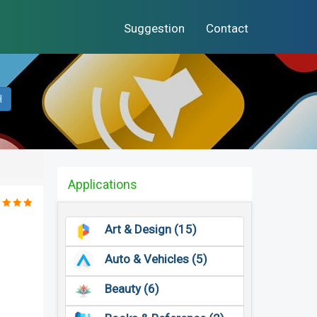
Suggestion
Contact
H
Applications
Art & Design (15)
Auto & Vehicles (5)
Beauty (6)