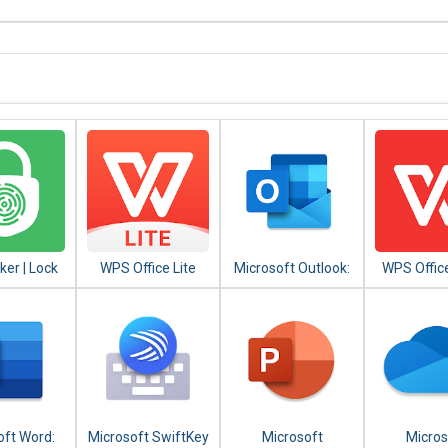
er | Lock
WPS Office Lite
Microsoft Outlook:
WPS Office
ingerprint,
Organize Your
Office Sui
Pattern
Email & Calendar
Word,PDF
oft Word:
Microsoft SwiftKey
Microsoft
Micros