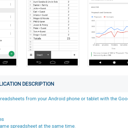
LICATION DESCRIPTION
spreadsheets from your Android phone or tablet with the Goo
es
 same spreadsheet at the same time.