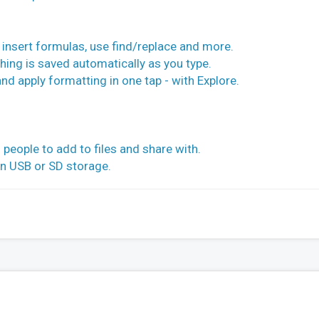
s, insert formulas, use find/replace and more.
hing is saved automatically as you type.
 and apply formatting in one tap - with Explore.
 people to add to files and share with.
on USB or SD storage.