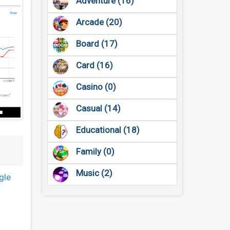
Adventure (16)
Arcade (20)
Board (17)
Card (16)
Casino (0)
Casual (14)
Educational (18)
Family (0)
Music (2)
gle