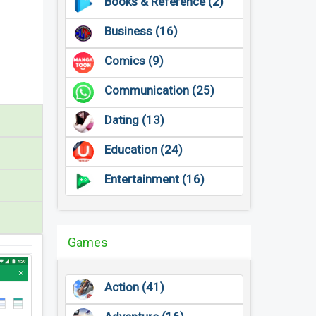
Books & Reference (2)
Business (16)
Comics (9)
Communication (25)
Dating (13)
Education (24)
Entertainment (16)
Games
Action (41)