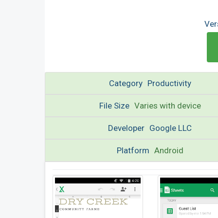
Ver
Category
Productivity
File Size
Varies with device
Developer
Google LLC
Platform
Android