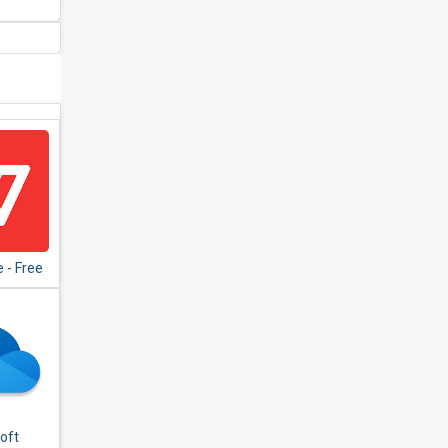
 - Free
te for
,Excel
oft