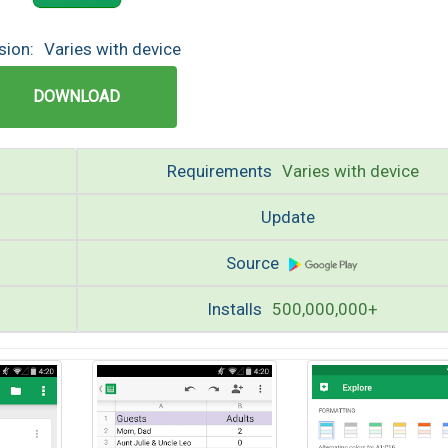
sion:
Varies with device
DOWNLOAD
Requirements
Varies with device
Update
Source
Installs
500,000,000+