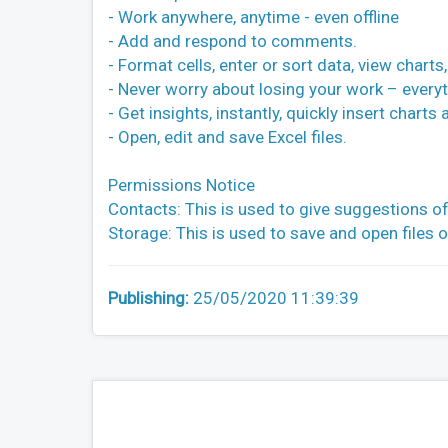
- Work anywhere, anytime - even offline
- Add and respond to comments.
- Format cells, enter or sort data, view chart
- Never worry about losing your work – everyt
- Get insights, instantly, quickly insert charts
- Open, edit and save Excel files.
Permissions Notice
Contacts: This is used to give suggestions of
Storage: This is used to save and open files 
Publishing:
25/05/2020 11:39:39