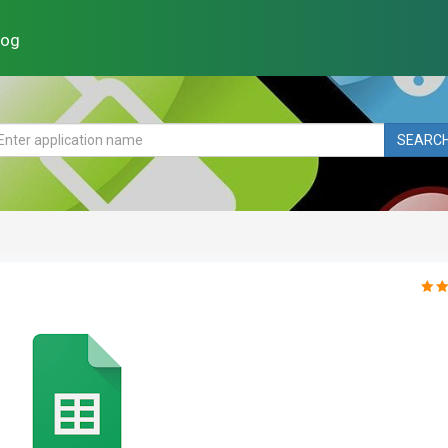
log
SEARC