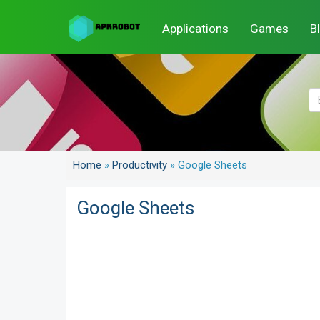
Applications
Games
B
Home
»
Productivity
»
Google Sheets
Google Sheets