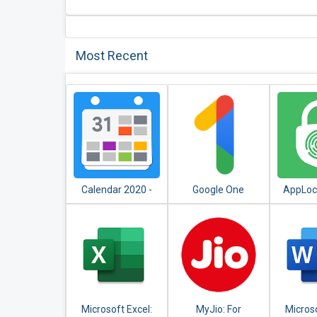
Most Recent
Calendar 2020 -
Google One
AppLock
Diary, Holidays and
Apps - F
Reminders
PIN, 
Microsoft Excel:
MyJio: For
Micros