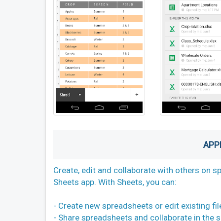
APP
Create, edit and collaborate with others on 
Sheets app. With Sheets, you can:
- Create new spreadsheets or edit existing fil
- Share spreadsheets and collaborate in the