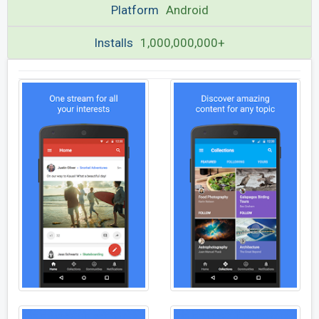
Platform
Android
Installs
1,000,000,000+