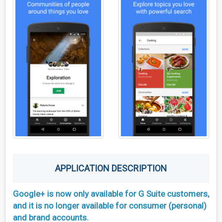
APPLICATION DESCRIPTION
Google+ is now only available for G Suite customers,
and it is no longer available for consumer (personal)
and brand accounts.