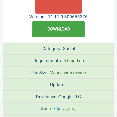
Version:
11.11.0.309656376
DOWNLOAD
Category
Social
Requirements
5.0 and up
File Size
Varies with device
Update
Developer
Google LLC
Source