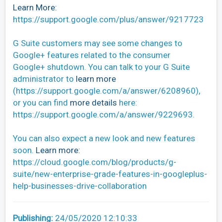
Learn More:
https://support.google.com/plus/answer/9217723
G Suite customers may see some changes to
Google+ features related to the consumer
Google+ shutdown. You can talk to your G Suite
administrator to
learn more
(https://support.google.com/a/answer/6208960),
or you can find
more details
here:
https://support.google.com/a/answer/9229693.
You can also expect a new look and new features
soon.
Learn more:
https://cloud.google.com/blog/products/g-
suite/new-enterprise-grade-features-in-googleplus-
help-businesses-drive-collaboration
Publishing:
24/05/2020 12:10:33