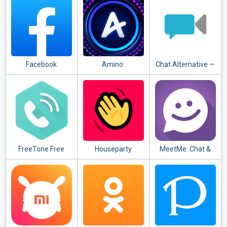
Facebook
Amino:
Chat Alternative —
Communities and
android app
Chats
FreeTone Free
Houseparty
MeetMe: Chat &
Calls & Texting
Meet New People