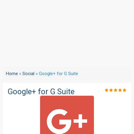
Home
»
Social
»
Google+ for G Suite
Google+ for G Suite