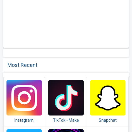
Most Recent
Instagram
TikTok - Make
Snapchat
Your Day