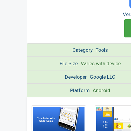
Ver
Category
Tools
File Size
Varies with device
Developer
Google LLC
Platform
Android