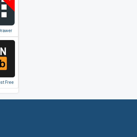
Drawer
e
st Free
 VPN -
i Proxy