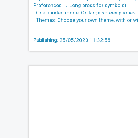
Preferences → Long press for symbols)
• One handed mode: On large screen phones, pi
• Themes: Choose your own theme, with or wi
Publishing:
25/05/2020 11:32:58