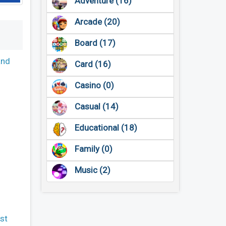
Adventure (16)
Arcade (20)
Board (17)
and
Card (16)
Casino (0)
Casual (14)
Educational (18)
Family (0)
Music (2)
st