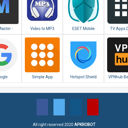
aster -
Video to MP3
ESET Mobile
TV Apps 
ited VPN
Converter - MP3
Security &
Fre
roxy
Tagger
Antivirus
ogle
Simple App
Hotspot Shield
VPNhub Be
Launcher - Launch
Free VPN Proxy &
Unlimited
apps easily &
Secure VPN
Secure WiF
quickly
All right reserved 2020
APKROBOT