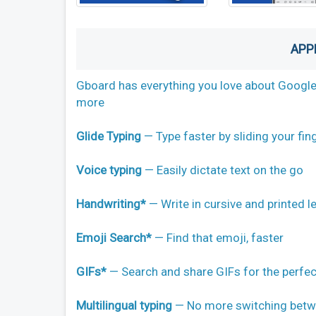
APP
Gboard has everything you love about Google K
more
Glide Typing
— Type faster by sliding your fing
Voice typing
— Easily dictate text on the go
Handwriting*
— Write in cursive and printed l
Emoji Search*
— Find that emoji, faster
GIFs*
— Search and share GIFs for the perfec
Multilingual typing
— No more switching betwe