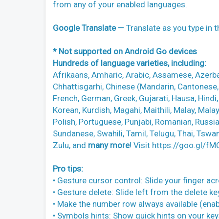
from any of your enabled languages.
Google Translate
— Translate as you type in 
* Not supported on Android Go devices
Hundreds of language varieties, including:
Afrikaans, Amharic, Arabic, Assamese, Azerbai
Chhattisgarhi, Chinese (Mandarin, Cantonese, a
French, German, Greek, Gujarati, Hausa, Hindi
Korean, Kurdish, Magahi, Maithili, Malay, Mala
Polish, Portuguese, Punjabi, Romanian, Russian
Sundanese, Swahili, Tamil, Telugu, Thai, Tswa
Zulu, and
many more
! Visit https://goo.gl/f
Pro tips:
• Gesture cursor control: Slide your finger a
• Gesture delete: Slide left from the delete k
• Make the number row always available (en
• Symbols hints: Show quick hints on your ke