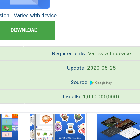
sion:
Varies with device
DOWNLOAD
Requirements
Varies with device
Update
2020-05-25
Source
Installs
1,000,000,000+