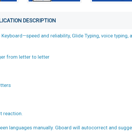
LICATION DESCRIPTION
eyboard—speed and reliability, Glide Typing, voice typing, 
er from letter to letter
etters
t reaction.
en languages manually. Gboard will autocorrect and sugge