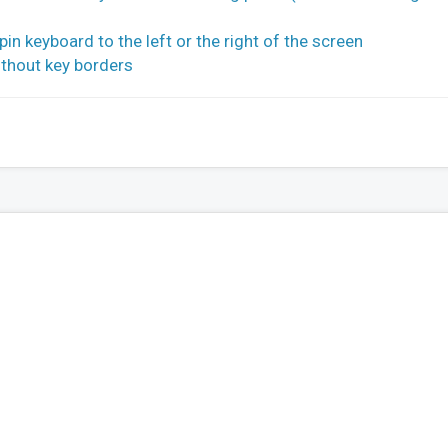
n keyboard to the left or the right of the screen
thout key borders