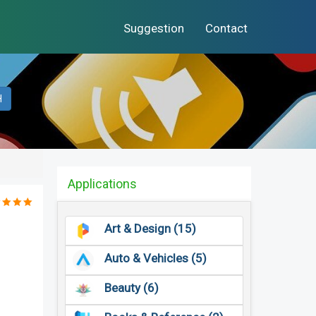
Suggestion
Contact
H
Applications
Art & Design (15)
Auto & Vehicles (5)
Beauty (6)