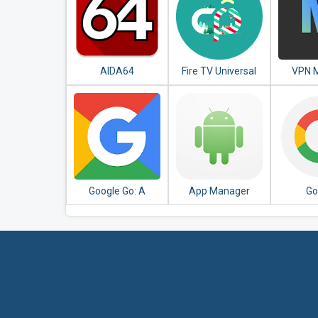
AIDA64
Fire TV Universal
VPN M
Remote Android
Unlim
TV KODI CetusPlay
P
Google Go: A
App Manager
Go
lighter, faster way
to search