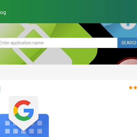
log
SEARC
d