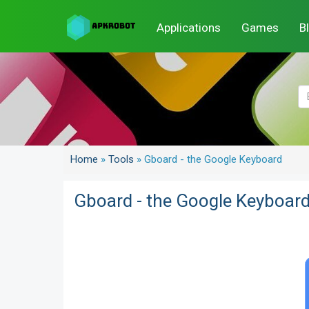
Applications
Games
B
Home
»
Tools
»
Gboard - the Google Keyboard
Gboard - the Google Keyboar