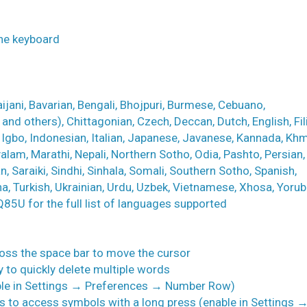
the keyboard
jani, Bavarian, Bengali, Bhojpuri, Burmese, Cebuano,
nd others), Chittagonian, Czech, Deccan, Dutch, English, Fil
, Igbo, Indonesian, Italian, Japanese, Javanese, Kannada, Khm
yalam, Marathi, Nepali, Northern Sotho, Odia, Pashto, Persian,
, Saraiki, Sindhi, Sinhala, Somali, Southern Sotho, Spanish,
na, Turkish, Ukrainian, Urdu, Uzbek, Vietnamese, Xhosa, Yorub
MQ85U for the full list of languages supported
cross the space bar to move the cursor
ey to quickly delete multiple words
able in Settings → Preferences → Number Row)
ys to access symbols with a long press (enable in Settings 