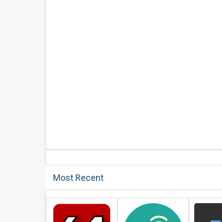
Most Recent