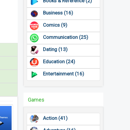
Books & Reference (2)
Business (16)
Comics (9)
Communication (25)
Dating (13)
Education (24)
Entertainment (16)
Games
Action (41)