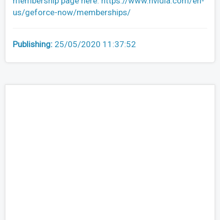
membership page here: https://www.nvidia.com/en-
us/geforce-now/memberships/
Publishing:
25/05/2020 11:37:52