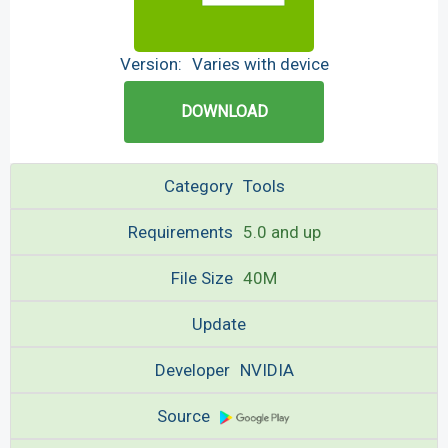
Version:
Varies with device
DOWNLOAD
Category
Tools
Requirements
5.0 and up
File Size
40M
Update
Developer
NVIDIA
Source