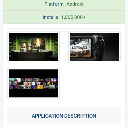
Platform
Android
Installs
1,000,000+
APPLICATION DESCRIPTION