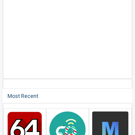
Most Recent