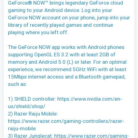
GeForce® NOW™ brings legendary GeForce cloud
gaming to your Android device. Log into your
GeForce NOW account on your phone, jump into your
library of recently played games and continue
playing where you left off.
The GeForce NOW app works with Android phones
supporting OpenGL ES 3.2 with at least 2GB of
memory and Android 5.0 (L) or later. For an optimal
experience, we recommend 5GHz WiFi with at least
15Mbps internet access and a Bluetooth gamepad,
such as:
1) SHIELD controller: https://www.nvidia.com/en-
us/shield/shop/
2) Razer Raiju Mobile:
https://www.razer.com/gaming-controllers/razer-
raiju-mobile
3) Razer Junglecat: https://www.razer.com/gaming-