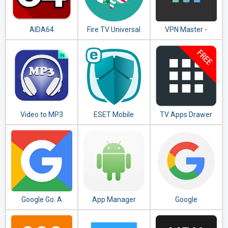
AIDA64
Fire TV Universal
VPN Master -
Remote Android
Unlimited VPN
TV KODI CetusPlay
Proxy
Video to MP3
ESET Mobile
TV Apps Drawer
Converter - MP3
Security &
Free
Tagger
Antivirus
Google Go: A
App Manager
Google
lighter, faster way
to search