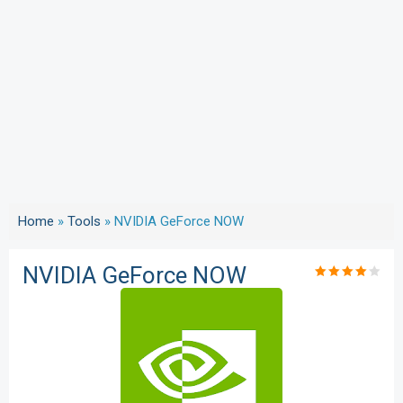
Home
»
Tools
»
NVIDIA GeForce NOW
NVIDIA GeForce NOW