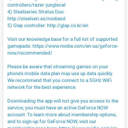
controllers/razer-junglecat
4) Steelseries Stratus Duo:
http://steelseri.es/nvidiasd
5) Glap controller: http://glap.co.kr/en
Visit our knowledge base for a full list of supported
gamepads: https://www.nvidia.com/en-us/geforce-
now/recommended/
Please be aware that streaming games on your
phone’s mobile data plan may use up data quickly.
We recommend that you connect to a 5GHz WiFi
network for the best experience.
Downloading the app will not give you access to the
service; you must have an active GeForce NOW
account. To learn more about membership options,
and to sign-up for GeForce NOW, visit our