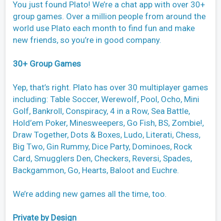
You just found Plato! We’re a chat app with over 30+
group games. Over a million people from around the
world use Plato each month to find fun and make
new friends, so you’re in good company.
30+ Group Games
Yep, that’s right. Plato has over 30 multiplayer games
including: Table Soccer, Werewolf, Pool, Ocho, Mini
Golf, Bankroll, Conspiracy, 4 in a Row, Sea Battle,
Hold’em Poker, Minesweepers, Go Fish, BS, Zombie!,
Draw Together, Dots & Boxes, Ludo, Literati, Chess,
Big Two, Gin Rummy, Dice Party, Dominoes, Rock
Card, Smugglers Den, Checkers, Reversi, Spades,
Backgammon, Go, Hearts, Baloot and Euchre.
We’re adding new games all the time, too.
Private by Design