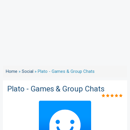
Home
»
Social
»
Plato - Games & Group Chats
Plato - Games & Group Chats