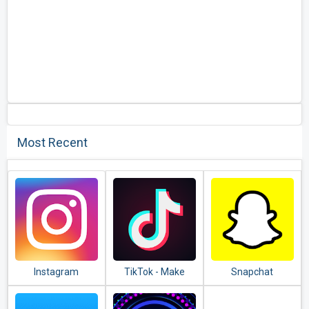
Most Recent
Instagram
TikTok - Make
Snapchat
Your Day