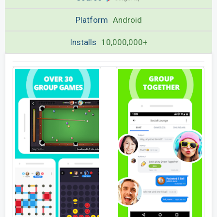
Platform
Android
Installs
10,000,000+