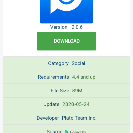
Version:
2.0.6
DOWNLOAD
Category
Social
Requirements
4.4 and up
File Size
89M
Update
2020-05-24
Developer
Plato Team Inc.
Source