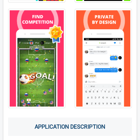
APPLICATION DESCRIPTION