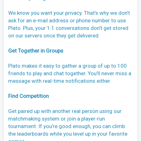
We know you want your privacy. That’s why we don’t
ask for an e-mail address or phone number to use
Plato. Plus, your 1:1 conversations don’t get stored
on our servers once they get delivered.
Get Together in Groups
Plato makes it easy to gather a group of up to 100
friends to play and chat together. You’ll never miss a
message with real-time notifications either.
Find Competition
Get paired up with another real person using our
matchmaking system or join a player-run
tournament. If you’re good enough, you can climb
the leaderboards while you level up in your favorite