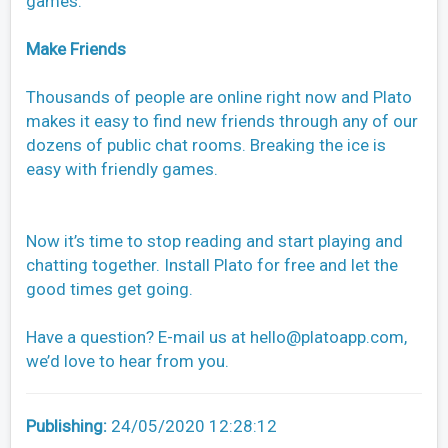
games.
Make Friends
Thousands of people are online right now and Plato
makes it easy to find new friends through any of our
dozens of public chat rooms. Breaking the ice is
easy with friendly games.
Now it’s time to stop reading and start playing and
chatting together. Install Plato for free and let the
good times get going.
Have a question? E-mail us at
hello@platoapp.com
,
we’d love to hear from you.
Publishing:
24/05/2020 12:28:12