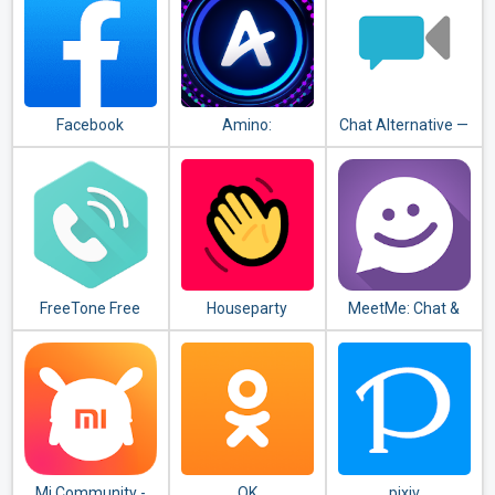
Facebook
Amino:
Chat Alternative —
Communities and
android app
Chats
FreeTone Free
Houseparty
MeetMe: Chat &
Calls & Texting
Meet New People
Mi Community -
OK
pixiv