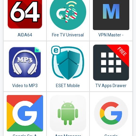
AIDA64
Fire TV Universal
VPN Master -
Remote Android
Unlimited VPN
TV KODI CetusPlay
Proxy
Video to MP3
ESET Mobile
TV Apps Drawer
Converter - MP3
Security &
Free
Tagger
Antivirus