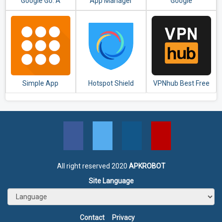
Google Go: A
App Manager
Google
lighter, faster way
to search
Simple App
Hotspot Shield
VPNhub Best Free
Launcher - Launch
Free VPN Proxy &
Unlimited VPN -
apps easily &
Secure VPN
Secure WiFi Proxy
quickly
All right reserved 2020
APKROBOT
Site Language
Contact
Privacy