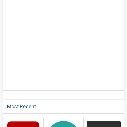
Most Recent