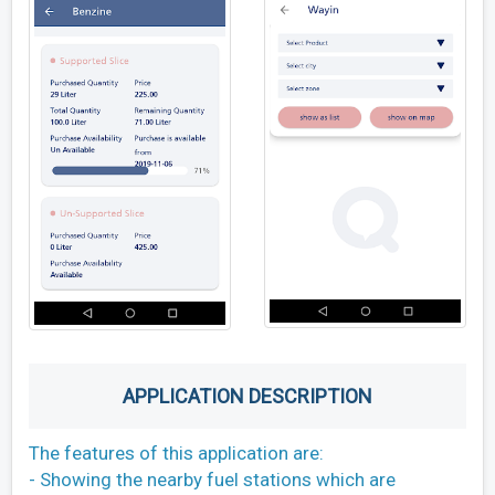
APPLICATION DESCRIPTION
The features of this application are:
- Showing the nearby fuel stations which are