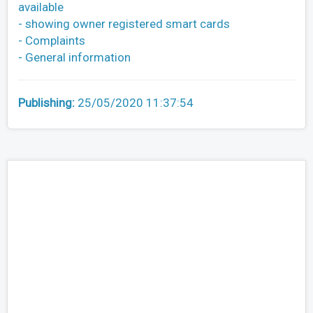
available
- showing owner registered smart cards
- Complaints
- General information
Publishing:
25/05/2020 11:37:54