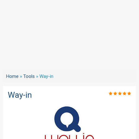
Home
»
Tools
»
Way-in
Way-in