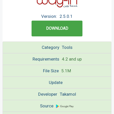
Version:
2.5.0.1
DOWNLOAD
Category
Tools
Requirements
4.2 and up
File Size
5.1M
Update
Developer
Takamol
Source