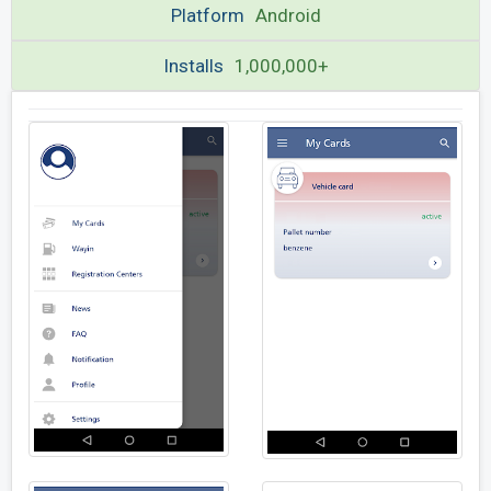
Platform
Android
Installs
1,000,000+