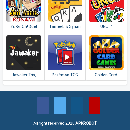
Yu-Gi-Oh! Duel
Tarneeb & Syrian
UNO!™
Links
Tarneeb 41
Jawaker Trix,
Pokémon TCG
Golden Card
Tarneeb, Baloot,
Online
Games (Tarneeb -
Hand & More
Trix - Solitaire)
All right reserved 2020
APKROBOT