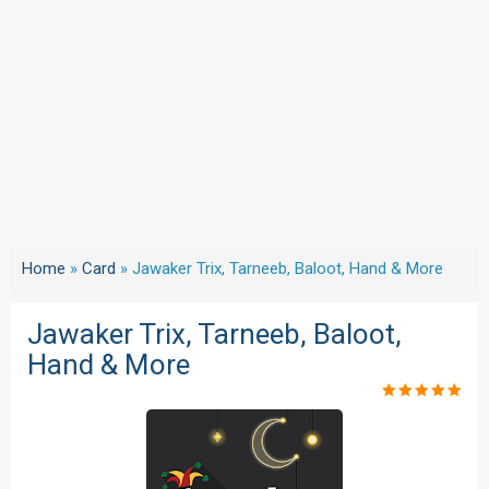
Home
»
Card
»
Jawaker Trix, Tarneeb, Baloot, Hand & More
Jawaker Trix, Tarneeb, Baloot,
Hand & More