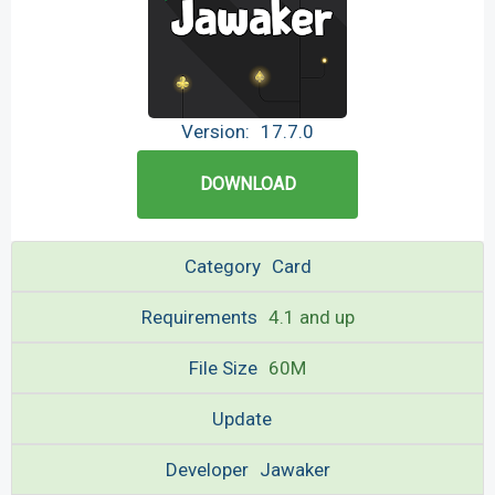
Version:
17.7.0
DOWNLOAD
Category
Card
Requirements
4.1 and up
File Size
60M
Update
Developer
Jawaker