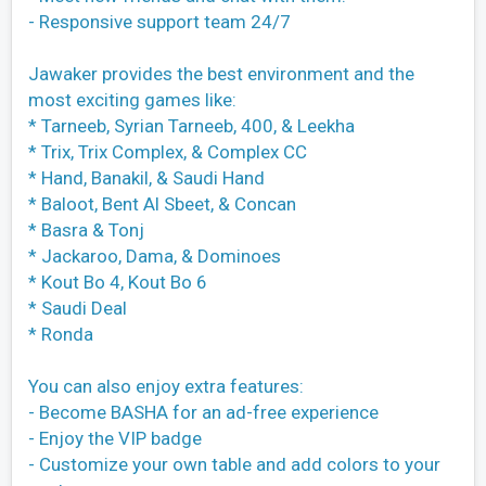
- Responsive support team 24/7
Jawaker provides the best environment and the
most exciting games like:
* Tarneeb, Syrian Tarneeb, 400, & Leekha
* Trix, Trix Complex, & Complex CC
* Hand, Banakil, & Saudi Hand
* Baloot, Bent Al Sbeet, & Concan
* Basra & Tonj
* Jackaroo, Dama, & Dominoes
* Kout Bo 4, Kout Bo 6
* Saudi Deal
* Ronda
You can also enjoy extra features:
- Become BASHA for an ad-free experience
- Enjoy the VIP badge
- Customize your own table and add colors to your