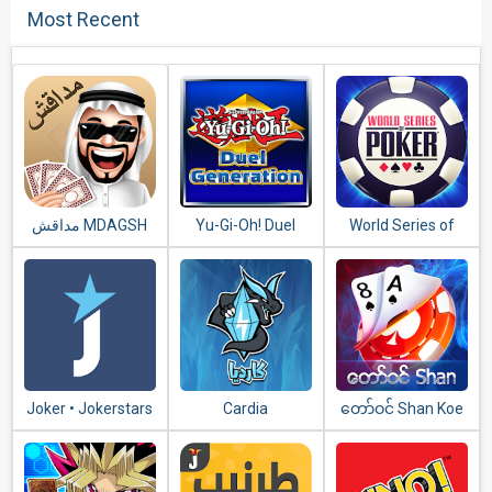
Most Recent
مداقش MDAGSH‎
Yu-Gi-Oh! Duel
World Series of
Generation
Poker – WSOP
Free Texas
Holdem
Joker • Jokerstars
Cardia
​တော်​ဝင်​ Shan Koe
Mee - သုံးချပ်​တူ