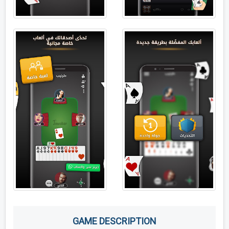
GAME DESCRIPTION