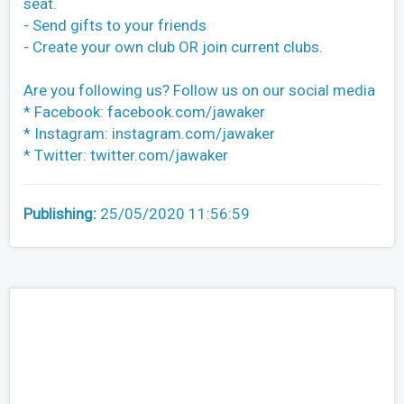
seat.
- Send gifts to your friends
- Create your own club OR join current clubs.
Are you following us? Follow us on our social media
* Facebook: facebook.com/jawaker
* Instagram: instagram.com/jawaker
* Twitter: twitter.com/jawaker
Publishing:
25/05/2020 11:56:59