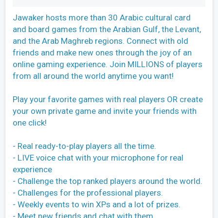
Jawaker hosts more than 30 Arabic cultural card
and board games from the Arabian Gulf, the Levant,
and the Arab Maghreb regions. Connect with old
friends and make new ones through the joy of an
online gaming experience. Join MILLIONS of players
from all around the world anytime you want!
Play your favorite games with real players OR create
your own private game and invite your friends with
one click!
- Real ready-to-play players all the time.
- LIVE voice chat with your microphone for real
experience
- Challenge the top ranked players around the world.
- Challenges for the professional players.
- Weekly events to win XPs and a lot of prizes.
- Meet new friends and chat with them.