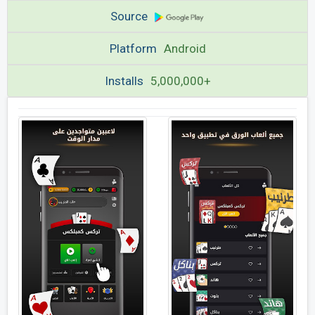
Source
Platform
Android
Installs
5,000,000+