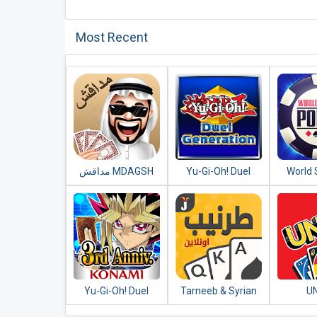
Most Recent
مداقش MDAGSH‎
Yu-Gi-Oh! Duel
World 
Generation
Poker
Free Te
Yu-Gi-Oh! Duel
Tarneeb & Syrian
U
Links
Tarneeb 41