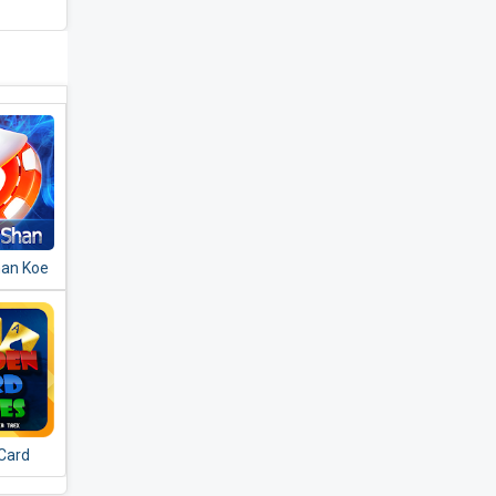
Shan Koe
ချပ်​တူ
Card
rneeb -