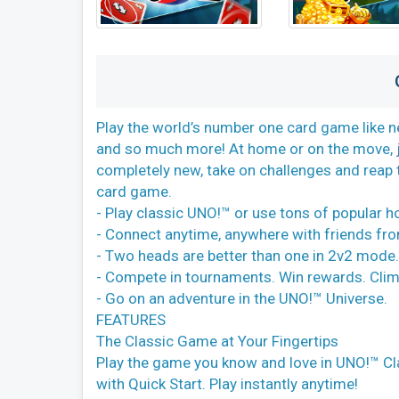
Play the world’s number one card game like n
and so much more! At home or on the move, j
completely new, take on challenges and reap 
card game.
- Play classic UNO!™ or use tons of popular h
- Connect anytime, anywhere with friends fr
- Two heads are better than one in 2v2 mode
- Compete in tournaments. Win rewards. Clim
- Go on an adventure in the UNO!™ Universe.
FEATURES
The Classic Game at Your Fingertips
Play the game you know and love in UNO!™ C
with Quick Start. Play instantly anytime!