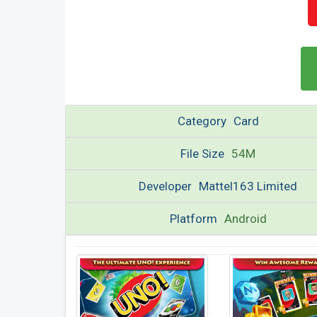
Category
Card
File Size
54M
Developer
Mattel163 Limited
Platform
Android