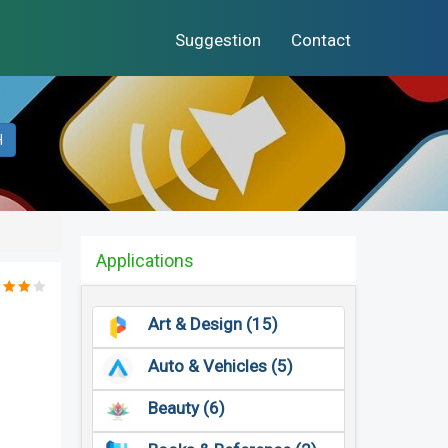
Suggestion
Contact
H
Applications
Art & Design (15)
Auto & Vehicles (5)
Beauty (6)