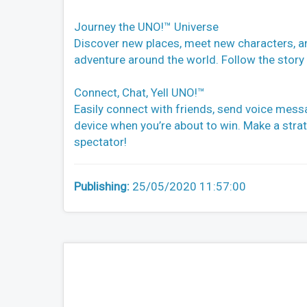
Journey the UNO!™ Universe
Discover new places, meet new characters, an
adventure around the world. Follow the story
Connect, Chat, Yell UNO!™
Easily connect with friends, send voice messa
device when you’re about to win. Make a strat
spectator!
Publishing:
25/05/2020 11:57:00