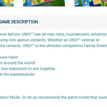
GAME DESCRIPTION
ever before. UNO!™ has all-new rules, tournaments, adventu
ump into games instantly. Whether an UNO!™ veteran or
the rewards. UNO!™ is the ultimate competitive family-friend
ouse rules!
om around the world!
. Use teamwork to win together.
b the leaderboards!
lassic Mode. Or let us recommend the game mode that suit