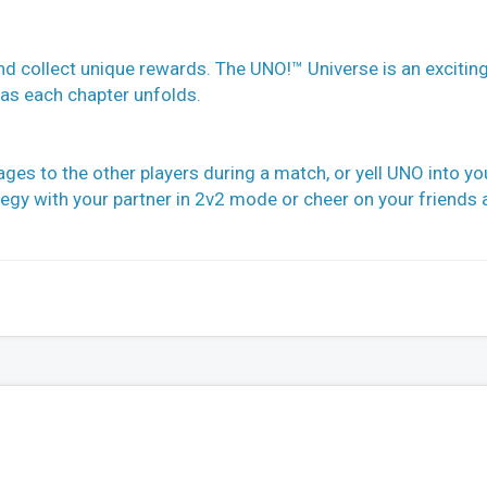
d collect unique rewards. The UNO!™ Universe is an excitin
 as each chapter unfolds.
ges to the other players during a match, or yell UNO into yo
egy with your partner in 2v2 mode or cheer on your friends 