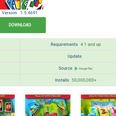
Version:
1.5.4691
DOWNLOAD
Requirements
4.1 and up
Update
Source
Installs
50,000,000+