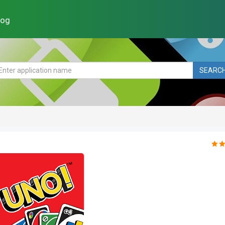
log
SEARC