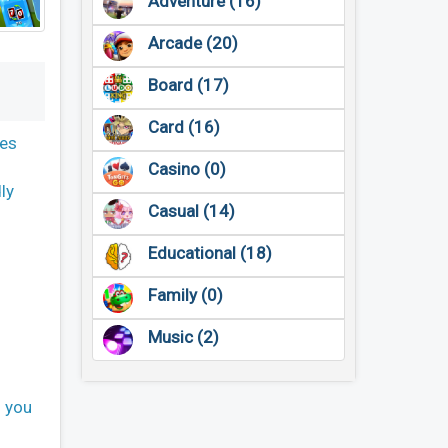
Adventure (16)
Arcade (20)
Board (17)
Card (16)
res
Casino (0)
ly
Casual (14)
Educational (18)
Family (0)
Music (2)
s you