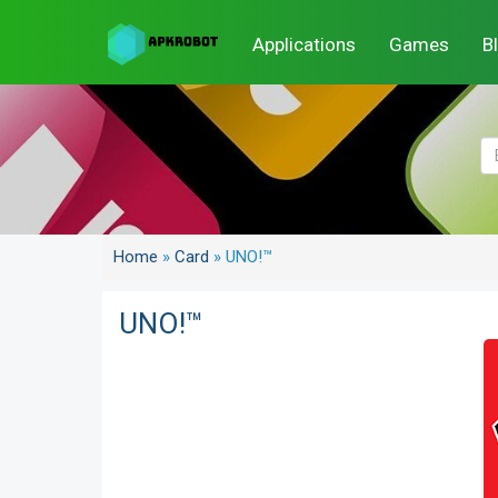
Applications
Games
B
Home
»
Card
»
UNO!™
UNO!™