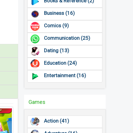
Books & Reference (2)
Business (16)
Comics (9)
Communication (25)
Dating (13)
Education (24)
Entertainment (16)
Games
Action (41)