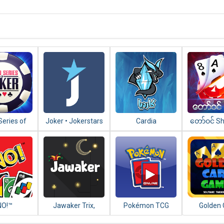
Series of
Joker • Jokerstars
Cardia
​တော်​ဝင်​ 
 – WSOP
Mee - သုံး
xas Holdem
NO!™
Jawaker Trix,
Pokémon TCG
Golden 
Tarneeb, Baloot,
Online
Games (Ta