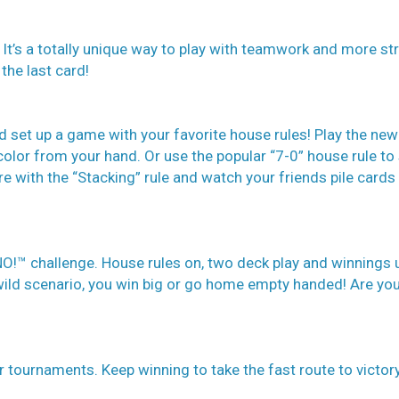
It’s a totally unique way to play with teamwork and more str
the last card!
d set up a game with your favorite house rules! Play the new
color from your hand. Or use the popular “7-0” house rule t
 with the “Stacking” rule and watch your friends pile cards
O!™ challenge. House rules on, two deck play and winnings 
 wild scenario, you win big or go home empty handed! Are yo
ar tournaments. Keep winning to take the fast route to victor