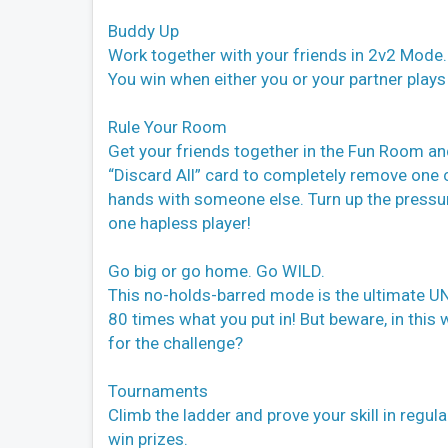
Buddy Up
Work together with your friends in 2v2 Mode. 
You win when either you or your partner plays 
Rule Your Room
Get your friends together in the Fun Room an
“Discard All” card to completely remove one 
hands with someone else. Turn up the pressure
one hapless player!
Go big or go home. Go WILD.
This no-holds-barred mode is the ultimate UN
80 times what you put in! But beware, in this
for the challenge?
Tournaments
Climb the ladder and prove your skill in regul
win prizes.