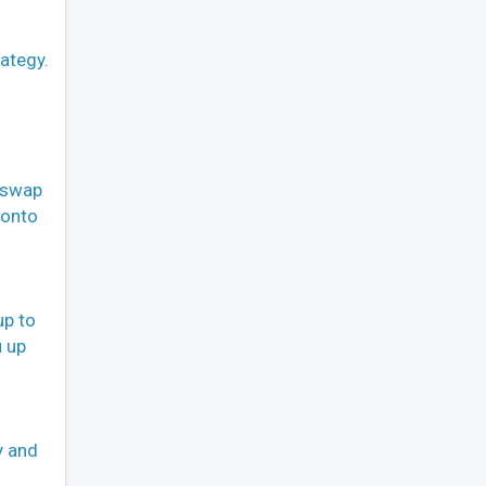
ategy.
o swap
 onto
up to
u up
y and