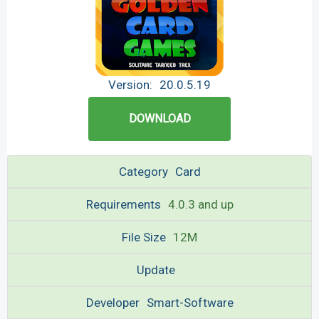
Version:
20.0.5.19
DOWNLOAD
Category
Card
Requirements
4.0.3 and up
File Size
12M
Update
Developer
Smart-Software