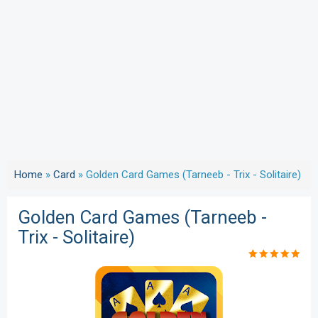
Home
»
Card
»
Golden Card Games (Tarneeb - Trix - Solitaire)
Golden Card Games (Tarneeb -
Trix - Solitaire)