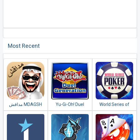
Most Recent
مداقش MDAGSH‎
Yu-Gi-Oh! Duel
World Series of
Generation
Poker – WSOP
Free Texas
Holdem