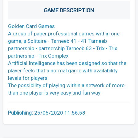
GAME DESCRIPTION
Golden Card Games
A group of paper professional games within one
game, a Solitaire - Tarneeb 41 - 41 Tarneeb
partnership - partnership Tarneeb 63 - Trix - Trix
partnership - Trix Complex
Artificial Intelligence has been designed so that the
player feels that a normal game with availability
levels for players
The possibility of playing within a network of more
than one player is very easy and fun way
Publishing:
25/05/2020 11:56:58