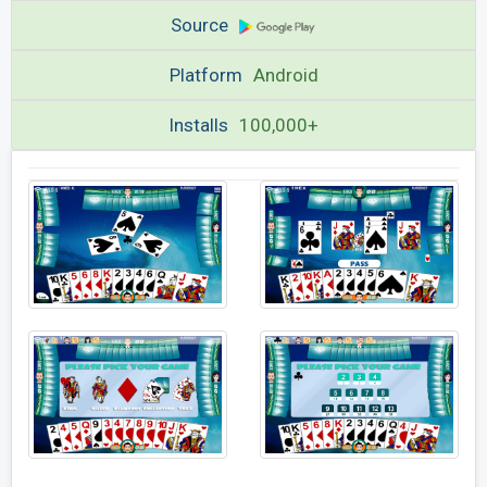
Source
Platform
Android
Installs
100,000+