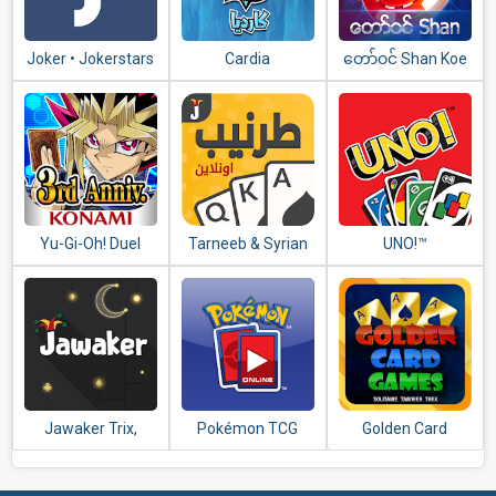
Joker • Jokerstars
Cardia
​တော်​ဝင်​ Shan Koe
Mee - သုံးချပ်​တူ
Yu-Gi-Oh! Duel
Tarneeb & Syrian
UNO!™
Links
Tarneeb 41
Jawaker Trix,
Pokémon TCG
Golden Card
Tarneeb, Baloot,
Online
Games (Tarneeb -
Hand & More
Trix - Solitaire)